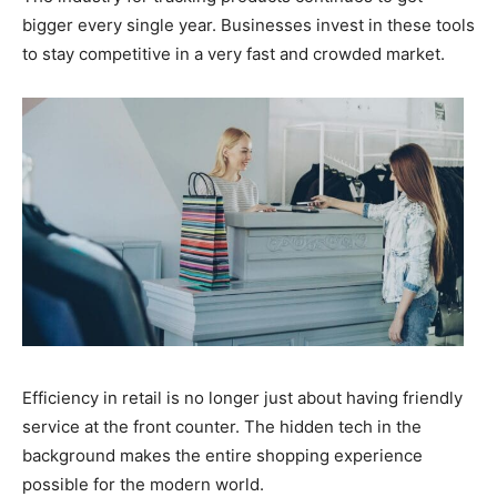
bigger every single year. Businesses invest in these tools
to stay competitive in a very fast and crowded market.
Efficiency in retail is no longer just about having friendly
service at the front counter. The hidden tech in the
background makes the entire shopping experience
possible for the modern world.