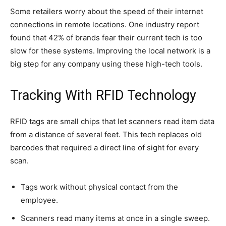
Some retailers worry about the speed of their internet
connections in remote locations. One industry report
found that 42% of brands fear their current tech is too
slow for these systems. Improving the local network is a
big step for any company using these high-tech tools.
Tracking With RFID Technology
RFID tags are small chips that let scanners read item data
from a distance of several feet. This tech replaces old
barcodes that required a direct line of sight for every
scan.
Tags work without physical contact from the
employee.
Scanners read many items at once in a single sweep.