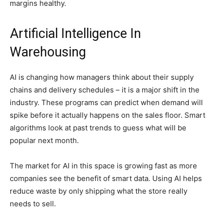
margins healthy.
Artificial Intelligence In
Warehousing
AI is changing how managers think about their supply
chains and delivery schedules – it is a major shift in the
industry. These programs can predict when demand will
spike before it actually happens on the sales floor. Smart
algorithms look at past trends to guess what will be
popular next month.
The market for AI in this space is growing fast as more
companies see the benefit of smart data. Using AI helps
reduce waste by only shipping what the store really
needs to sell.