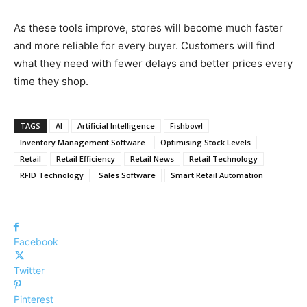
As these tools improve, stores will become much faster
and more reliable for every buyer. Customers will find
what they need with fewer delays and better prices every
time they shop.
TAGS
AI
Artificial Intelligence
Fishbowl
Inventory Management Software
Optimising Stock Levels
Retail
Retail Efficiency
Retail News
Retail Technology
RFID Technology
Sales Software
Smart Retail Automation
Facebook
Twitter
Pinterest