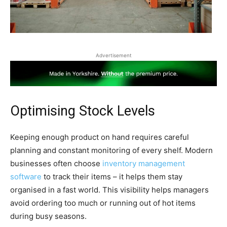
Advertisement
Optimising Stock Levels
Keeping enough product on hand requires careful
planning and constant monitoring of every shelf. Modern
businesses often choose
inventory management
software
to track their items – it helps them stay
organised in a fast world. This visibility helps managers
avoid ordering too much or running out of hot items
during busy seasons.