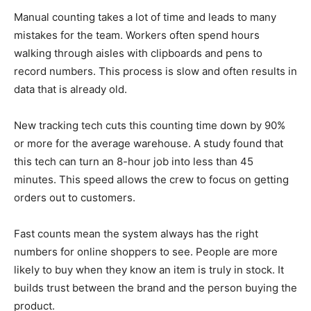
Manual counting takes a lot of time and leads to many
mistakes for the team. Workers often spend hours
walking through aisles with clipboards and pens to
record numbers. This process is slow and often results in
data that is already old.
New tracking tech cuts this counting time down by 90%
or more for the average warehouse. A study found that
this tech can turn an 8-hour job into less than 45
minutes. This speed allows the crew to focus on getting
orders out to customers.
Fast counts mean the system always has the right
numbers for online shoppers to see. People are more
likely to buy when they know an item is truly in stock. It
builds trust between the brand and the person buying the
product.