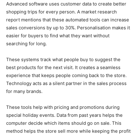
Advanced software uses customer data to create better
shopping trips for every person. A market research
report mentions that these automated tools can increase
sales conversions by up to 30%. Personalisation makes it
easier for buyers to find what they want without
searching for long.
These systems track what people buy to suggest the
best products for the next visit. It creates a seamless
experience that keeps people coming back to the store.
Technology acts as a silent partner in the sales process
for many brands.
These tools help with pricing and promotions during
special holiday events. Data from past years helps the
computer decide which items should go on sale. This
method helps the store sell more while keeping the profit