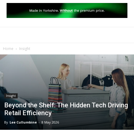
Home
Insight
Insight
Beyond the Shelf: The Hidden Tech Driving
Retail Efficiency
By
Lee Cullumbine
-
8 May 2026