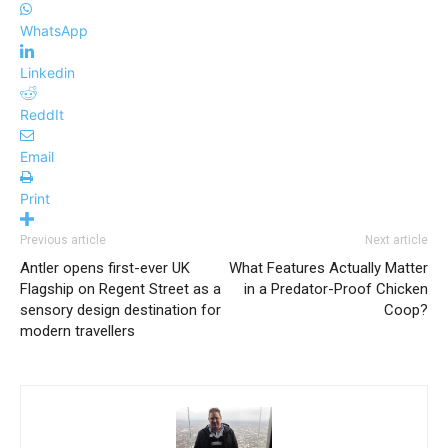
WhatsApp
Linkedin
ReddIt
Email
Print
Previous article
Next article
Antler opens first-ever UK
What Features Actually Matter
Flagship on Regent Street as a
in a Predator-Proof Chicken
sensory design destination for
Coop?
modern travellers