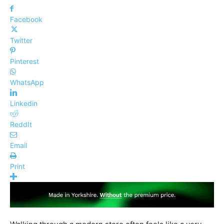
Facebook
Twitter
Pinterest
WhatsApp
Linkedin
ReddIt
Email
Print