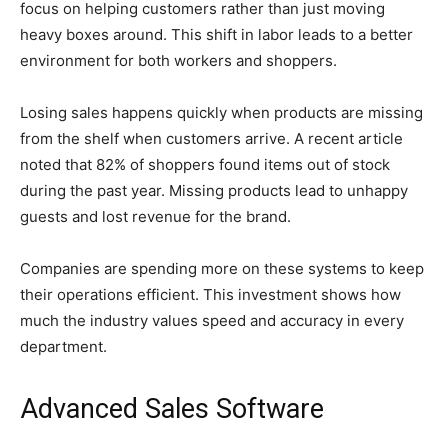
focus on helping customers rather than just moving
heavy boxes around. This shift in labor leads to a better
environment for both workers and shoppers.
Losing sales happens quickly when products are missing
from the shelf when customers arrive. A recent article
noted that 82% of shoppers found items out of stock
during the past year. Missing products lead to unhappy
guests and lost revenue for the brand.
Companies are spending more on these systems to keep
their operations efficient. This investment shows how
much the industry values speed and accuracy in every
department.
Advanced Sales Software