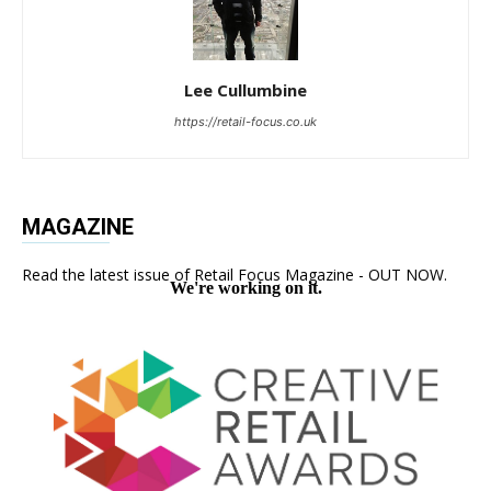
Lee Cullumbine
https://retail-focus.co.uk
MAGAZINE
Read the latest issue of Retail Focus Magazine - OUT NOW.