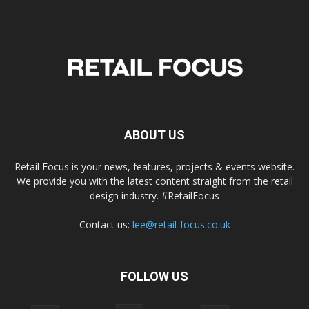
ABOUT US
Retail Focus is your news, features, projects & events website.
We provide you with the latest content straight from the retail
design industry. #RetailFocus
Contact us:
lee@retail-focus.co.uk
FOLLOW US