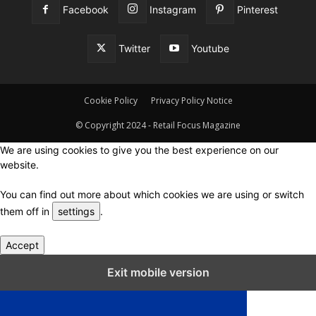
Facebook
Instagram
Pinterest
Twitter
Youtube
Cookie Policy
Privacy Policy Notice
© Copyright 2024 - Retail Focus Magazine
We are using cookies to give you the best experience on our
website.
You can find out more about which cookies we are using or switch
them off in
settings
.
Accept
Close GDPR Cookie Settings
Exit mobile version