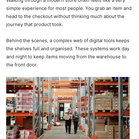
Walking through a modern store often feels like a very
simple experience for most people. You grab an item and
head to the checkout without thinking much about the
journey that product took.
Behind the scenes, a complex web of digital tools keeps
the shelves full and organised. These systems work day
and night to keep items moving from the warehouse to
the front door.