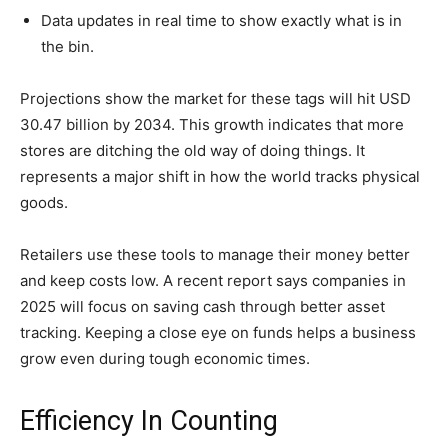
Data updates in real time to show exactly what is in
the bin.
Projections show the market for these tags will hit USD
30.47 billion by 2034. This growth indicates that more
stores are ditching the old way of doing things. It
represents a major shift in how the world tracks physical
goods.
Retailers use these tools to manage their money better
and keep costs low. A recent report says companies in
2025 will focus on saving cash through better asset
tracking. Keeping a close eye on funds helps a business
grow even during tough economic times.
Efficiency In Counting