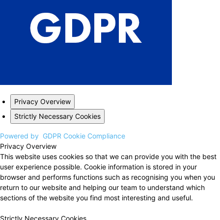
Privacy Overview
Strictly Necessary Cookies
Powered by
GDPR Cookie Compliance
Privacy Overview
This website uses cookies so that we can provide you with the best
user experience possible. Cookie information is stored in your
browser and performs functions such as recognising you when you
return to our website and helping our team to understand which
sections of the website you find most interesting and useful.
Strictly Necessary Cookies