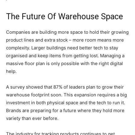
The Future Of Warehouse Space
Companies are building more space to hold their growing
product lines and extra stock – more room means more
complexity. Larger buildings need better tech to stay
organised and keep items from getting lost. Managing a
massive floor plan is only possible with the right digital
help.
A survey showed that 87% of leaders plan to grow their
warehouse footprint soon. This expansion requires a big
investment in both physical space and the tech to run it.
Brands are preparing for a future where they hold more
variety than ever before.
The industry for tracking products continues to get