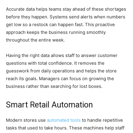
Accurate data helps teams stay ahead of these shortages
before they happen. Systems send alerts when numbers
get low so a restock can happen fast. This proactive
approach keeps the business running smoothly
throughout the entire week.
Having the right data allows staff to answer customer
questions with total confidence. It removes the
guesswork from daily operations and helps the store
reach its goals. Managers can focus on growing the
business rather than searching for lost boxes.
Smart Retail Automation
Modern stores use
automated tools
to handle repetitive
tasks that used to take hours. These machines help staff