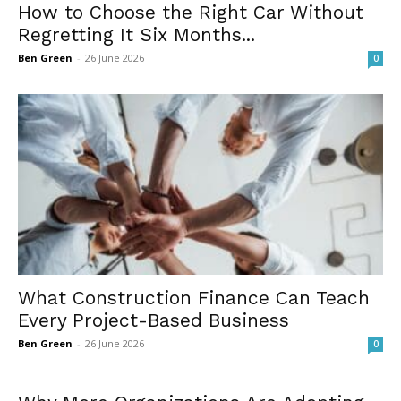
How to Choose the Right Car Without
Regretting It Six Months...
Ben Green
-
26 June 2026
0
What Construction Finance Can Teach
Every Project-Based Business
Ben Green
-
26 June 2026
0