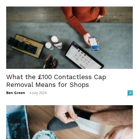
What the £100 Contactless Cap
Removal Means for Shops
Ben Green
-
6 July 2026
0