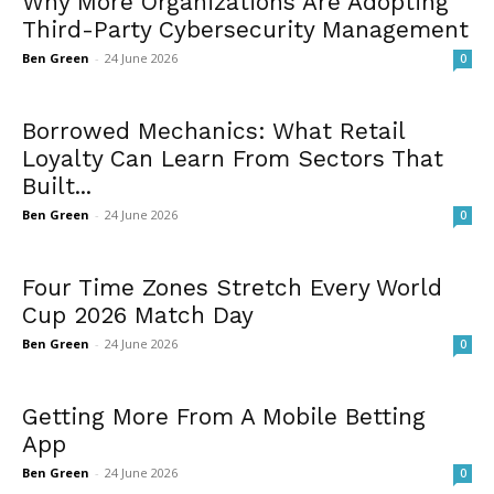
Why More Organizations Are Adopting
Third-Party Cybersecurity Management
Ben Green
-
24 June 2026
0
Borrowed Mechanics: What Retail
Loyalty Can Learn From Sectors That
Built...
Ben Green
-
24 June 2026
0
Four Time Zones Stretch Every World
Cup 2026 Match Day
Ben Green
-
24 June 2026
0
Getting More From A Mobile Betting
App
Ben Green
-
24 June 2026
0