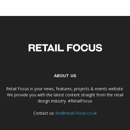
ABOUT US
Retail Focus is your news, features, projects & events website.
We provide you with the latest content straight from the retail
design industry. #RetailFocus
Contact us:
lee@retail-focus.co.uk