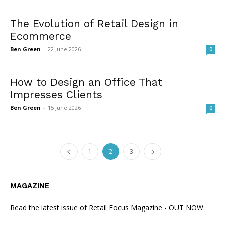
The Evolution of Retail Design in
Ecommerce
Ben Green
-
22 June 2026
0
How to Design an Office That
Impresses Clients
Ben Green
-
15 June 2026
0
1
2
3
MAGAZINE
Read the latest issue of Retail Focus Magazine - OUT NOW.