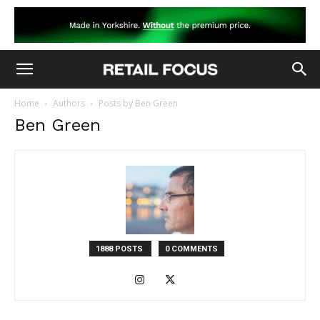
Home
Authors
Posts by Ben Green
Ben Green
1888 POSTS
0 COMMENTS