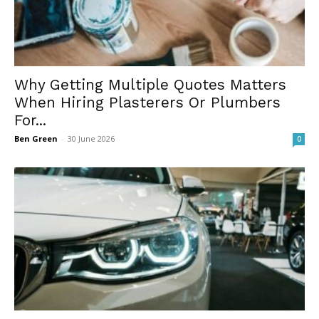
Why Getting Multiple Quotes Matters
When Hiring Plasterers Or Plumbers
For...
Ben Green
-
30 June 2026
0