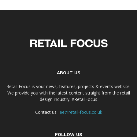
ABOUT US
Retail Focus is your news, features, projects & events website.
We provide you with the latest content straight from the retail
design industry. #RetailFocus
Contact us:
lee@retail-focus.co.uk
FOLLOW US