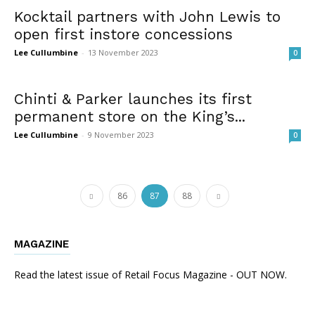
Kocktail partners with John Lewis to
open first instore concessions
Lee Cullumbine
-
13 November 2023
0
Chinti & Parker launches its first
permanent store on the King’s...
Lee Cullumbine
-
9 November 2023
0
86
87
88
MAGAZINE
Read the latest issue of Retail Focus Magazine - OUT NOW.