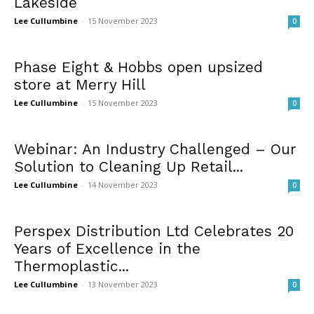
Lakeside
Lee Cullumbine
-
15 November 2023
0
Phase Eight & Hobbs open upsized
store at Merry Hill
Lee Cullumbine
-
15 November 2023
0
Webinar: An Industry Challenged – Our
Solution to Cleaning Up Retail...
Lee Cullumbine
-
14 November 2023
0
Perspex Distribution Ltd Celebrates 20
Years of Excellence in the
Thermoplastic...
Lee Cullumbine
-
13 November 2023
0