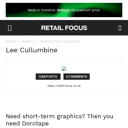
Home
Authors
Posts by Lee Cullumbine
Lee Cullumbine
1238 POSTS
0 COMMENTS
https://retail-focus.co.uk
Need short-term graphics? Then you
need Dorotape