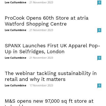
Lee Cullumbine
-
21 November 2023
0
ProCook Opens 60th Store at atria
Watford Shopping Centre
Lee Cullumbine
-
21 November 2023
0
SPANX Launches First UK Apparel Pop-
Up in Selfridges, London
Lee Cullumbine
-
21 November 2023
0
The webinar tackling sustainability in
retail and why it matters
Lee Cullumbine
-
17 November 2023
0
M&S opens new 97,000 sq ft store at