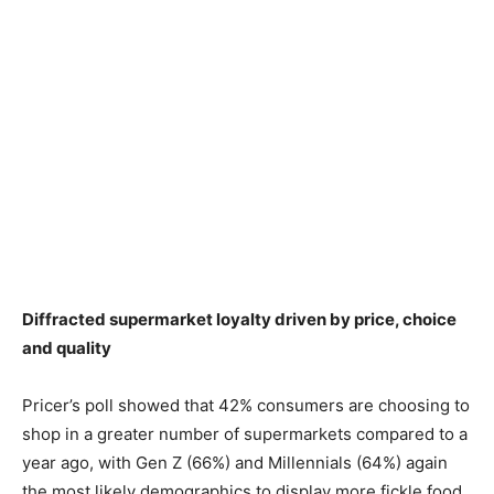
Diffracted supermarket loyalty driven by price, choice
and quality
Pricer’s poll showed that 42% consumers are choosing to
shop in a greater number of supermarkets compared to a
year ago, with Gen Z (66%) and Millennials (64%) again
the most likely demographics to display more fickle food