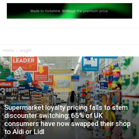
Home
Insight
Insight
News
Supermarket loyalty pricing fails to stem
discounter switching: 65% of UK
consumers have now swapped their shop
to Aldi or Lidl