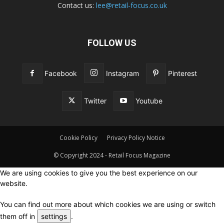
Contact us:
lee@retail-focus.co.uk
FOLLOW US
Facebook
Instagram
Pinterest
Twitter
Youtube
Cookie Policy
Privacy Policy Notice
© Copyright 2024 - Retail Focus Magazine
We are using cookies to give you the best experience on our
website.
You can find out more about which cookies we are using or switch
them off in
settings
.