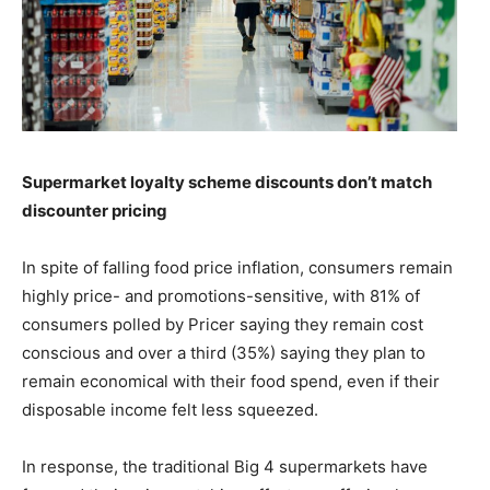
Supermarket loyalty scheme discounts don’t match
discounter pricing
In spite of falling food price inflation, consumers remain
highly price- and promotions-sensitive, with 81% of
consumers polled by Pricer saying they remain cost
conscious and over a third (35%) saying they plan to
remain economical with their food spend, even if their
disposable income felt less squeezed.
In response, the traditional Big 4 supermarkets have