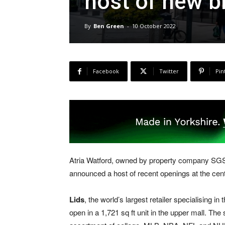
host of new b
By
Ben Green
-
10 October 2022
Facebook
Twitter
Pin
Atria Watford, owned by property company SGS
announced a host of recent openings at the cent
Lids
, the world’s largest retailer specialising in
open in a 1,721 sq ft unit in the upper mall. The