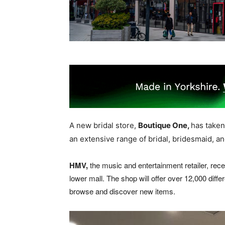
A new bridal store,
Boutique One,
has taken
an extensive range of bridal, bridesmaid, a
HMV,
the music and entertainment retailer, recen
lower mall. The shop will offer over 12,000 diffe
browse and discover new items.