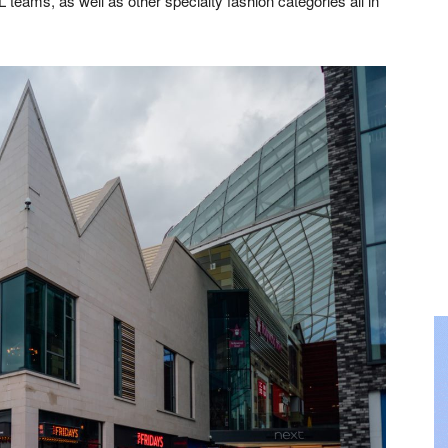
eams, as well as other specialty fashion categories all in