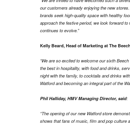
“
We are thrilled to have welcomed such a diverse
our customers already enjoying the new stores.
brands seek high-quality space with healthy footf
approach the festive period, we look forward to
continues to evolve.”
Kelly Beard, Head of Marketing at The Bee
“We are so excited to welcome our sixth Beech
the best in hospitality, with food and drinks, se
night with the family, to cocktails and drinks w
Watford and becoming an integral part of the Wat
Phil Halliday, HMV Managing Director, said
:
“The opening of our new Watford store demonstr
shows that fans of music, film and pop culture a