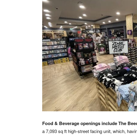
Food & Beverage openings include
The Bee
a 7,093 sq ft high-street facing unit, which, ha