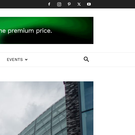
EVENTS