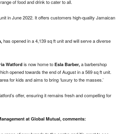
ange of food and drink to cater to all.
 unit in June 2022. It offers customers high-quality Jamaican
n,
has opened in a 4,139 sq ft unit and will serve a diverse
ria Watford
is now home to
Esla Barber,
a barbershop
hich opened towards the end of August in a 569 sq ft unit.
rea for kids and aims to bring ‘luxury to the masses.’
atford’s offer, ensuring it remains fresh and compelling for
 Management at Global Mutual, comments: