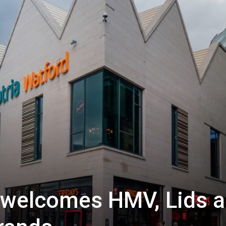
d welcomes HMV, Lids 