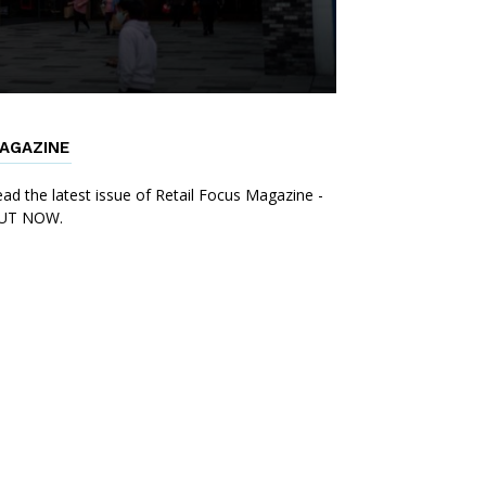
AGAZINE
ad the latest issue of Retail Focus Magazine -
UT NOW.