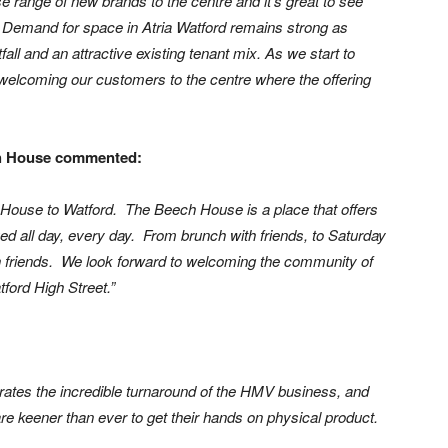
 range of new brands to the centre and it’s great to see
 Demand for space in Atria Watford remains strong as
all and an attractive existing tenant mix. As we start to
 welcoming our customers to the centre where the offering
ch House commented:
 House to Watford. The Beech House is a place that offers
rved all day, every day. From brunch with friends, to Saturday
ith friends. We look forward to welcoming the community of
ford High Street.”
ates the incredible turnaround of the HMV business, and
re keener than ever to get their hands on physical product.