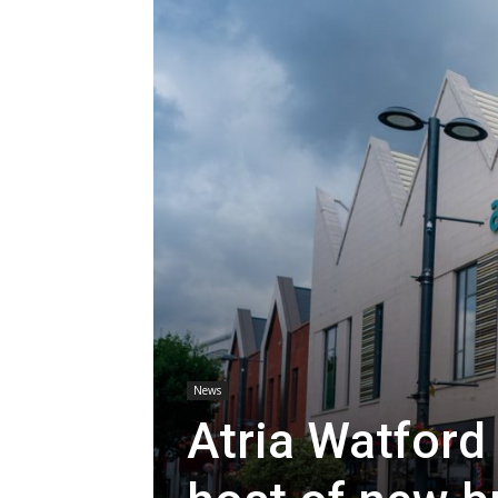
News
Atria Watfor