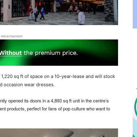
Advertisement
 1,220 sq ft of space on a 10-year-lease and will stock
nd occasion wear dresses.
tly opened its doors in a 4,893 sq ft unit in the centre’s
rent products, perfect for fans of pop culture who want to