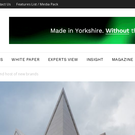
tact Us
Features List / Media Pack
ES
WHITE PAPER
EXPERTS VIEW
INSIGHT
MAGAZINE
nd host of new brands