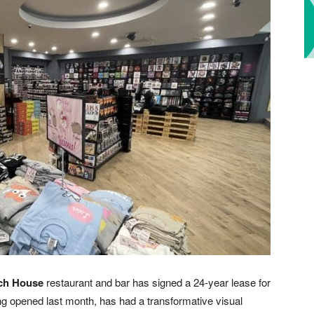
ch House
restaurant and bar has signed a 24-year lease for
ving opened last month, has had a transformative visual