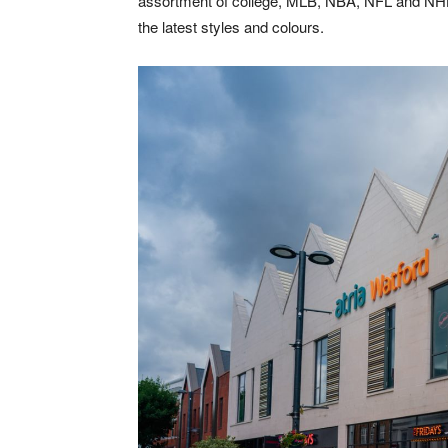
assortment of college, MLB, NBA, NFL and NHL t
the latest styles and colours.