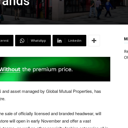
rands
M
terest
WhatsApp
Linkedin
Re
O
 and asset managed by Global Mutual Properties, has
re.
 the sale of officially licensed and branded headwear, will
 store will open in early November and offer a vast