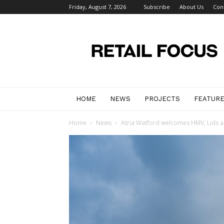
Friday, August 7, 2026
Subscribe
About Us
Con
Retail
Focus
Magazine
–
Retail
Design
HOME
NEWS
PROJECTS
FEATUR
Home
News
Atria Watford welcomes HMV, Lids a