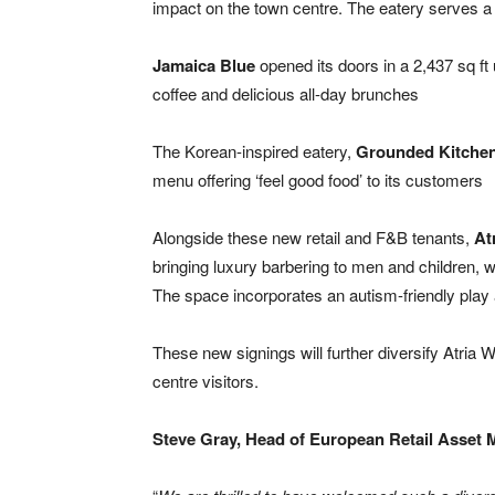
impact on the town centre. The eatery serves a r
Jamaica Blue
opened its doors in a 2,437 sq ft
coffee and delicious all-day brunches
The Korean-inspired eatery,
Grounded Kitche
menu offering ‘feel good food’ to its customers
Alongside these new retail and F&B tenants,
At
bringing luxury barbering to men and children, w
The space incorporates an autism-friendly play a
These new signings will further diversify Atria W
centre visitors.
Steve Gray, Head of European Retail Asset