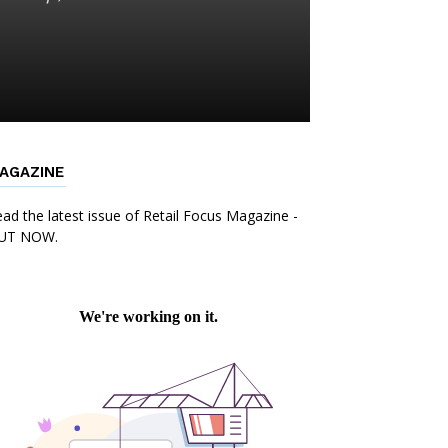
AGAZINE
ad the latest issue of Retail Focus Magazine -
UT NOW.