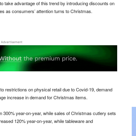
to take advantage of this trend by introducing discounts on
ales as consumers’ attention turns to Christmas.
Advertisement
to restrictions on physical retail due to Covid-19, demand
uge increase in demand for Christmas items.
 300% year-on-year, while sales of Christmas cutlery sets
reased 120% year-on-year, while tableware and