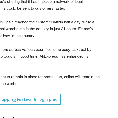
’s offering that it has in place a network of local
ms could be sent to customers faster.
in Spain reached the customer within half a day, while a
cal warehouse in the country in just 21 hours. France’s
oliday in the country.
mers across various countries is no easy task, but by
g products in good time, AliExpress has enhanced its
 set to remain in place for some time, online will remain the
the world.
hopping Festival Infographic