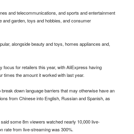
hones and telecommunications, and sports and entertainment
e and garden, toys and hobbies, and consumer
pular, alongside beauty and toys, homes appliances and,
focus for retailers this year, with AliExpress having
ur times the amount it worked with last year.
to break down language barriers that may otherwise have an
tions from Chinese into English, Russian and Spanish, as
s said some 8m viewers watched nearly 10,000 live-
on rate from live-streaming was 300%.