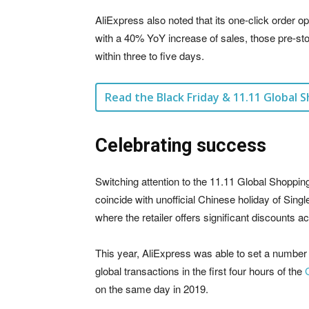
AliExpress also noted that its one-click order 
with a 40% YoY increase of sales, those pre-s
within three to five days.
Read the Black Friday & 11.11 Global S
Celebrating success
Switching attention to the 11.11 Global Shoppin
coincide with unofficial Chinese holiday of Singl
where the retailer offers significant discounts a
This year, AliExpress was able to set a number 
global transactions in the first four hours of the
on the same day in 2019.