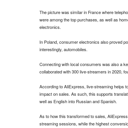
The picture was similar in France where telep
were among the top purchases, as well as hom
electronics.
In Poland, consumer electronics also proved po
interestingly, automobiles.
Connecting with local consumers was also a key 
collaborated with 300 live-streamers in 2020, fo
According to AliExpress, live-streaming helps 
impact on sales. As such, this supports transla
well as English into Russian and Spanish.
As to how this transformed to sales, AliExpres
streaming sessions, while the highest conversi