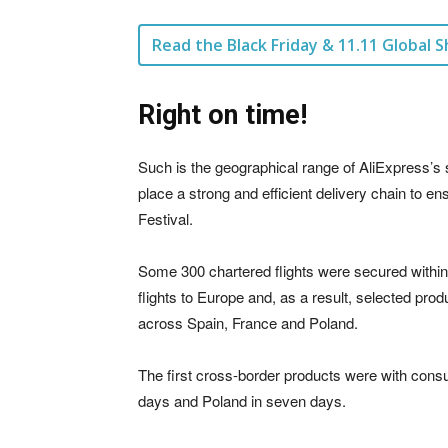
Read the Black Friday & 11.11 Global S
Right on time!
Such is the geographical range of AliExpress’s serv
place a strong and efficient delivery chain to 
Festival.
Some 300 chartered flights were secured within
flights to Europe and, as a result, selected pr
across Spain, France and Poland.
The first cross-border products were with consum
days and Poland in seven days.