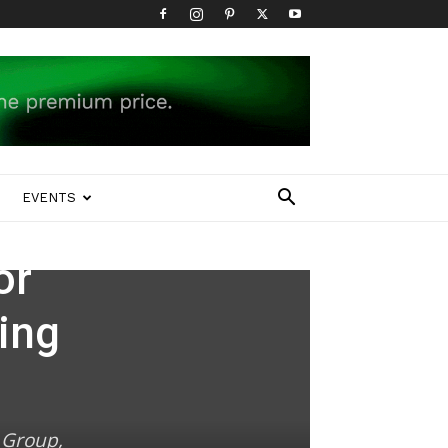
EVENTS
or
ing
 Group,