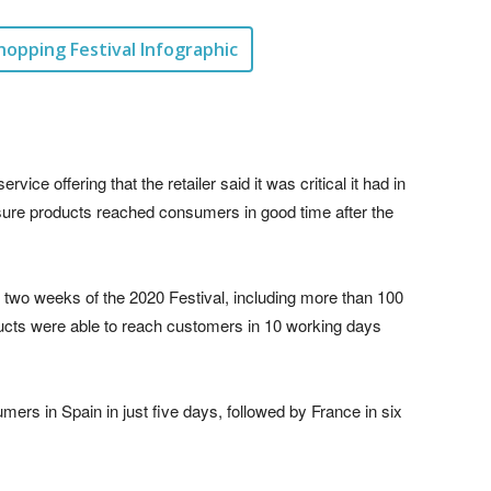
hopping Festival Infographic
ice offering that the retailer said it was critical it had in
ensure products reached consumers in good time after the
 two weeks of the 2020 Festival, including more than 100
oducts were able to reach customers in 10 working days
ers in Spain in just five days, followed by France in six