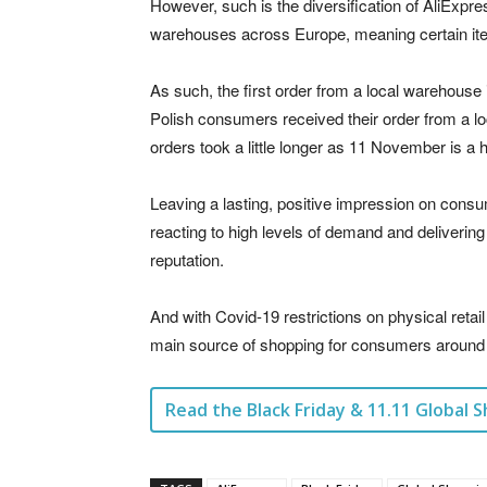
However, such is the diversification of AliExpress
warehouses across Europe, meaning certain ite
As such, the first order from a local warehouse 
Polish consumers received their order from a lo
orders took a little longer as 11 November is a h
Leaving a lasting, positive impression on consu
reacting to high levels of demand and deliverin
reputation.
And with Covid-19 restrictions on physical retail
main source of shopping for consumers around 
Read the Black Friday & 11.11 Global S