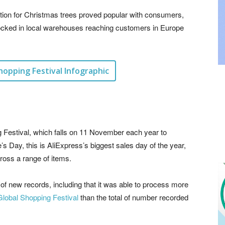
option for Christmas trees proved popular with consumers,
tocked in local warehouses reaching customers in Europe
hopping Festival Infographic
g Festival, which falls on 11 November each year to
e’s Day, this is AliExpress’s biggest sales day of the year,
cross a range of items.
of new records, including that it was able to process more
Global Shopping Festival
than the total of number recorded