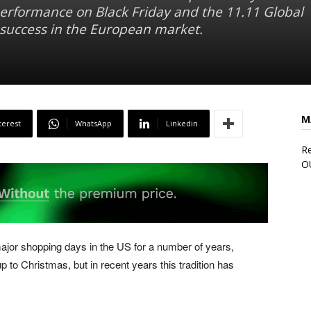
 performance on Black Friday and the 11.11 Global
s success in the European market.
M
terest
WhatsApp
Linkedin
Re
O
ajor shopping days in the US for a number of years,
up to Christmas, but in recent years this tradition has