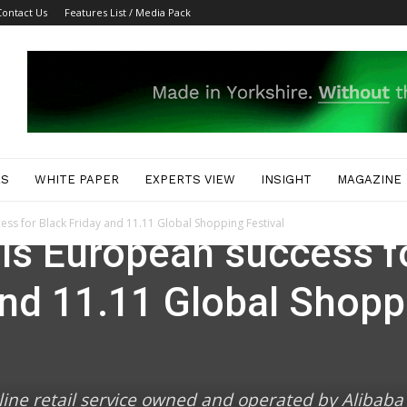
Contact Us
Features List / Media Pack
ES
WHITE PAPER
EXPERTS VIEW
INSIGHT
MAGAZINE
ess for Black Friday and 11.11 Global Shopping Festival
ils European success f
and 11.11 Global Shopp
line retail service owned and operated by Alibaba