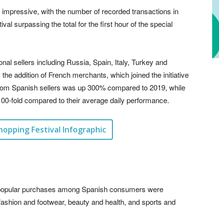
 impressive, with the number of recorded transactions in
ival surpassing the total for the first hour of the special
l sellers including Russia, Spain, Italy, Turkey and
he addition of French merchants, which joined the initiative
 from Spanish sellers was up 300% compared to 2019, while
00-fold compared to their average daily performance.
hopping Festival Infographic
st popular purchases among Spanish consumers were
ashion and footwear, beauty and health, and sports and