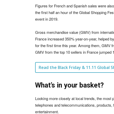
Figures for French and Spanish sales were also
the first half an hour of the Global Shopping Fest
event in 2019.
Gross merchandise value (GMV) from internationa
France increased 350% year-on-year, helped by t
for the first time this year. Among them, GMV
GMV from the top 10 sellers in France jumped 1
Read the Black Friday & 11.11 Global S
What’s in your basket?
Looking more closely at local trends, the mo
telephones and telecommunications, products, f
entertainment.