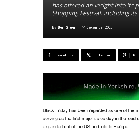
has offered an insight into its
Shopping Festival, including it
By
Ben Green
-
14 December 2020
Facebook
Twitter
Pin
Black Friday has been regarded as one of the m
serving as the first major sales day in the lead-
expanded out of the US and into to Europe.