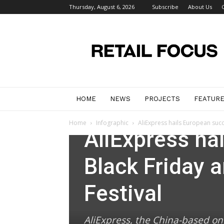
Thursday, August 6, 2026
Subscribe
About Us
Retail
Focus
Magazine
–
Retail
Design
HOME
NEWS
PROJECTS
FEATUR
Infographic
News
Home
Infographic
AliExpress hails European succ
AliExpress ha
Black Friday 
Festival
AliExpress, the China-based on