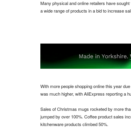
Many physical and online retailers have sought 
a wide range of products in a bid to increase s
With more people shopping online this year due 
was much higher, with AliExpress reporting a h
Sales of Christmas mugs rocketed by more than
jumped by over 100%. Coffee product sales inc
kitchenware products climbed 50%.