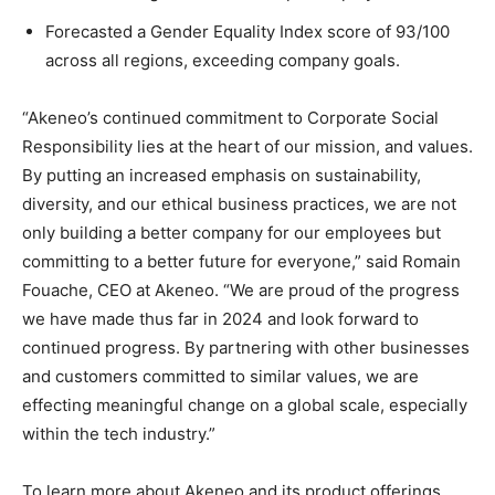
Forecasted a Gender Equality Index score of 93/100
across all regions, exceeding company goals.
“Akeneo’s continued commitment to Corporate Social
Responsibility lies at the heart of our mission, and values.
By putting an increased emphasis on sustainability,
diversity, and our ethical business practices, we are not
only building a better company for our employees but
committing to a better future for everyone,” said Romain
Fouache, CEO at Akeneo. “We are proud of the progress
we have made thus far in 2024 and look forward to
continued progress. By partnering with other businesses
and customers committed to similar values, we are
effecting meaningful change on a global scale, especially
within the tech industry.”
To learn more about Akeneo and its product offerings,