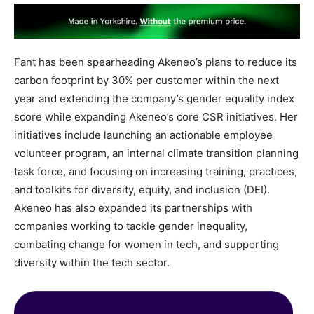
Fant has been spearheading Akeneo’s plans to reduce its
carbon footprint by 30% per customer within the next
year and extending the company’s gender equality index
score while expanding Akeneo’s core CSR initiatives. Her
initiatives include launching an actionable employee
volunteer program, an internal climate transition planning
task force, and focusing on increasing training, practices,
and toolkits for diversity, equity, and inclusion (DEI).
Akeneo has also expanded its partnerships with
companies working to tackle gender inequality,
combating change for women in tech, and supporting
diversity within the tech sector.