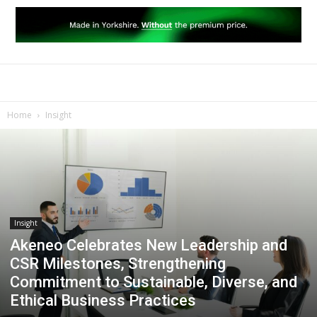
Home
Insight
Insight
Akeneo Celebrates New Leadership and
CSR Milestones, Strengthening
Commitment to Sustainable, Diverse, and
Ethical Business Practices