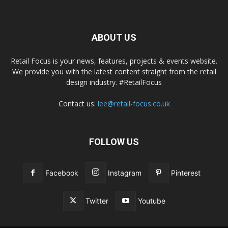
ABOUT US
Retail Focus is your news, features, projects & events website.
We provide you with the latest content straight from the retail
design industry. #RetailFocus
Contact us:
lee@retail-focus.co.uk
FOLLOW US
Facebook
Instagram
Pinterest
Twitter
Youtube