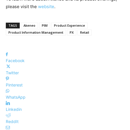
please visit the
website
.
TAGS
Akeneo
PIM
Product Experience
Product Information Management
PX
Retail
Facebook
Twitter
Pinterest
WhatsApp
Linkedin
ReddIt