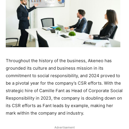
Throughout the history of the business, Akeneo has
grounded its culture and business mission in its
commitment to social responsibility, and 2024 proved to
be a pivotal year for the company’s CSR efforts. With the
strategic hire of Camille Fant as Head of Corporate Social
Responsibility in 2023, the company is doubling down on
its CSR efforts as Fant leads by example, making her
mark within the company and industry.
Advertisement