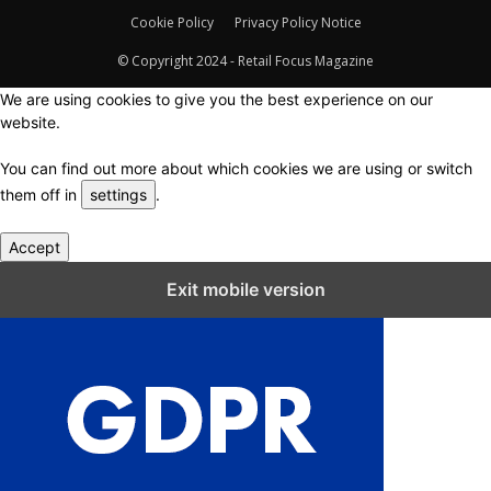
Cookie Policy
Privacy Policy Notice
© Copyright 2024 - Retail Focus Magazine
We are using cookies to give you the best experience on our
website.
You can find out more about which cookies we are using or switch
them off in
settings
.
Accept
Close GDPR Cookie Settings
Exit mobile version