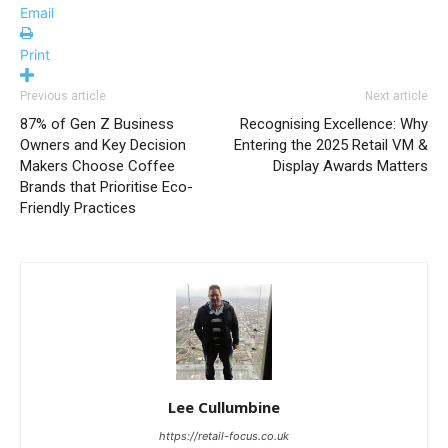
Email
Print
Previous article
Next article
87% of Gen Z Business
Recognising Excellence: Why
Owners and Key Decision
Entering the 2025 Retail VM &
Makers Choose Coffee
Display Awards Matters
Brands that Prioritise Eco-
Friendly Practices
Lee Cullumbine
https://retail-focus.co.uk