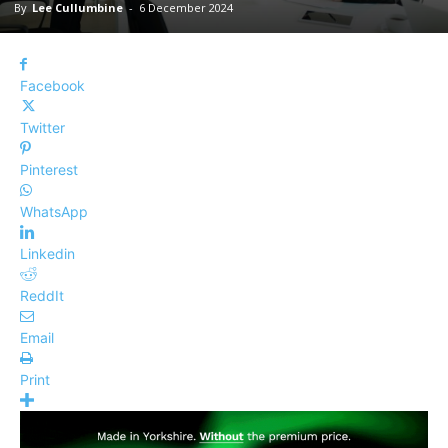
By
Lee Cullumbine
-
6 December 2024
Facebook
Twitter
Pinterest
WhatsApp
Linkedin
ReddIt
Email
Print