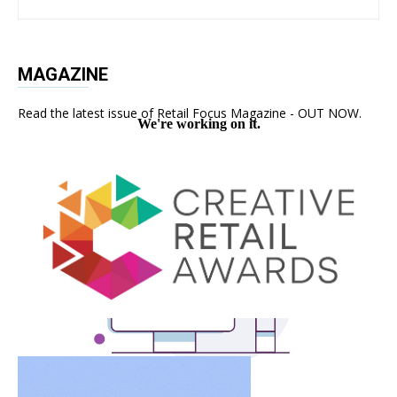
MAGAZINE
Read the latest issue of Retail Focus Magazine - OUT NOW.