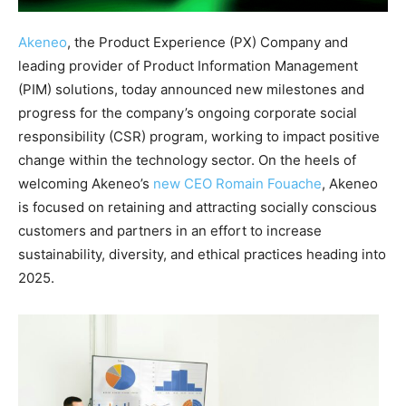
Akeneo
, the Product Experience (PX) Company and
leading provider of Product Information Management
(PIM) solutions, today announced new milestones and
progress for the company’s ongoing corporate social
responsibility (CSR) program, working to impact positive
change within the technology sector. On the heels of
welcoming Akeneo’s
new CEO Romain Fouache
, Akeneo
is focused on retaining and attracting socially conscious
customers and partners in an effort to increase
sustainability, diversity, and ethical practices heading into
2025.