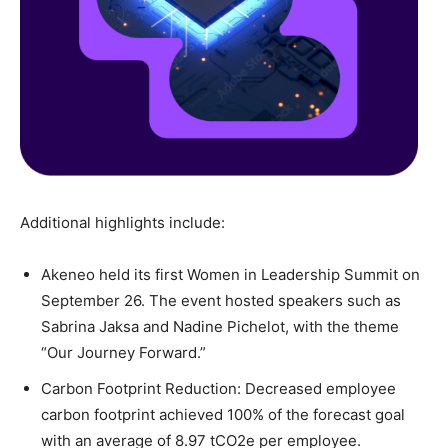
Additional highlights include:
Akeneo held its first Women in Leadership Summit on
September 26. The event hosted speakers such as
Sabrina Jaksa and Nadine Pichelot, with the theme
“Our Journey Forward.”
Carbon Footprint Reduction: Decreased employee
carbon footprint achieved 100% of the forecast goal
with an average of 8.97 tCO2e per employee.