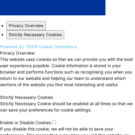
Privacy Overview
Strictly Necessary Cookies
Powered by
GDPR Cookie Compliance
Privacy Overview
This website uses cookies so that we can provide you with the best
user experience possible. Cookie information is stored in your
browser and performs functions such as recognising you when you
return to our website and helping our team to understand which
sections of the website you find most interesting and useful.
Strictly Necessary Cookies
Strictly Necessary Cookie should be enabled at all times so that we
can save your preferences for cookie settings.
Enable or Disable Cookies
If you disable this cookie, we will not be able to save your