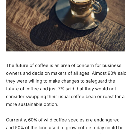
The future of coffee is an area of concern for business
owners and decision makers of all ages. Almost 90% said
they were willing to make changes to safeguard the
future of coffee and just 7% said that they would not
consider swapping their usual coffee bean or roast for a
more sustainable option.
Currently, 60% of wild coffee species are endangered
and 50% of the land used to grow coffee today could be