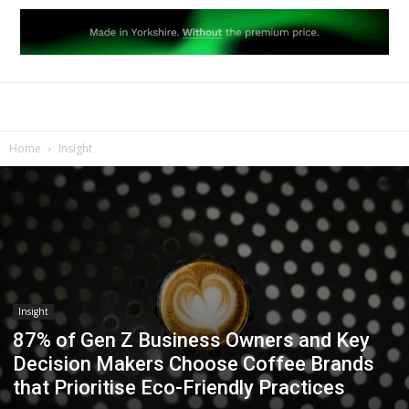
Home
Insight
Insight
87% of Gen Z Business Owners and Key
Decision Makers Choose Coffee Brands
that Prioritise Eco-Friendly Practices