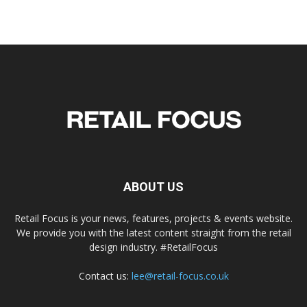
ABOUT US
Retail Focus is your news, features, projects & events website.
We provide you with the latest content straight from the retail
design industry. #RetailFocus
Contact us:
lee@retail-focus.co.uk