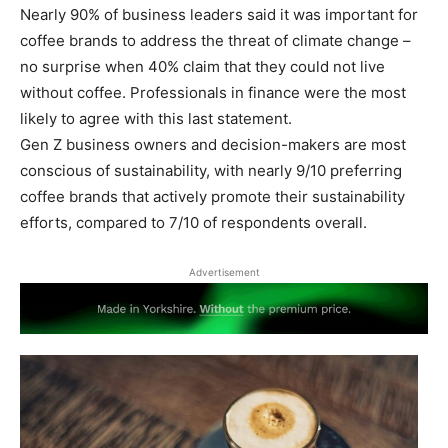
Nearly 90% of business leaders said it was important for
coffee brands to address the threat of climate change –
no surprise when 40% claim that they could not live
without coffee. Professionals in finance were the most
likely to agree with this last statement.
Gen Z business owners and decision-makers are most
conscious of sustainability, with nearly 9/10 preferring
coffee brands that actively promote their sustainability
efforts, compared to 7/10 of respondents overall.
Advertisement