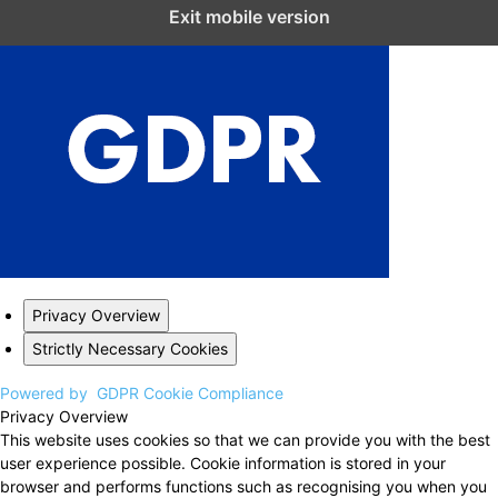
Close GDPR Cookie Settings
Exit mobile version
Privacy Overview
Strictly Necessary Cookies
Powered by
GDPR Cookie Compliance
Privacy Overview
This website uses cookies so that we can provide you with the best
user experience possible. Cookie information is stored in your
browser and performs functions such as recognising you when you