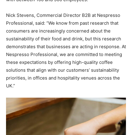
Nick Stevens, Commercial Director B2B at Nespresso
Professional, said: “We know from past research that
consumers are increasingly concerned about the
sustainability of their food and drink, but this research
demonstrates that businesses are acting in response. At
Nespresso Professional, we are committed to meeting
these expectations by offering high-quality coffee
solutions that align with our customers’ sustainability
priorities, in offices and hospitality venues across the
UK.”