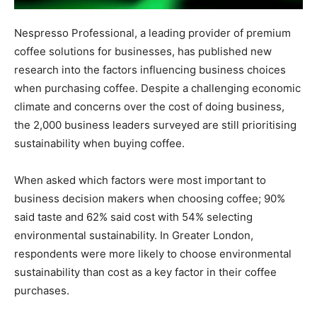
Nespresso Professional, a leading provider of premium
coffee solutions for businesses, has published new
research into the factors influencing business choices
when purchasing coffee. Despite a challenging economic
climate and concerns over the cost of doing business,
the 2,000 business leaders surveyed are still prioritising
sustainability when buying coffee.
When asked which factors were most important to
business decision makers when choosing coffee; 90%
said taste and 62% said cost with 54% selecting
environmental sustainability. In Greater London,
respondents were more likely to choose environmental
sustainability than cost as a key factor in their coffee
purchases.