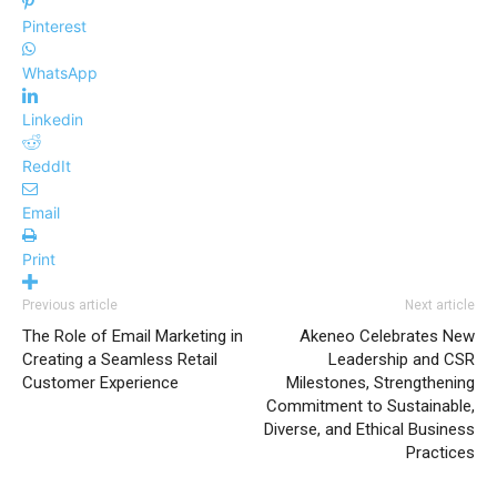
Pinterest
WhatsApp
Linkedin
ReddIt
Email
Print
Previous article
Next article
The Role of Email Marketing in
Akeneo Celebrates New
Creating a Seamless Retail
Leadership and CSR
Customer Experience
Milestones, Strengthening
Commitment to Sustainable,
Diverse, and Ethical Business
Practices