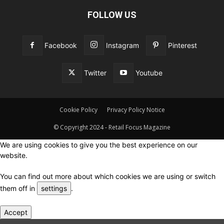
FOLLOW US
Facebook
Instagram
Pinterest
Twitter
Youtube
Cookie Policy
Privacy Policy Notice
© Copyright 2024 - Retail Focus Magazine
We are using cookies to give you the best experience on our
website.
You can find out more about which cookies we are using or switch
them off in
settings
.
Accept