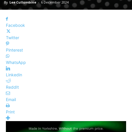
By
Lee Cullumbine
-
6 December 2024
Facebook
Twitter
Pinterest
WhatsApp
Linkedin
ReddIt
Email
Print