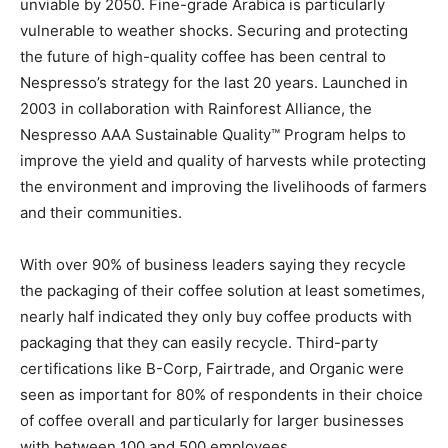
unviable by 2050. Fine-grade Arabica is particularly
vulnerable to weather shocks. Securing and protecting
the future of high-quality coffee has been central to
Nespresso’s strategy for the last 20 years. Launched in
2003 in collaboration with Rainforest Alliance, the
Nespresso AAA Sustainable Quality™ Program helps to
improve the yield and quality of harvests while protecting
the environment and improving the livelihoods of farmers
and their communities.
With over 90% of business leaders saying they recycle
the packaging of their coffee solution at least sometimes,
nearly half indicated they only buy coffee products with
packaging that they can easily recycle. Third-party
certifications like B-Corp, Fairtrade, and Organic were
seen as important for 80% of respondents in their choice
of coffee overall and particularly for larger businesses
with between 100 and 500 employees.