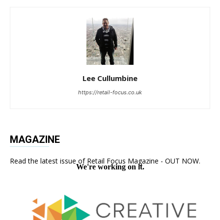
Lee Cullumbine
https://retail-focus.co.uk
MAGAZINE
Read the latest issue of Retail Focus Magazine - OUT NOW.