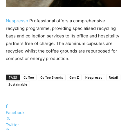
Nespresso
Professional offers a comprehensive
recycling programme, providing specialised recycling
bags and collection services to its office and hospitality
partners free of charge. The aluminum capsules are
recycled whilst the coffee grounds are repurposed for
compost or energy production.
TAGS
Coffee
Coffee Brands
Gen Z
Nespresso
Retail
Sustainable
Facebook
Twitter