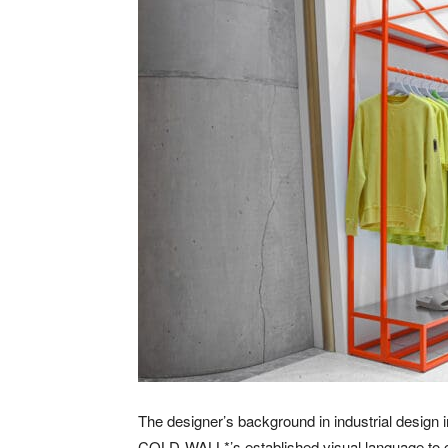
The designer’s background in industrial design i
COLD-WALL*’s established visual language to cr