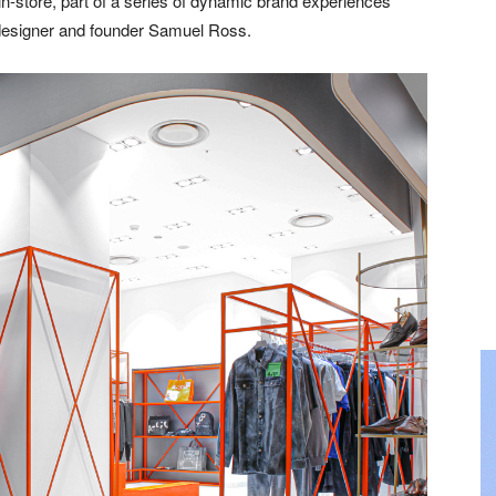
n-store, part of a series of dynamic brand experiences
designer and founder Samuel Ross.