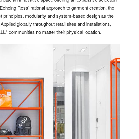
 Echoing Ross’ rational approach to garment creation, the
ist principles, modularity and system-based design as the
 Applied globally throughout retail sites and installations,
L* communities no matter their physical location.