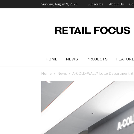
Sunday, August 9, 2026
Subscribe
About Us
Co
Retail
Focus
Magazine
–
Retail
Design
HOME
NEWS
PROJECTS
FEATUR
Home
News
A-COLD-WALL* Lotte Department Store