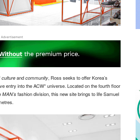
Advertisement
f
culture
and
community
, Ross seeks to offer Korea’s
e entry into the ACW* universe. Located on the fourth floor
he
MAN’s
fashion division, this new site brings to life Samuel
metres.