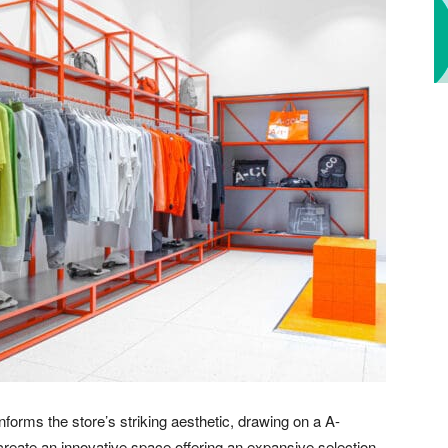
nforms the store’s striking aesthetic, drawing on a A-
eate an innovative space offering an expansive selection