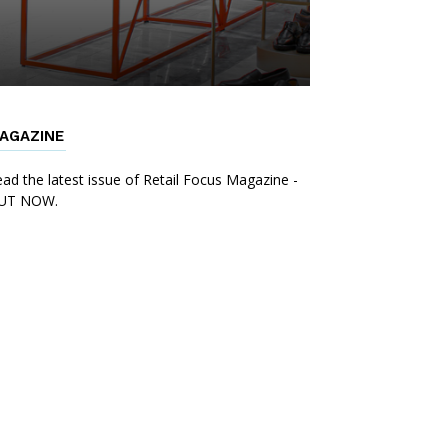
AGAZINE
ad the latest issue of Retail Focus Magazine -
UT NOW.