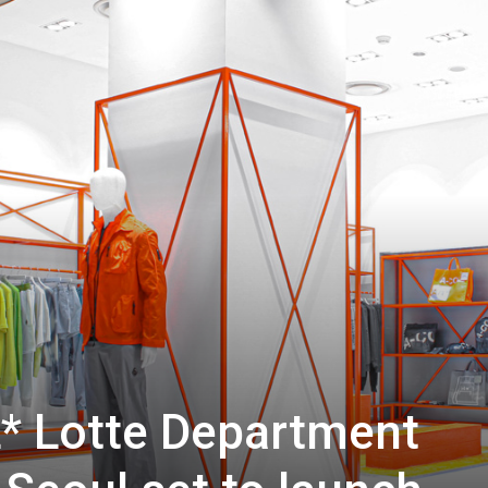
 Lotte Department