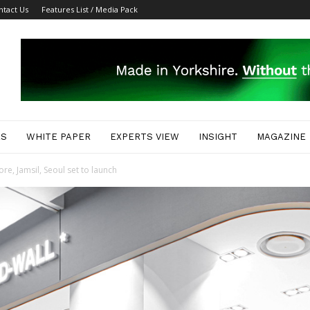
ntact Us
Features List / Media Pack
ES
WHITE PAPER
EXPERTS VIEW
INSIGHT
MAGAZINE
, Jamsil, Seoul set to launch