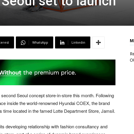
 Seoul set to launch
M
terest
WhatsApp
Linkedin
Re
O
econd Seoul concept store-in-store this month. Following
 space inside the world-renowned Hyundai COEX, the brand
his time located in the famed Lotte Department Store, Jamsil.
s developing relationship with fashion consultancy and