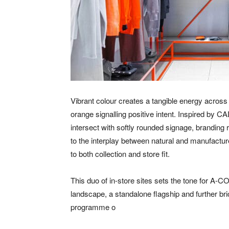
Vibrant colour creates a tangible energy across
orange signalling positive intent. Inspired by C
intersect with softly rounded signage, branding
to the interplay between natural and manufactur
to both collection and store fit.
This duo of in-store sites sets the tone for A-
landscape, a standalone flagship and further bri
programme o