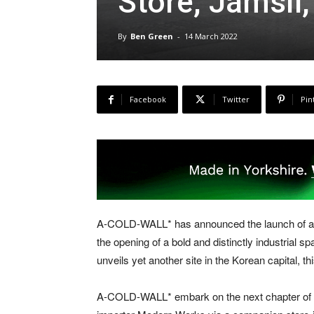
Store, Jamsil,
By
Ben Green
-
14 March 2022
Facebook
Twitter
Pin
A-COLD-WALL* has announced the launch of a s
the opening of a bold and distinctly industrial
unveils yet another site in the Korean capital, t
A-COLD-WALL* embark on the next chapter of it