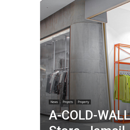
News
Projects
Property
A-COLD-WALL*