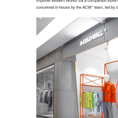
importer
Modern
Works
via a companion store-i
conceived in-house by the ACW* team, led by 