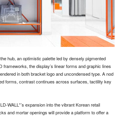
 the hub, an optimistic palette led by densely pigmented
AD frameworks, the display’s linear forms and graphic lines
 rendered in both bracket logo and uncondensed type. A nod
ed forms, contrast continues across surfaces, tactility key
COLD-WALL*’s expansion into the vibrant Korean retail
cks and mortar openings will provide a platform to offer a