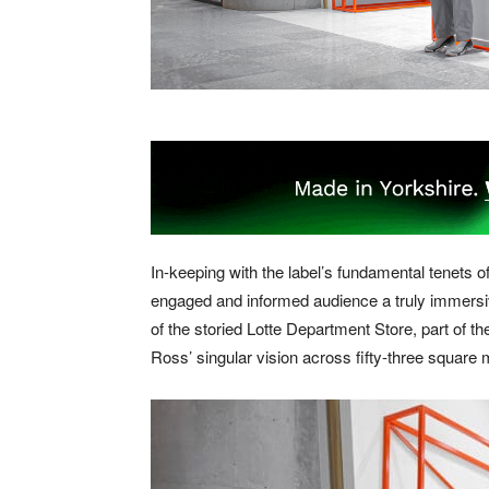
In-keeping with the label’s fundamental tenets o
engaged and informed audience a truly immersiv
of the storied Lotte Department Store, part of t
Ross’ singular vision across fifty-three square 