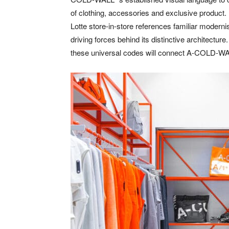
of clothing, accessories and exclusive product.
Lotte store-in-store references familiar modern
driving forces behind its distinctive architecture.
these universal codes will connect A-COLD-WAL