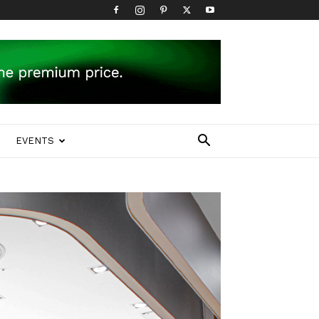
EVENTS