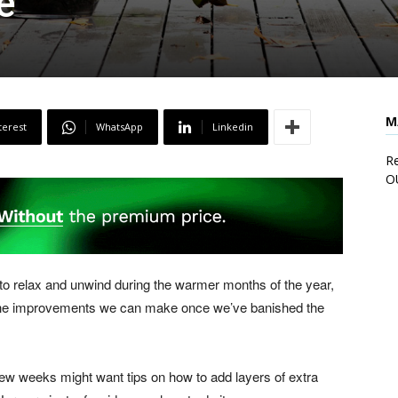
e
M
terest
WhatsApp
Linkedin
Re
O
o relax and unwind during the warmer months of the year,
 the improvements we can make once we’ve banished the
few weeks might want tips on how to add layers of extra