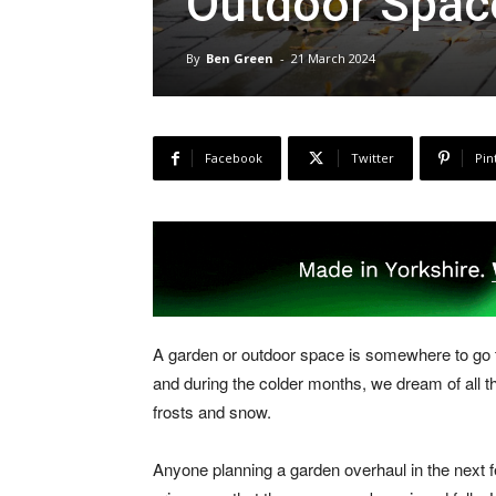
Outdoor Spac
By
Ben Green
-
21 March 2024
Facebook
Twitter
Pin
A garden or outdoor space is somewhere to go t
and during the colder months, we dream of all
frosts and snow.
Anyone planning a garden overhaul in the next 