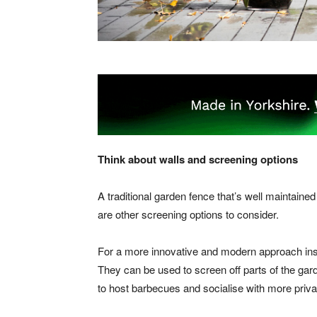
Think about walls and screening options
A traditional garden fence that’s well maintaine
are other screening options to consider.
For a more innovative and modern approach ins
They can be used to screen off parts of the gar
to host barbecues and socialise with more priva