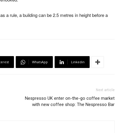
s a rule, a building can be 2.5 metres in height before a
terest
WhatsApp
Linkedin
Next article
Nespresso UK enter on-the-go coffee market
with new coffee shop: The Nespresso Bar