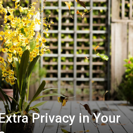
Extra Privacy in Your