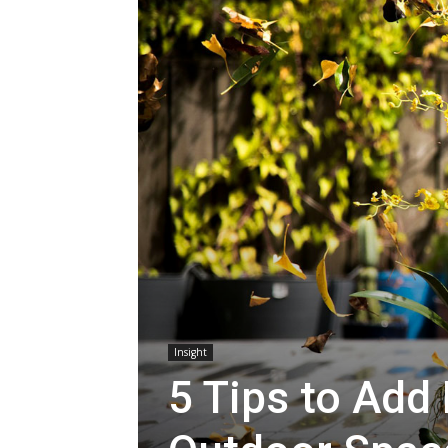
Insight
5 Tips to Add 