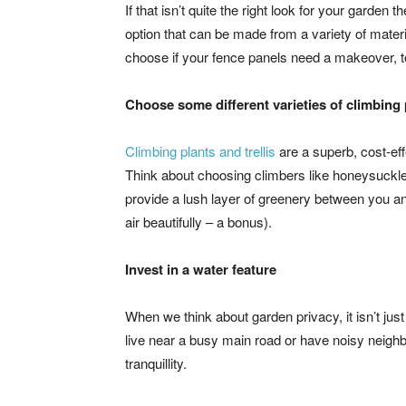
If that isn’t quite the right look for your garden
option that can be made from a variety of materi
choose if your fence panels need a makeover, t
Choose some different varieties of climbing 
Climbing plants and trellis
are a superb, cost-ef
Think about choosing climbers like honeysuckle,
provide a lush layer of greenery between you and
air beautifully – a bonus).
Invest in a water feature
When we think about garden privacy, it isn’t just
live near a busy main road or have noisy neighb
tranquillity.