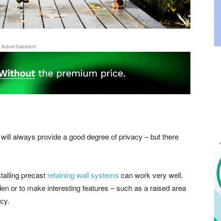
Advertisement
d will always provide a good degree of privacy – but there
talling precast
retaining wall systems
can work very well.
den or to make interesting features – such as a raised area
cy.