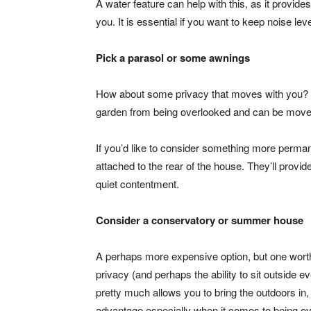
A water feature can help with this, as it provide
you. It is essential if you want to keep noise l
Pick a parasol or some awnings
How about some privacy that moves with you?
garden from being overlooked and can be moved 
If you’d like to consider something more perman
attached to the rear of the house. They’ll prov
quiet contentment.
Consider a conservatory or summer house
A perhaps more expensive option, but one worth 
privacy (and perhaps the ability to sit outside e
pretty much allows you to bring the outdoors in,
advantage especially when it comes to being o