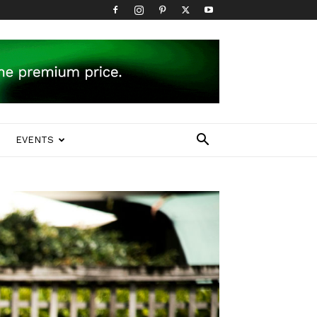
EVENTS