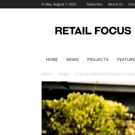
Friday, August 7, 2026
Subscribe
About Us
Con
Retail
Focus
Magazine
–
Retail
Design
HOME
NEWS
PROJECTS
FEATUR
Home
Insight
5 Tips to Add Extra Privacy in You