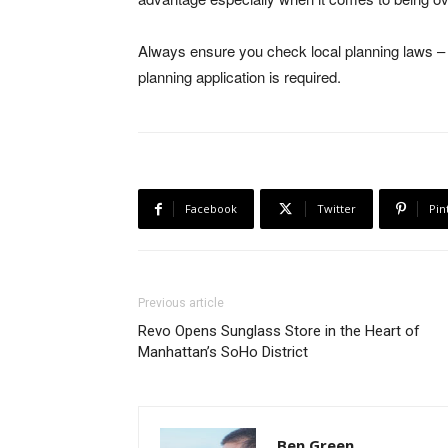
Always ensure you check local planning laws – a
planning application is required.
Facebook
Twitter
Pin
Previous article
Revo Opens Sunglass Store in the Heart of
Manhattan’s SoHo District
Ben Green