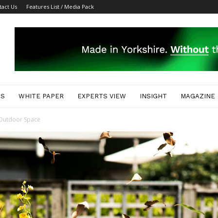
tact Us
Features List / Media Pack
ES
WHITE PAPER
EXPERTS VIEW
INSIGHT
MAGAZINE
r Outdoor Space