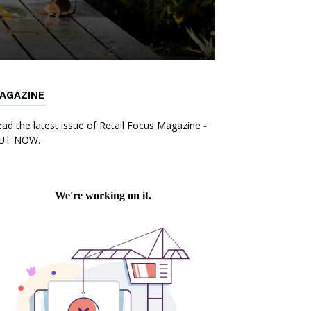
AGAZINE
ad the latest issue of Retail Focus Magazine -
UT NOW.