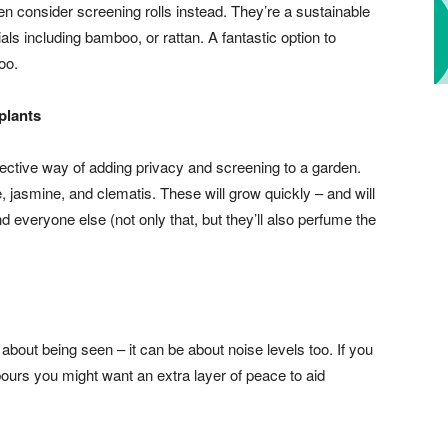
 then consider screening rolls instead. They’re a sustainable
als including bamboo, or rattan. A fantastic option to
oo.
plants
fective way of adding privacy and screening to a garden.
 jasmine, and clematis. These will grow quickly – and will
 everyone else (not only that, but they’ll also perfume the
 about being seen – it can be about noise levels too. If you
ours you might want an extra layer of peace to aid