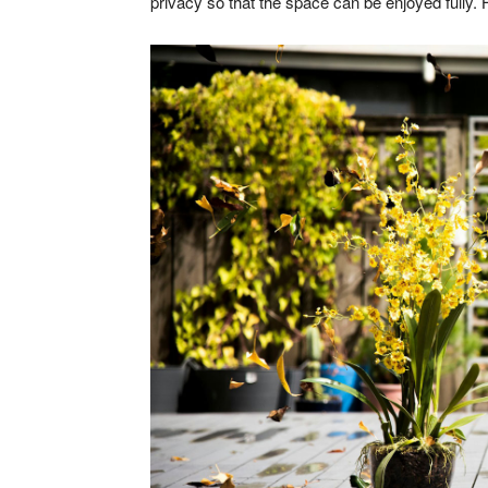
privacy so that the space can be enjoyed fully. H