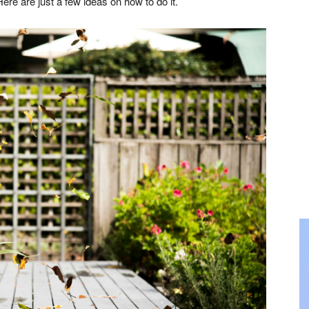
ere are just a few ideas on how to do it.