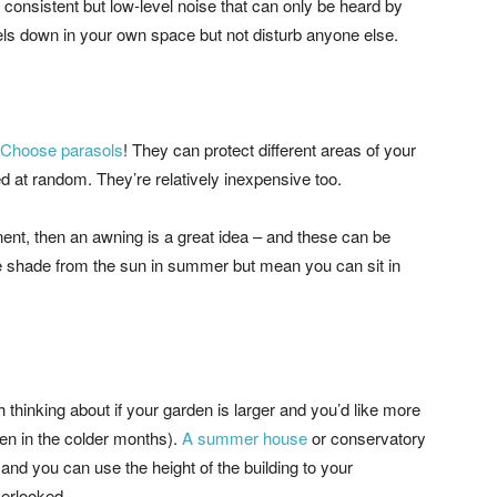
s consistent but low-level noise that can only be heard by
evels down in your own space but not disturb anyone else.
Choose parasols
! They can protect different areas of your
at random. They’re relatively inexpensive too.
ent, then an awning is a great idea – and these can be
ide shade from the sun in summer but mean you can sit in
thinking about if your garden is larger and you’d like more
ven in the colder months).
A summer house
or conservatory
 and you can use the height of the building to your
verlooked.