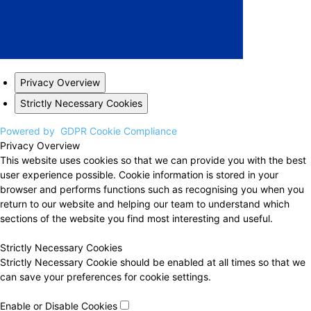
Privacy Overview
Strictly Necessary Cookies
Powered by
GDPR Cookie Compliance
Privacy Overview
This website uses cookies so that we can provide you with the best
user experience possible. Cookie information is stored in your
browser and performs functions such as recognising you when you
return to our website and helping our team to understand which
sections of the website you find most interesting and useful.
Strictly Necessary Cookies
Strictly Necessary Cookie should be enabled at all times so that we
can save your preferences for cookie settings.
Enable or Disable Cookies