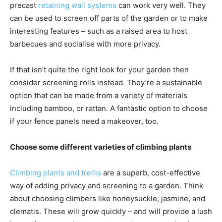
precast
retaining wall systems
can work very well. They
can be used to screen off parts of the garden or to make
interesting features – such as a raised area to host
barbecues and socialise with more privacy.
If that isn’t quite the right look for your garden then
consider screening rolls instead. They’re a sustainable
option that can be made from a variety of materials
including bamboo, or rattan. A fantastic option to choose
if your fence panels need a makeover, too.
Choose some different varieties of climbing plants
Climbing plants and trellis
are a superb, cost-effective
way of adding privacy and screening to a garden. Think
about choosing climbers like honeysuckle, jasmine, and
clematis. These will grow quickly – and will provide a lush