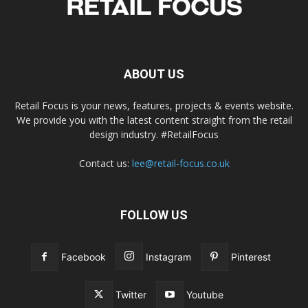
ABOUT US
Retail Focus is your news, features, projects & events website.
We provide you with the latest content straight from the retail
design industry. #RetailFocus
Contact us:
lee@retail-focus.co.uk
FOLLOW US
Facebook
Instagram
Pinterest
Twitter
Youtube