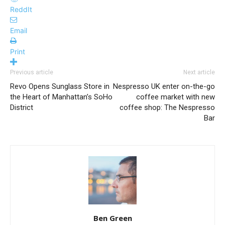
ReddIt
Email
Print
Previous article
Next article
Revo Opens Sunglass Store in
Nespresso UK enter on-the-go
the Heart of Manhattan’s SoHo
coffee market with new
District
coffee shop: The Nespresso
Bar
Ben Green