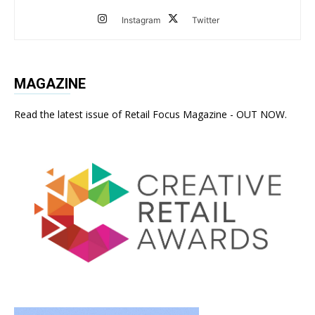
Instagram
Twitter
MAGAZINE
Read the latest issue of Retail Focus Magazine - OUT NOW.