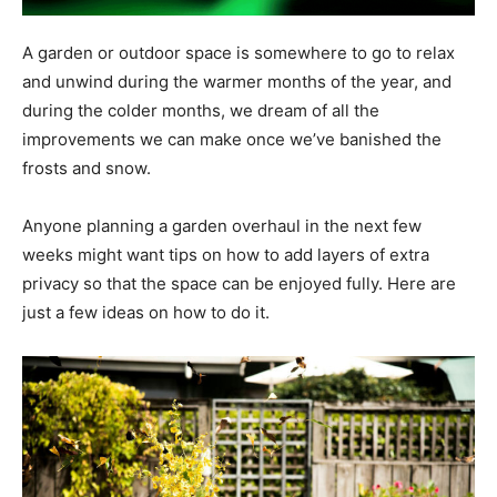
A garden or outdoor space is somewhere to go to relax
and unwind during the warmer months of the year, and
during the colder months, we dream of all the
improvements we can make once we’ve banished the
frosts and snow.
Anyone planning a garden overhaul in the next few
weeks might want tips on how to add layers of extra
privacy so that the space can be enjoyed fully. Here are
just a few ideas on how to do it.