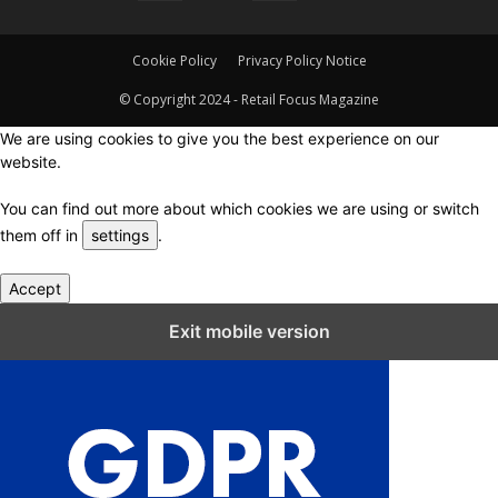
Cookie Policy
Privacy Policy Notice
© Copyright 2024 - Retail Focus Magazine
We are using cookies to give you the best experience on our
website.
You can find out more about which cookies we are using or switch
them off in
settings
.
Accept
Close GDPR Cookie Settings
Exit mobile version