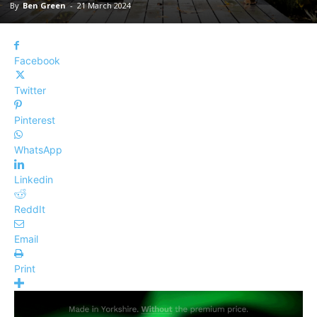
By
Ben Green
-
21 March 2024
Facebook
Twitter
Pinterest
WhatsApp
Linkedin
ReddIt
Email
Print