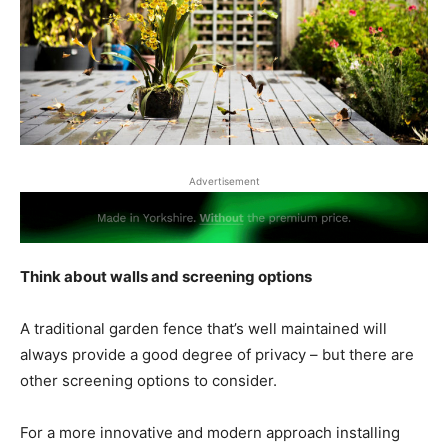
Advertisement
Think about walls and screening options
A traditional garden fence that’s well maintained will
always provide a good degree of privacy – but there are
other screening options to consider.
For a more innovative and modern approach installing