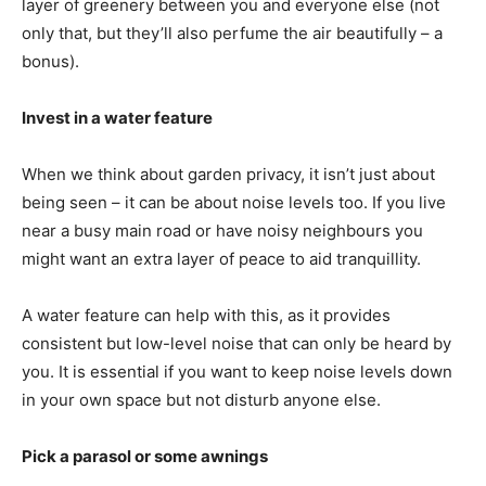
layer of greenery between you and everyone else (not
only that, but they’ll also perfume the air beautifully – a
bonus).
Invest in a water feature
When we think about garden privacy, it isn’t just about
being seen – it can be about noise levels too. If you live
near a busy main road or have noisy neighbours you
might want an extra layer of peace to aid tranquillity.
A water feature can help with this, as it provides
consistent but low-level noise that can only be heard by
you. It is essential if you want to keep noise levels down
in your own space but not disturb anyone else.
Pick a parasol or some awnings