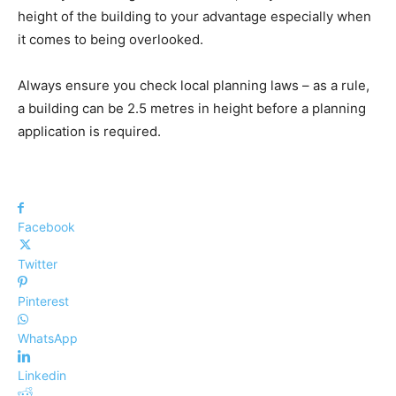
height of the building to your advantage especially when
it comes to being overlooked.
Always ensure you check local planning laws – as a rule,
a building can be 2.5 metres in height before a planning
application is required.
Facebook
Twitter
Pinterest
WhatsApp
Linkedin