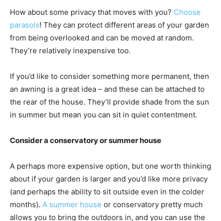
How about some privacy that moves with you?
Choose
parasols
! They can protect different areas of your garden
from being overlooked and can be moved at random.
They’re relatively inexpensive too.
If you’d like to consider something more permanent, then
an awning is a great idea – and these can be attached to
the rear of the house. They’ll provide shade from the sun
in summer but mean you can sit in quiet contentment.
Consider a conservatory or summer house
A perhaps more expensive option, but one worth thinking
about if your garden is larger and you’d like more privacy
(and perhaps the ability to sit outside even in the colder
months).
A summer house
or conservatory pretty much
allows you to bring the outdoors in, and you can use the