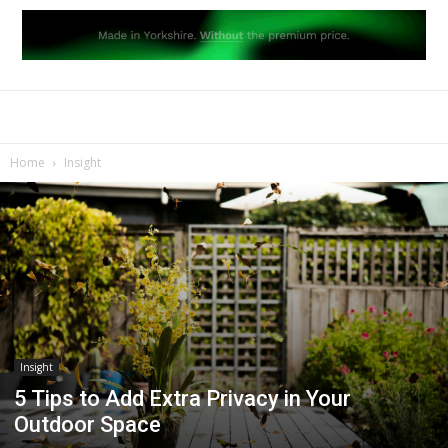
Home
Insight
Insight
5 Tips to Add Extra Privacy in Your
Outdoor Space