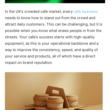
In the UK’s crowded cafe market, every
cafe business
needs to know how to stand out from the crowd and
attract daily customers. This can be challenging, but it is
possible when you know what draws people in from the
streets. Your cafe’s success starts with high-quality
equipment, as this is your operational backbone and a
way to improve the consistency, speed, and quality of
your service and products, all of which have a direct
impact on brand reputation.