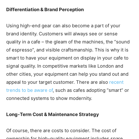
Differentiation & Brand Perception
Using high-end gear can also become a part of your
brand identity. Customers will always see or sense
quality in a cafe – the gleam of the machines, the “sound
of espresso”, and visible craftsmanship. This is why it is
smart to have your equipment on display in your cafe to
signal quality. In competitive markets like London and
other cities, your equipment can help you stand out and
appeal to your target customer. There are also
recent
trends to be aware of
, such as cafes adopting “smart” or
connected systems to show modernity.
Long-Term Cost & Maintenance Strategy
Of course, there are costs to consider. The cost of
ownership for high-quality equipment includes spare