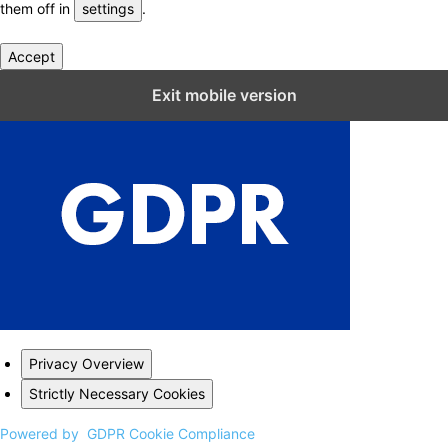
them off in
settings
.
Accept
Close GDPR Cookie Settings
Exit mobile version
Privacy Overview
Strictly Necessary Cookies
Powered by
GDPR Cookie Compliance