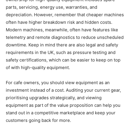
parts, servicing, energy use, warranties, and
depreciation. However, remember that cheaper machines
often have higher breakdown risk and hidden costs.
Modern machines, meanwhile, often have features like
telemetry and remote diagnostics to reduce unscheduled
downtime. Keep in mind there are also legal and safety
requirements in the UK, such as pressure testing and
safety certifications, which can be easier to keep on top
of with high-quality equipment.
For cafe owners, you should view equipment as an
investment instead of a cost. Auditing your current gear,
prioritising upgrades strategically, and viewing
equipment as part of the value proposition can help you
stand out in a competitive marketplace and keep your
customers going back for more.