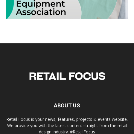
ABOUT US
Retail Focus is your news, features, projects & events website.
We provide you with the latest content straight from the retail
design industry. #RetailFocus