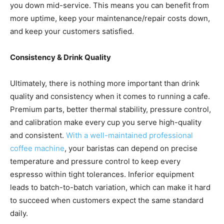
you down mid-service. This means you can benefit from
more uptime, keep your maintenance/repair costs down,
and keep your customers satisfied.
Consistency & Drink Quality
Ultimately, there is nothing more important than drink
quality and consistency when it comes to running a cafe.
Premium parts, better thermal stability, pressure control,
and calibration make every cup you serve high-quality
and consistent.
With a well-maintained professional
coffee machine
, your baristas can depend on precise
temperature and pressure control to keep every
espresso within tight tolerances. Inferior equipment
leads to batch-to-batch variation, which can make it hard
to succeed when customers expect the same standard
daily.