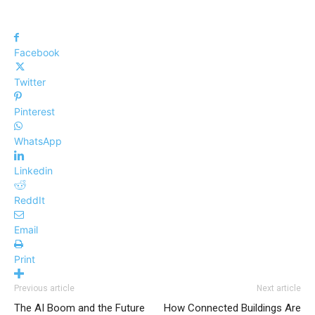
Facebook
Twitter
Pinterest
WhatsApp
Linkedin
ReddIt
Email
Print
Previous article
Next article
The AI Boom and the Future
How Connected Buildings Are