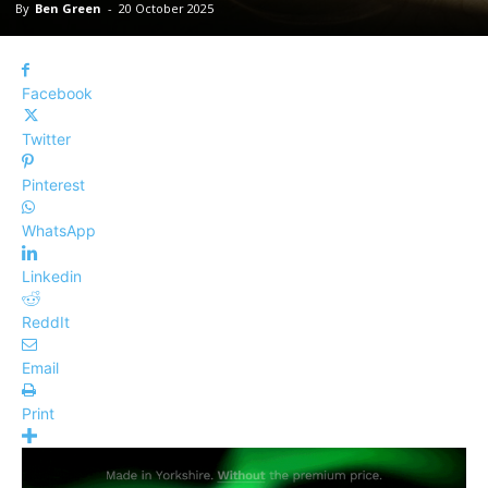
By
Ben Green
-
20 October 2025
Facebook
Twitter
Pinterest
WhatsApp
Linkedin
ReddIt
Email
Print