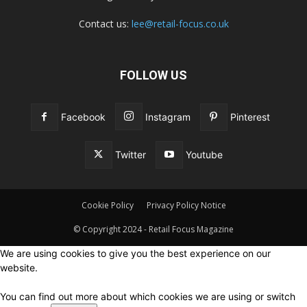
Contact us:
lee@retail-focus.co.uk
FOLLOW US
Facebook
Instagram
Pinterest
Twitter
Youtube
Cookie Policy
Privacy Policy Notice
© Copyright 2024 - Retail Focus Magazine
We are using cookies to give you the best experience on our
website.
You can find out more about which cookies we are using or switch