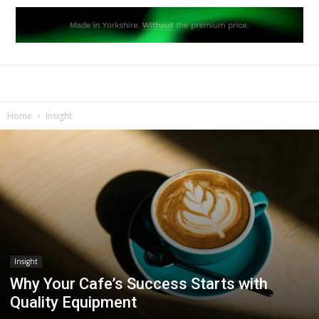
Home
Insight
Insight
Why Your Cafe’s Success Starts with
Quality Equipment