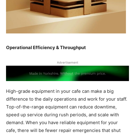
Operational Efficiency & Throughput
Advertisement
High-grade equipment in your cafe can make a big
difference to the daily operations and work for your staff.
Top-of-the-range equipment can reduce downtime,
speed up service during rush periods, and scale with
demand. When you have reliable equipment for your
cafe, there will be fewer repair emergencies that shut