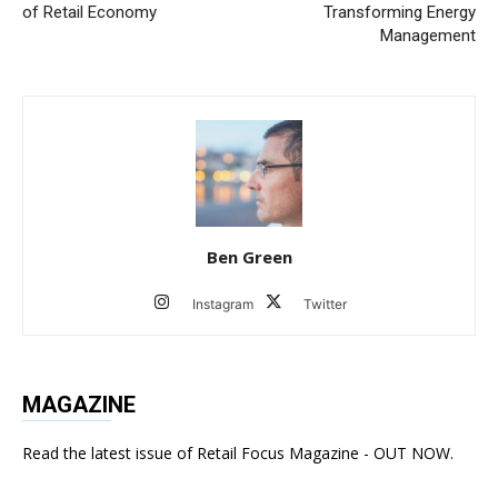
of Retail Economy
Transforming Energy
Management
Ben Green
Instagram
Twitter
MAGAZINE
Read the latest issue of Retail Focus Magazine - OUT NOW.