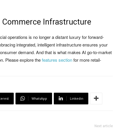
of Commerce Infrastructure
l operations is no longer a distant luxury for forward-
acing integrated, intelligent infrastructure ensures your
e consumer demand. And that is what makes AI go-to-market
ion. Please explore the
features section
for more retail-
terest
WhatsApp
Linkedin
Next article