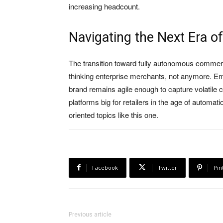
increasing headcount.
Navigating the Next Era 
The transition toward fully autonomous commercia
thinking enterprise merchants, not anymore. Embr
brand remains agile enough to capture volatil
platforms big for retailers in the age of automat
oriented topics like this one.
Facebook
Twitter
Pin
Previous article