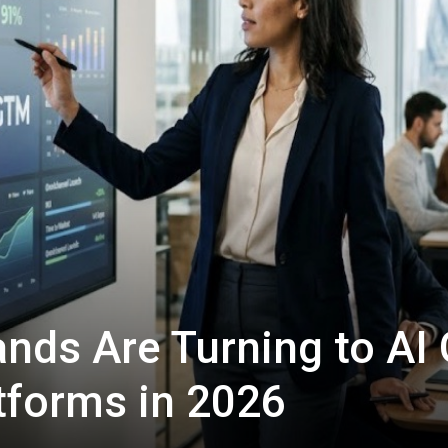
ands Are Turning to AI
tforms in 2026