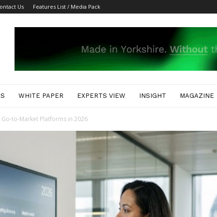
ontact Us
Features List / Media Pack
ES
WHITE PAPER
EXPERTS VIEW
INSIGHT
MAGAZINE
I Go-to-Market Platforms in 2026