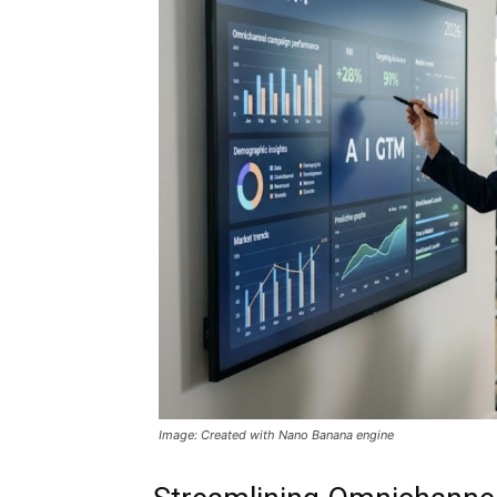
Image: Created with Nano Banana engine