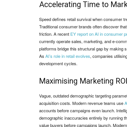
Accelerating Time to Mar
Speed defines retail survival when consumer tren
Traditional consumer brands often discover that
friction. A recent
EY report on AI in consumer p
currently operate sales, marketing, and e-comm
platforms bridge this structural gap by making 
As
AI’s role in retail evolves
, companies utilisin
development cycles.
Maximising Marketing ROI 
Vague, outdated demographic targeting parame
acquisition costs. Modern revenue teams use
A
accounts before campaigns even launch. Intell
demographic inaccuracies entirely by running th
value buyers before campaigns launch. Modern s