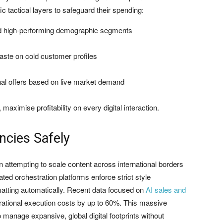
 tactical layers to safeguard their spending:
rd high-performing demographic segments
aste on cold customer profiles
al offers based on live market demand
aximise profitability on every digital interaction.
encies Safely
en attempting to scale content across international borders
ated orchestration platforms enforce strict style
matting automatically. Recent data focused on
AI sales and
rational execution costs by up to 60%. This massive
o manage expansive, global digital footprints without