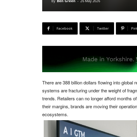
By
Ben Green
-
26 May 2026
Facebook
Twitter
Pin
There are 388 billion dollars flowing into global
systems are fracturing under the weight of frag
trends. Retailers can no longer afford months o
their margins, brands are moving their operatio
ecosystems.