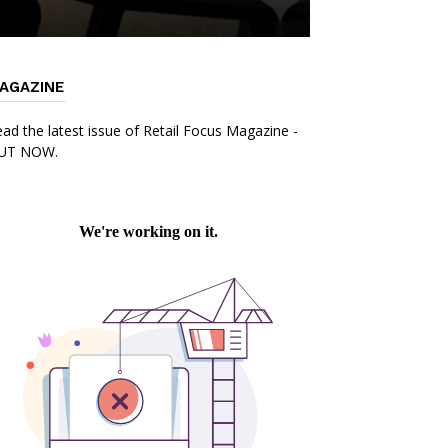
AGAZINE
ad the latest issue of Retail Focus Magazine -
UT NOW.