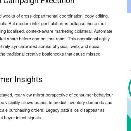
l Campaign Execution
ed weeks of cross-departmental coordination, copy editing,
ls. But modern intelligent platforms collapse these multi-
ting localised, context-aware marketing collateral. Automate
ket share before competitors react. This operational agility
irely synchronised across physical, web, and social
the traditional creative bottlenecks that cause missed
mer Insights
 delayed, rear-view mirror perspective of consumer behaviour
ep visibility allows brands to predict inventory demands and
cale purchasing orders. Legacy data silos disappear as
t buyer intent signals.