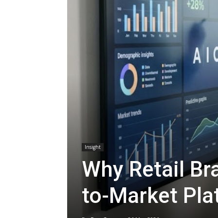
Insight
Why Retail Br
to-Market Pla