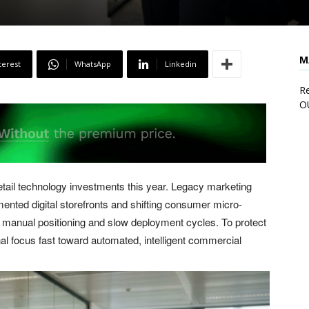
M
terest
WhatsApp
Linkedin
Re
O
 retail technology investments this year. Legacy marketing
mented digital storefronts and shifting consumer micro-
f manual positioning and slow deployment cycles. To protect
nal focus fast toward automated, intelligent commercial