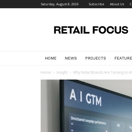
Saturday, August 8, 2026
Subscribe
About Us
C
Retail
Focus
Magazine
–
Retail
Design
HOME
NEWS
PROJECTS
FEATUR
Home
Insight
Why Retail Brands Are Turning to A