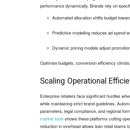
performance dynamically. Brands rely on specific
Automated allocation shifts budget towa
Predictive modelling reduces ad spend w
Dynamic pricing models adjust promotion
Optimise budgets, conversion efficiency climbs, m
Scaling Operational Effici
Enterprise retailers face significant hurdles wh
while maintaining strict brand guidelines. Autom
parameters, legal compliance, and regional for
market tools
shows these platforms cutting ope
reduction in overhead allows lean retail teams t