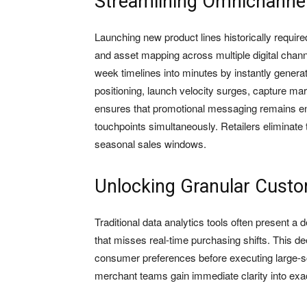
Streamlining Omnichanne
Launching new product lines historically requir
and asset mapping across multiple digital channe
week timelines into minutes by instantly genera
positioning, launch velocity surges, capture mar
ensures that promotional messaging remains ent
touchpoints simultaneously. Retailers eliminate 
seasonal sales windows.
Unlocking Granular Custo
Traditional data analytics tools often present a
that misses real-time purchasing shifts. This de
consumer preferences before executing large-s
merchant teams gain immediate clarity into exac