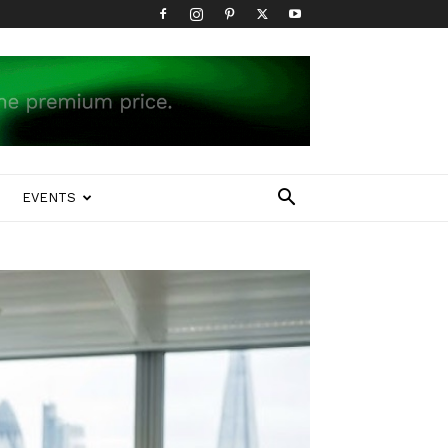
EVENTS