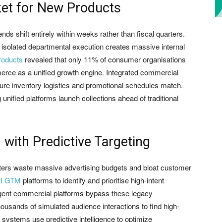
ket for New Products
ds shift entirely within weeks rather than fiscal quarters.
 isolated departmental execution creates massive internal
roducts
revealed that only 11% of consumer organisations
erce as a unified growth engine. Integrated commercial
sure inventory logistics and promotional schedules match.
g unified platforms launch collections ahead of traditional
with Predictive Targeting
ters waste massive advertising budgets and bloat customer
I GTM
platforms to identify and prioritise high-intent
igent commercial platforms bypass these legacy
ousands of simulated audience interactions to find high-
ystems use predictive intelligence to optimize