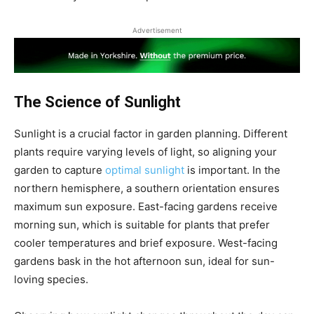
Advertisement
The Science of Sunlight
Sunlight is a crucial factor in garden planning. Different
plants require varying levels of light, so aligning your
garden to capture
optimal sunlight
is important. In the
northern hemisphere, a southern orientation ensures
maximum sun exposure. East-facing gardens receive
morning sun, which is suitable for plants that prefer
cooler temperatures and brief exposure. West-facing
gardens bask in the hot afternoon sun, ideal for sun-
loving species.