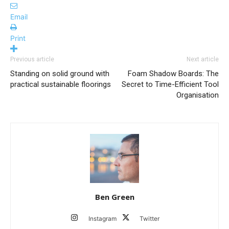
Email
Print
Previous article
Next article
Standing on solid ground with
Foam Shadow Boards: The
practical sustainable floorings
Secret to Time-Efficient Tool
Organisation
Ben Green
Instagram
Twitter