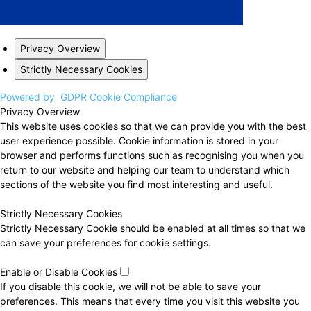
Privacy Overview
Strictly Necessary Cookies
Powered by
GDPR Cookie Compliance
Privacy Overview
This website uses cookies so that we can provide you with the best
user experience possible. Cookie information is stored in your
browser and performs functions such as recognising you when you
return to our website and helping our team to understand which
sections of the website you find most interesting and useful.
Strictly Necessary Cookies
Strictly Necessary Cookie should be enabled at all times so that we
can save your preferences for cookie settings.
Enable or Disable Cookies
If you disable this cookie, we will not be able to save your
preferences. This means that every time you visit this website you