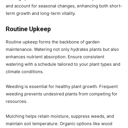
and account for seasonal changes, enhancing both short-
term growth and long-term vitality.
Routine Upkeep
Routine upkeep forms the backbone of garden
maintenance. Watering not only hydrates plants but also
enhances nutrient absorption. Ensure consistent
watering with a schedule tailored to your plant types and
climate conditions.
Weeding is essential for healthy plant growth. Frequent
weeding prevents undesired plants from competing for
resources.
Mulching helps retain moisture, suppress weeds, and
maintain soil temperature. Organic options like wood