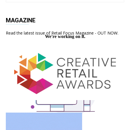
MAGAZINE
Read the latest issue of Retail Focus Magazine - OUT NOW.