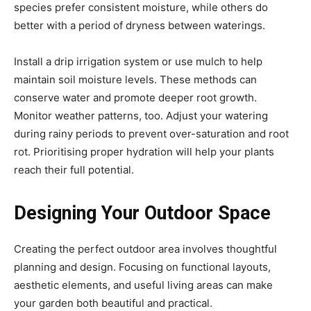
species prefer consistent moisture, while others do
better with a period of dryness between waterings.
Install a drip irrigation system or use mulch to help
maintain soil moisture levels. These methods can
conserve water and promote deeper root growth.
Monitor weather patterns, too. Adjust your watering
during rainy periods to prevent over-saturation and root
rot. Prioritising proper hydration will help your plants
reach their full potential.
Designing Your Outdoor Space
Creating the perfect outdoor area involves thoughtful
planning and design. Focusing on functional layouts,
aesthetic elements, and useful living areas can make
your garden both beautiful and practical.