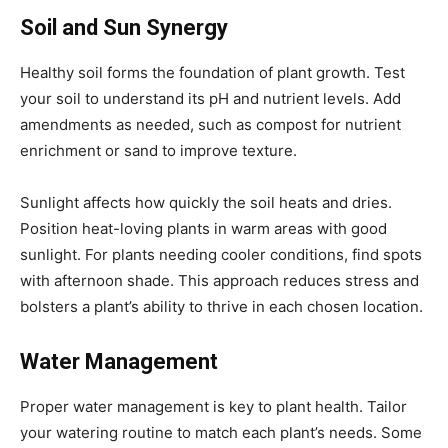
Soil and Sun Synergy
Healthy soil forms the foundation of plant growth. Test
your soil to understand its pH and nutrient levels. Add
amendments as needed, such as compost for nutrient
enrichment or sand to improve texture.
Sunlight affects how quickly the soil heats and dries.
Position heat-loving plants in warm areas with good
sunlight. For plants needing cooler conditions, find spots
with afternoon shade. This approach reduces stress and
bolsters a plant’s ability to thrive in each chosen location.
Water Management
Proper water management is key to plant health. Tailor
your watering routine to match each plant’s needs. Some