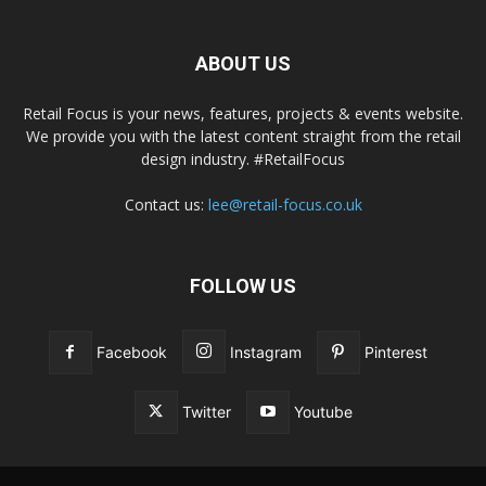
ABOUT US
Retail Focus is your news, features, projects & events website.
We provide you with the latest content straight from the retail
design industry. #RetailFocus
Contact us:
lee@retail-focus.co.uk
FOLLOW US
Facebook
Instagram
Pinterest
Twitter
Youtube