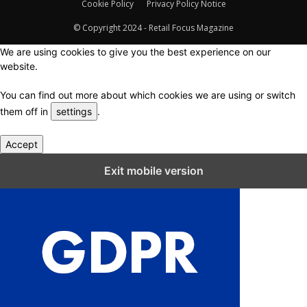
Cookie Policy
Privacy Policy Notice
© Copyright 2024 - Retail Focus Magazine
We are using cookies to give you the best experience on our
website.
You can find out more about which cookies we are using or switch
them off in
settings
.
Accept
Close GDPR Cookie Settings
Exit mobile version