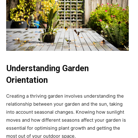
Understanding Garden
Orientation
Creating a thriving garden involves understanding the
relationship between your garden and the sun, taking
into account seasonal changes. Knowing how sunlight
moves and how different seasons affect your garden is
essential for optimising plant growth and getting the
most out of your outdoor space.