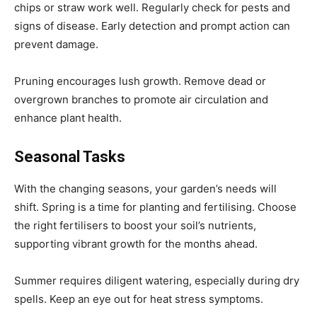
chips or straw work well. Regularly check for pests and
signs of disease. Early detection and prompt action can
prevent damage.
Pruning encourages lush growth. Remove dead or
overgrown branches to promote air circulation and
enhance plant health.
Seasonal Tasks
With the changing seasons, your garden’s needs will
shift. Spring is a time for planting and fertilising. Choose
the right fertilisers to boost your soil’s nutrients,
supporting vibrant growth for the months ahead.
Summer requires diligent watering, especially during dry
spells. Keep an eye out for heat stress symptoms.