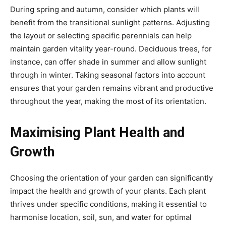
During spring and autumn, consider which plants will
benefit from the transitional sunlight patterns. Adjusting
the layout or selecting specific perennials can help
maintain garden vitality year-round. Deciduous trees, for
instance, can offer shade in summer and allow sunlight
through in winter. Taking seasonal factors into account
ensures that your garden remains vibrant and productive
throughout the year, making the most of its orientation.
Maximising Plant Health and
Growth
Choosing the orientation of your garden can significantly
impact the health and growth of your plants. Each plant
thrives under specific conditions, making it essential to
harmonise location, soil, sun, and water for optimal