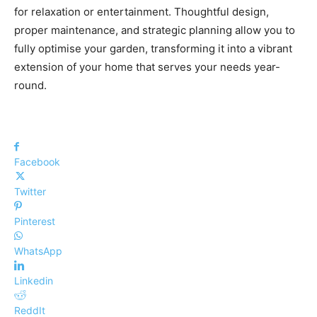
for relaxation or entertainment. Thoughtful design,
proper maintenance, and strategic planning allow you to
fully optimise your garden, transforming it into a vibrant
extension of your home that serves your needs year-
round.
Facebook
Twitter
Pinterest
WhatsApp
Linkedin
ReddIt