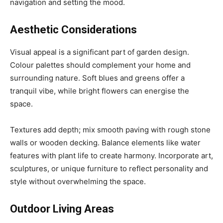
navigation and setting the mood.
Aesthetic Considerations
Visual appeal is a significant part of garden design.
Colour palettes should complement your home and
surrounding nature. Soft blues and greens offer a
tranquil vibe, while bright flowers can energise the
space.
Textures add depth; mix smooth paving with rough stone
walls or wooden decking. Balance elements like water
features with plant life to create harmony. Incorporate art,
sculptures, or unique furniture to reflect personality and
style without overwhelming the space.
Outdoor Living Areas