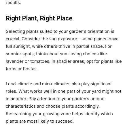
results.
Right Plant, Right Place
Selecting plants suited to your garden’s orientation is
crucial. Consider the sun exposure—some plants crave
full sunlight, while others thrive in partial shade. For
sunnier spots, think about sun-loving choices like
lavender or tomatoes. In shadier areas, opt for plants like
ferns or hostas.
Local climate and microclimates also play significant
roles. What works well in one part of your yard might not
in another. Pay attention to your garden’s unique
characteristics and choose plants accordingly.
Researching your growing zone helps identify which
plants are most likely to succeed.