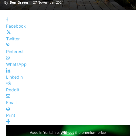
By
Ben Green
-
27 November 2024
Facebook
Twitter
Pinterest
WhatsApp
Linkedin
ReddIt
Email
Print