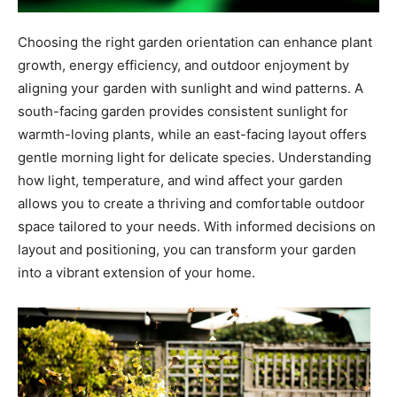
Choosing the right garden orientation can enhance plant
growth, energy efficiency, and outdoor enjoyment by
aligning your garden with sunlight and wind patterns. A
south-facing garden provides consistent sunlight for
warmth-loving plants, while an east-facing layout offers
gentle morning light for delicate species. Understanding
how light, temperature, and wind affect your garden
allows you to create a thriving and comfortable outdoor
space tailored to your needs. With informed decisions on
layout and positioning, you can transform your garden
into a vibrant extension of your home.