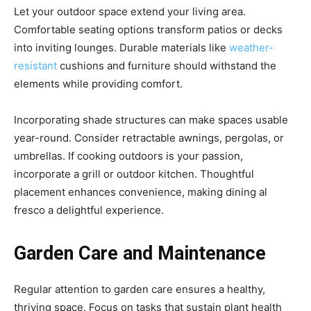
Let your outdoor space extend your living area.
Comfortable seating options transform patios or decks
into inviting lounges. Durable materials like
weather-
resistant
cushions and furniture should withstand the
elements while providing comfort.
Incorporating shade structures can make spaces usable
year-round. Consider retractable awnings, pergolas, or
umbrellas. If cooking outdoors is your passion,
incorporate a grill or outdoor kitchen. Thoughtful
placement enhances convenience, making dining al
fresco a delightful experience.
Garden Care and Maintenance
Regular attention to garden care ensures a healthy,
thriving space. Focus on tasks that sustain plant health