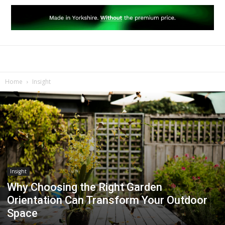
Home
Insight
Insight
Why Choosing the Right Garden
Orientation Can Transform Your Outdoor
Space