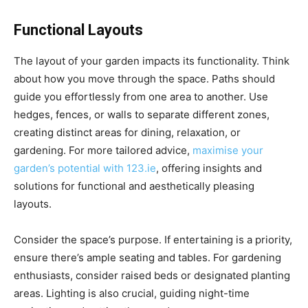
Functional Layouts
The layout of your garden impacts its functionality. Think
about how you move through the space. Paths should
guide you effortlessly from one area to another. Use
hedges, fences, or walls to separate different zones,
creating distinct areas for dining, relaxation, or
gardening. For more tailored advice,
maximise your
garden’s potential with 123.ie
, offering insights and
solutions for functional and aesthetically pleasing
layouts.
Consider the space’s purpose. If entertaining is a priority,
ensure there’s ample seating and tables. For gardening
enthusiasts, consider raised beds or designated planting
areas. Lighting is also crucial, guiding night-time