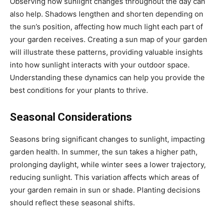
Observing how sunlight changes throughout the day can
also help. Shadows lengthen and shorten depending on
the sun’s position, affecting how much light each part of
your garden receives. Creating a sun map of your garden
will illustrate these patterns, providing valuable insights
into how sunlight interacts with your outdoor space.
Understanding these dynamics can help you provide the
best conditions for your plants to thrive.
Seasonal Considerations
Seasons bring significant changes to sunlight, impacting
garden health. In summer, the sun takes a higher path,
prolonging daylight, while winter sees a lower trajectory,
reducing sunlight. This variation affects which areas of
your garden remain in sun or shade. Planting decisions
should reflect these seasonal shifts.