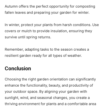
Autumn offers the perfect opportunity for composting
fallen leaves and preparing your garden for winter.
In winter, protect your plants from harsh conditions. Use
covers or mulch to provide insulation, ensuring they
survive until spring returns.
Remember, adapting tasks to the season creates a
resilient garden ready for all types of weather.
Conclusion
Choosing the right garden orientation can significantly
enhance the functionality, beauty, and productivity of
your outdoor space. By aligning your garden with
sunlight, wind, and seasonal changes, you create a
thriving environment for plants and a comfortable area