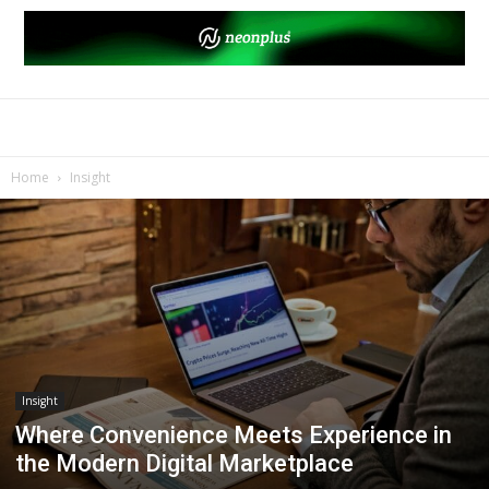
Home
Insight
Insight
Where Convenience Meets Experience in
the Modern Digital Marketplace