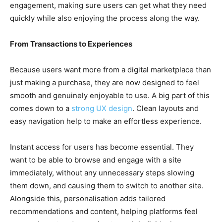
engagement, making sure users can get what they need
quickly while also enjoying the process along the way.
From Transactions to Experiences
Because users want more from a digital marketplace than
just making a purchase, they are now designed to feel
smooth and genuinely enjoyable to use. A big part of this
comes down to a
strong UX design
. Clean layouts and
easy navigation help to make an effortless experience.
Instant access for users has become essential. They
want to be able to browse and engage with a site
immediately, without any unnecessary steps slowing
them down, and causing them to switch to another site.
Alongside this, personalisation adds tailored
recommendations and content, helping platforms feel