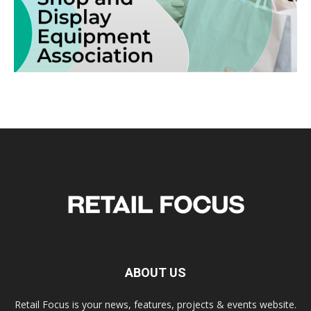
ABOUT US
Retail Focus is your news, features, projects & events website.