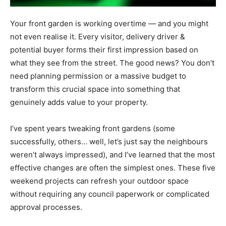
Your front garden is working overtime — and you might
not even realise it. Every visitor, delivery driver &
potential buyer forms their first impression based on
what they see from the street. The good news? You don’t
need planning permission or a massive budget to
transform this crucial space into something that
genuinely adds value to your property.
I’ve spent years tweaking front gardens (some
successfully, others… well, let’s just say the neighbours
weren’t always impressed), and I’ve learned that the most
effective changes are often the simplest ones. These five
weekend projects can refresh your outdoor space
without requiring any council paperwork or complicated
approval processes.