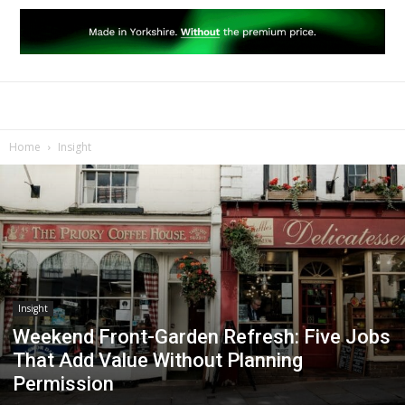
Home
Insight
Insight
Weekend Front-Garden Refresh: Five Jobs
That Add Value Without Planning
Permission