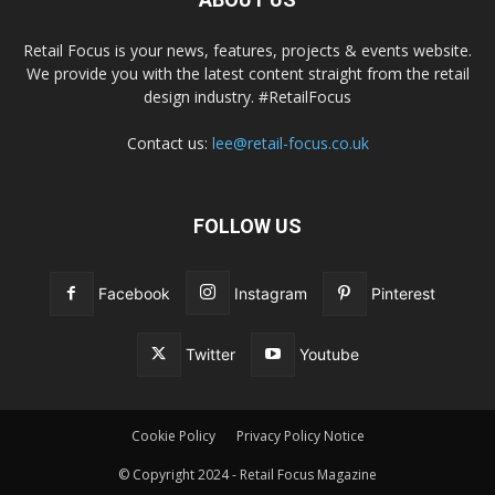
Retail Focus is your news, features, projects & events website.
We provide you with the latest content straight from the retail
design industry. #RetailFocus
Contact us:
lee@retail-focus.co.uk
FOLLOW US
Facebook
Instagram
Pinterest
Twitter
Youtube
Cookie Policy
Privacy Policy Notice
© Copyright 2024 - Retail Focus Magazine