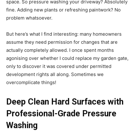
space. So pressure washing your driveway? Absolutely
fine. Adding new plants or refreshing paintwork? No
problem whatsoever.
But here’s what I find interesting: many homeowners
assume they need permission for changes that are
actually completely allowed. I once spent months
agonising over whether I could replace my garden gate,
only to discover it was covered under permitted
development rights all along. Sometimes we
overcomplicate things!
Deep Clean Hard Surfaces with
Professional-Grade Pressure
Washing