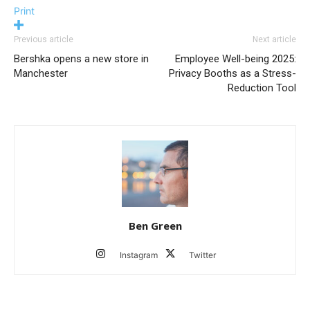
Print
Previous article
Next article
Bershka opens a new store in
Employee Well-being 2025:
Manchester
Privacy Booths as a Stress-
Reduction Tool
Ben Green
Instagram
Twitter