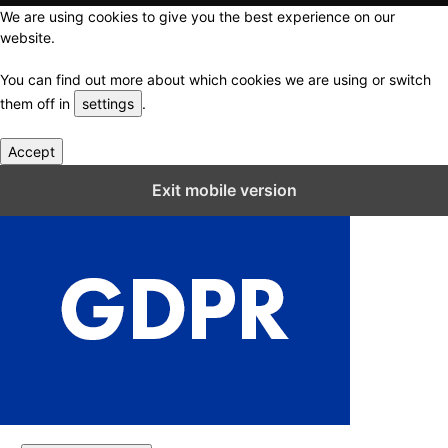
We are using cookies to give you the best experience on our
website.
You can find out more about which cookies we are using or switch
them off in
settings
.
Accept
Close GDPR Cookie Settings
Exit mobile version