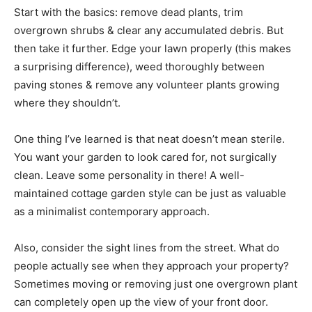
Start with the basics: remove dead plants, trim
overgrown shrubs & clear any accumulated debris. But
then take it further. Edge your lawn properly (this makes
a surprising difference), weed thoroughly between
paving stones & remove any volunteer plants growing
where they shouldn’t.
One thing I’ve learned is that neat doesn’t mean sterile.
You want your garden to look cared for, not surgically
clean. Leave some personality in there! A well-
maintained cottage garden style can be just as valuable
as a minimalist contemporary approach.
Also, consider the sight lines from the street. What do
people actually see when they approach your property?
Sometimes moving or removing just one overgrown plant
can completely open up the view of your front door.