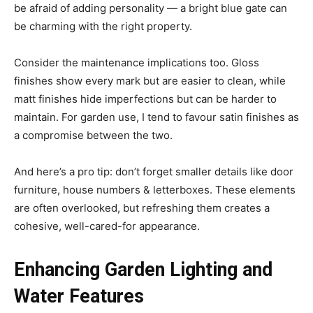
be afraid of adding personality — a bright blue gate can
be charming with the right property.
Consider the maintenance implications too. Gloss
finishes show every mark but are easier to clean, while
matt finishes hide imperfections but can be harder to
maintain. For garden use, I tend to favour satin finishes as
a compromise between the two.
And here’s a pro tip: don’t forget smaller details like door
furniture, house numbers & letterboxes. These elements
are often overlooked, but refreshing them creates a
cohesive, well-cared-for appearance.
Enhancing Garden Lighting and
Water Features