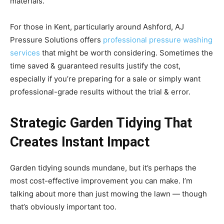
materials.
For those in Kent, particularly around Ashford, AJ
Pressure Solutions offers
professional pressure washing
services
that might be worth considering. Sometimes the
time saved & guaranteed results justify the cost,
especially if you’re preparing for a sale or simply want
professional-grade results without the trial & error.
Strategic Garden Tidying That
Creates Instant Impact
Garden tidying sounds mundane, but it’s perhaps the
most cost-effective improvement you can make. I’m
talking about more than just mowing the lawn — though
that’s obviously important too.