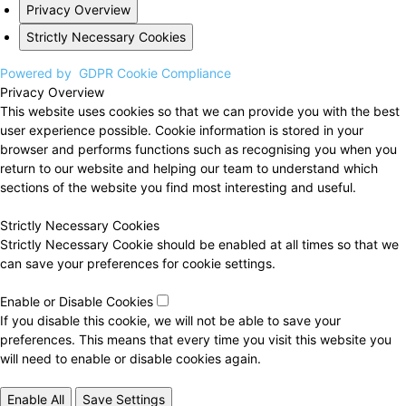
Privacy Overview
Strictly Necessary Cookies
Powered by
GDPR Cookie Compliance
Privacy Overview
This website uses cookies so that we can provide you with the best
user experience possible. Cookie information is stored in your
browser and performs functions such as recognising you when you
return to our website and helping our team to understand which
sections of the website you find most interesting and useful.
Strictly Necessary Cookies
Strictly Necessary Cookie should be enabled at all times so that we
can save your preferences for cookie settings.
Enable or Disable Cookies
If you disable this cookie, we will not be able to save your
preferences. This means that every time you visit this website you
will need to enable or disable cookies again.
Enable All
Save Settings