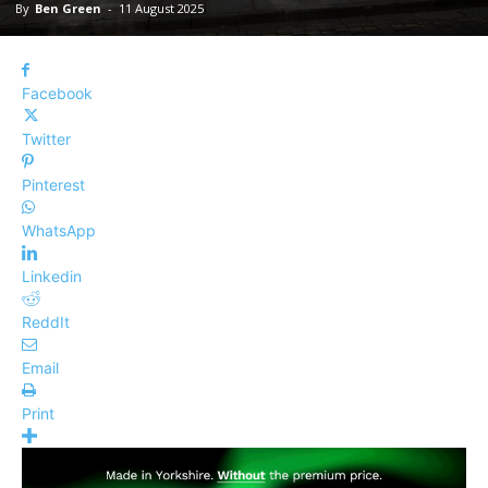
By
Ben Green
-
11 August 2025
Facebook
Twitter
Pinterest
WhatsApp
Linkedin
ReddIt
Email
Print