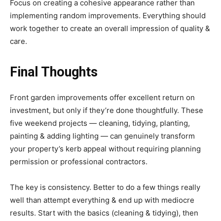
Focus on creating a cohesive appearance rather than
implementing random improvements. Everything should
work together to create an overall impression of quality &
care.
Final Thoughts
Front garden improvements offer excellent return on
investment, but only if they’re done thoughtfully. These
five weekend projects — cleaning, tidying, planting,
painting & adding lighting — can genuinely transform
your property’s kerb appeal without requiring planning
permission or professional contractors.
The key is consistency. Better to do a few things really
well than attempt everything & end up with mediocre
results. Start with the basics (cleaning & tidying), then