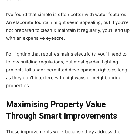
I’ve found that simple is often better with water features.
An elaborate fountain might seem appealing, but if you’re
not prepared to clean & maintain it regularly, you’ll end up
with an expensive eyesore.
For lighting that requires mains electricity, you’ll need to
follow building regulations, but most garden lighting
projects fall under permitted development rights as long
as they don’t interfere with highways or neighbouring
properties.
Maximising Property Value
Through Smart Improvements
These improvements work because they address the