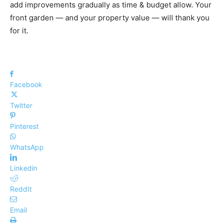
add improvements gradually as time & budget allow. Your
front garden — and your property value — will thank you
for it.
Facebook
Twitter
Pinterest
WhatsApp
Linkedin
ReddIt
Email