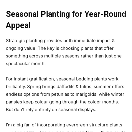
Seasonal Planting for Year-Round
Appeal
Strategic planting provides both immediate impact &
ongoing value. The key is choosing plants that offer
something across multiple seasons rather than just one
spectacular month.
For instant gratification, seasonal bedding plants work
brilliantly. Spring brings daffodils & tulips, summer offers
endless options from petunias to marigolds, while winter
pansies keep colour going through the colder months.
But don’t rely entirely on seasonal displays.
I’m a big fan of incorporating evergreen structure plants