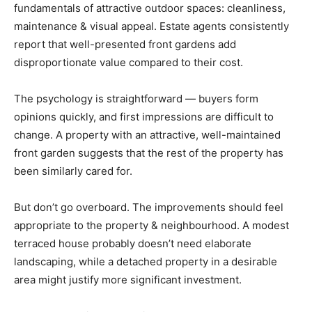
fundamentals of attractive outdoor spaces: cleanliness,
maintenance & visual appeal. Estate agents consistently
report that well-presented front gardens add
disproportionate value compared to their cost.
The psychology is straightforward — buyers form
opinions quickly, and first impressions are difficult to
change. A property with an attractive, well-maintained
front garden suggests that the rest of the property has
been similarly cared for.
But don’t go overboard. The improvements should feel
appropriate to the property & neighbourhood. A modest
terraced house probably doesn’t need elaborate
landscaping, while a detached property in a desirable
area might justify more significant investment.