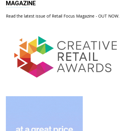
MAGAZINE
Read the latest issue of Retail Focus Magazine - OUT NOW.