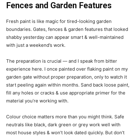
Fences and Garden Features
Fresh paint is like magic for tired-looking garden
boundaries. Gates, fences & garden features that looked
shabby yesterday can appear smart & well-maintained
with just a weekend’s work.
The preparation is crucial — and I speak from bitter
experience here. I once painted over flaking paint on my
garden gate without proper preparation, only to watch it
start peeling again within months. Sand back loose paint,
fill any holes or cracks & use appropriate primer for the
material you’re working with.
Colour choice matters more than you might think. Safe
neutrals like black, dark green or grey work well with
most house styles & won’t look dated quickly. But don’t