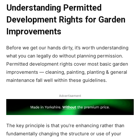
Understanding Permitted
Development Rights for Garden
Improvements
Before we get our hands dirty, it’s worth understanding
what you can legally do without planning permission.
Permitted development rights cover most basic garden
improvements — cleaning, painting, planting & general
maintenance fall well within these guidelines.
Advertisement
The key principle is that you’re enhancing rather than
fundamentally changing the structure or use of your