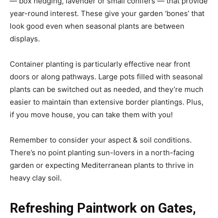
— box hedging, lavender or small conifers — that provide
year-round interest. These give your garden ‘bones’ that
look good even when seasonal plants are between
displays.
Container planting is particularly effective near front
doors or along pathways. Large pots filled with seasonal
plants can be switched out as needed, and they’re much
easier to maintain than extensive border plantings. Plus,
if you move house, you can take them with you!
Remember to consider your aspect & soil conditions.
There’s no point planting sun-lovers in a north-facing
garden or expecting Mediterranean plants to thrive in
heavy clay soil.
Refreshing Paintwork on Gates,