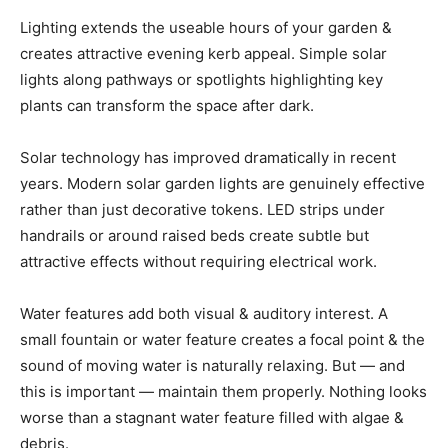
Lighting extends the useable hours of your garden &
creates attractive evening kerb appeal. Simple solar
lights along pathways or spotlights highlighting key
plants can transform the space after dark.
Solar technology has improved dramatically in recent
years. Modern solar garden lights are genuinely effective
rather than just decorative tokens. LED strips under
handrails or around raised beds create subtle but
attractive effects without requiring electrical work.
Water features add both visual & auditory interest. A
small fountain or water feature creates a focal point & the
sound of moving water is naturally relaxing. But — and
this is important — maintain them properly. Nothing looks
worse than a stagnant water feature filled with algae &
debris.