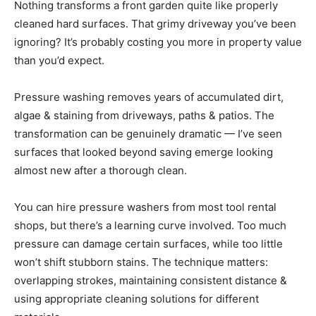
Nothing transforms a front garden quite like properly
cleaned hard surfaces. That grimy driveway you’ve been
ignoring? It’s probably costing you more in property value
than you’d expect.
Pressure washing removes years of accumulated dirt,
algae & staining from driveways, paths & patios. The
transformation can be genuinely dramatic — I’ve seen
surfaces that looked beyond saving emerge looking
almost new after a thorough clean.
You can hire pressure washers from most tool rental
shops, but there’s a learning curve involved. Too much
pressure can damage certain surfaces, while too little
won’t shift stubborn stains. The technique matters:
overlapping strokes, maintaining consistent distance &
using appropriate cleaning solutions for different