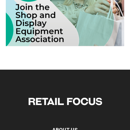
ABOUT US