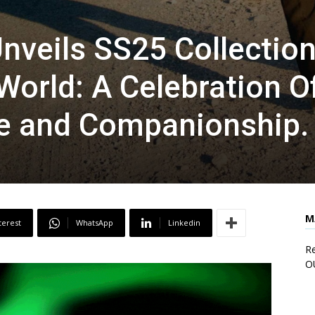
veils SS25 Collection
orld: A Celebration O
re and Companionship.
M
terest
WhatsApp
Linkedin
Re
O