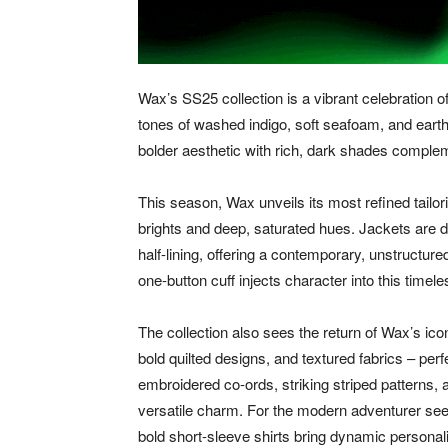
Wax’s SS25 collection is a vibrant celebration o
tones of washed indigo, soft seafoam, and eart
bolder aesthetic with rich, dark shades comple
This season, Wax unveils its most refined tailor
brights and deep, saturated hues. Jackets are de
half-lining, offering a contemporary, unstructure
one-button cuff injects character into this timel
The collection also sees the return of Wax’s icon
bold quilted designs, and textured fabrics – pe
embroidered co-ords, striking striped patterns,
versatile charm. For the modern adventurer seek
bold short-sleeve shirts bring dynamic persona