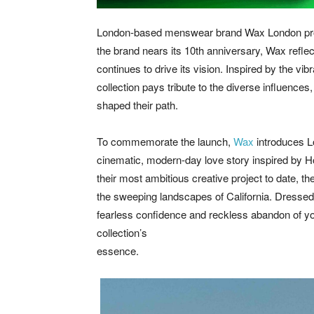
London-based menswear brand Wax London proud
the brand nears its 10th anniversary, Wax reflect
continues to drive its vision. Inspired by the vi
collection pays tribute to the diverse influence
shaped their path.
To commemorate the launch,
Wax
introduces Lo
cinematic, modern-day love story inspired by Ho
their most ambitious creative project to date, th
the sweeping landscapes of California. Dressed
fearless confidence and reckless abandon of you
collection’s
essence.