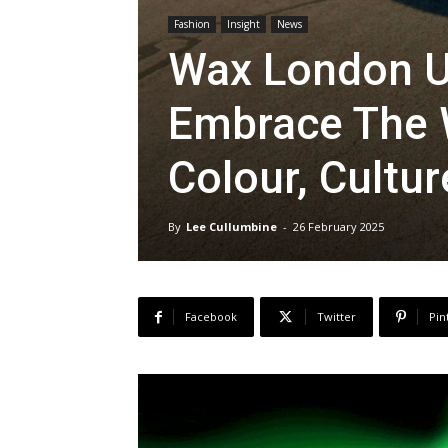
Fashion
Insight
News
Wax London Un
Embrace The W
Colour, Cultu
By
Lee Cullumbine
-
26 February 2025
Facebook
Twitter
Pin