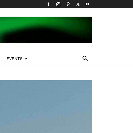
EVENTS