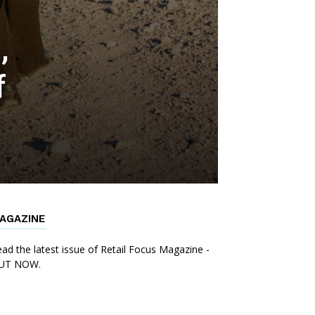
,
f
AGAZINE
ad the latest issue of Retail Focus Magazine -
UT NOW.