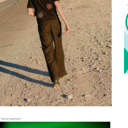
Advertisement