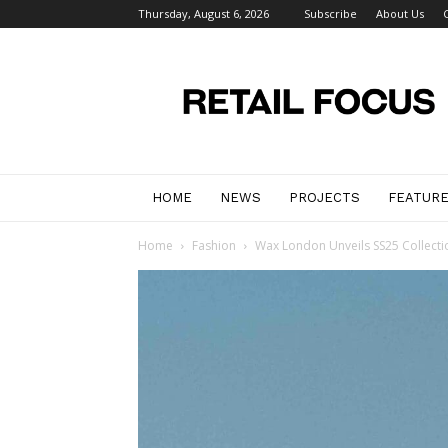
Thursday, August 6, 2026
Subscribe
About Us
Retail
Focus
Magazine
–
Retail
Design
HOME
NEWS
PROJECTS
FEATUR
Home
Fashion
Wax London Unveils SS25 Collectio