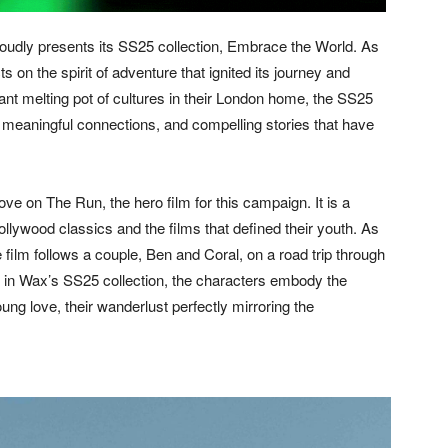
ly presents its SS25 collection, Embrace the World. As
s on the spirit of adventure that ignited its journey and
brant melting pot of cultures in their London home, the SS25
s, meaningful connections, and compelling stories that have
ve on The Run, the hero film for this campaign. It is a
llywood classics and the films that defined their youth. As
e film follows a couple, Ben and Coral, on a road trip through
 in Wax’s SS25 collection, the characters embody the
ng love, their wanderlust perfectly mirroring the