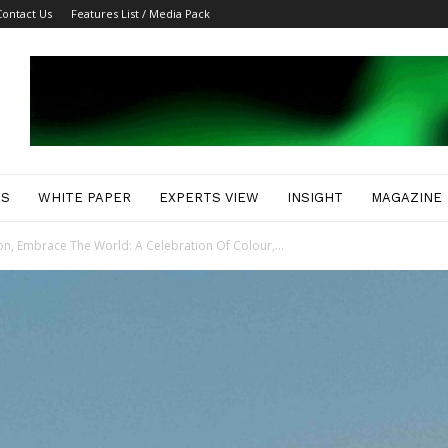
Contact Us
Features List / Media Pack
ES
WHITE PAPER
EXPERTS VIEW
INSIGHT
MAGAZINE
n, Embrace The World: A Celebration Of Colour,...