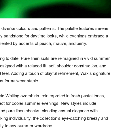
f diverse colours and patterns. The palette features serene
hy sandstone for daytime looks, while evenings embrace a
mented by accents of peach, mauve, and berry.
ing to date. Pure linen suits are reimagined in vivid summer
signed with a relaxed fit, soft shoulder construction, and
d feel. Adding a touch of playful refinement, Wax’s signature
ess formalwear staple.
ic Whiting overshirts, reinterpreted in fresh pastel tones,
rfect for cooler summer evenings. New styles include
 and pure linen checks, blending casual elegance with
ing individuality, the collection’s eye-catching breezy and
lity to any summer wardrobe.