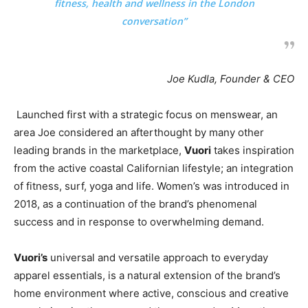
fitness, health and wellness in the London
conversation”
Joe Kudla, Founder & CEO
Launched first with a strategic focus on menswear, an
area Joe considered an afterthought by many other
leading brands in the marketplace,
Vuori
takes inspiration
from the active coastal Californian lifestyle; an integration
of fitness, surf, yoga and life. Women’s was introduced in
2018, as a continuation of the brand’s phenomenal
success and in response to overwhelming demand.
Vuori’s
universal and versatile approach to everyday
apparel essentials, is a natural extension of the brand’s
home environment where active, conscious and creative