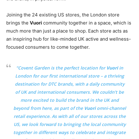
Joining the 24 existing US stores, the London store
brings the
Vuori
community together in a space, which is
much more than just a place to shop. Each store acts as
an inspiring hub for like-minded UK active and wellness-
focused consumers to come together.
“Covent Garden is the perfect location for
Vuori
in
London for our first international store – a thriving
destination for DTC brands, with a daily community
of UK and international consumers. We couldn’t be
more excited to build the brand in the UK and
beyond from here, as part of the
Vuori
omni-channel
retail experience. As with all of our stores across the
US, we look forward to bringing the local community
together in different ways to celebrate and integrate