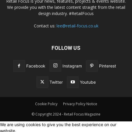
Retail Focus is your news, features, projects & events website.
We provide you with the latest content straight from the retail
design industry. #RetailFocus
Contact us:
lee@retail-focus.co.uk
FOLLOW US
Facebook
Instagram
Pinterest
Twitter
Youtube
Cookie Policy
Privacy Policy Notice
© Copyright 2024 - Retail Focus Magazine
We are using cookies to give you the best experience on our
website.