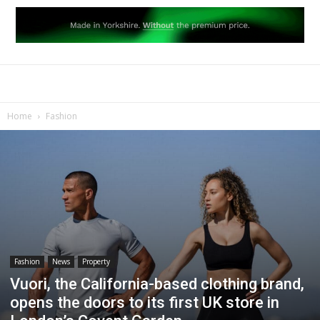
Home
Fashion
Fashion
News
Property
Vuori, the California-based clothing brand,
opens the doors to its first UK store in