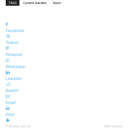
TAGS
Covent Garden
Vuori
Facebook
Twitter
Pinterest
WhatsApp
Linkedin
ReddIt
Email
Print
Previous article
Next article