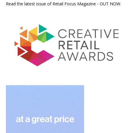
Read the latest issue of Retail Focus Magazine - OUT NOW.