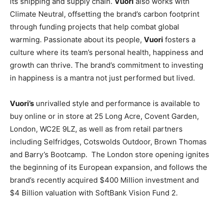
its shipping and supply chain.
Vuori
also works with
Climate Neutral, offsetting the brand’s carbon footprint
through funding projects that help combat global
warming. Passionate about its people,
Vuori
fosters a
culture where its team’s personal health, happiness and
growth can thrive. The brand’s commitment to investing
in happiness is a mantra not just performed but lived.
Vuori’s
unrivalled style and performance is available to
buy online or in store at 25 Long Acre, Covent Garden,
London, WC2E 9LZ, as well as from retail partners
including Selfridges, Cotswolds Outdoor, Brown Thomas
and Barry’s Bootcamp.
The London store opening ignites
the beginning of its European expansion, and follows the
brand’s recently acquired $400 Million investment and
$4 Billion valuation with SoftBank Vision Fund 2.