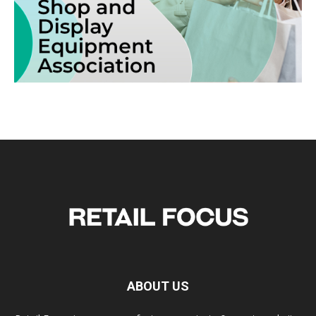
ABOUT US