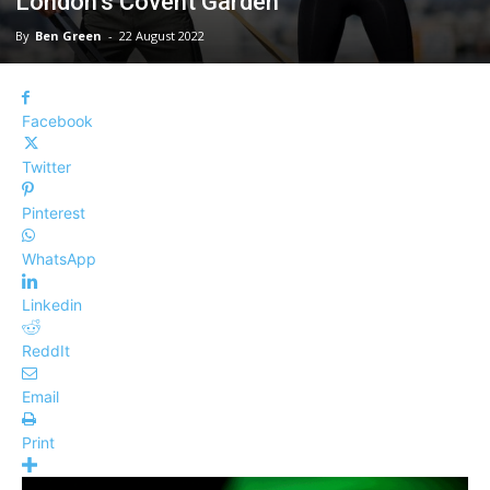
London’s Covent Garden
By
Ben Green
-
22 August 2022
Facebook
Twitter
Pinterest
WhatsApp
Linkedin
ReddIt
Email
Print