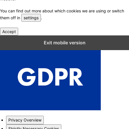
You can find out more about which cookies we are using or switch
them off in
settings
.
Accept
Close GDPR Cookie Settings
Exit mobile version
Privacy Overview
Strictly Necessary Cookies