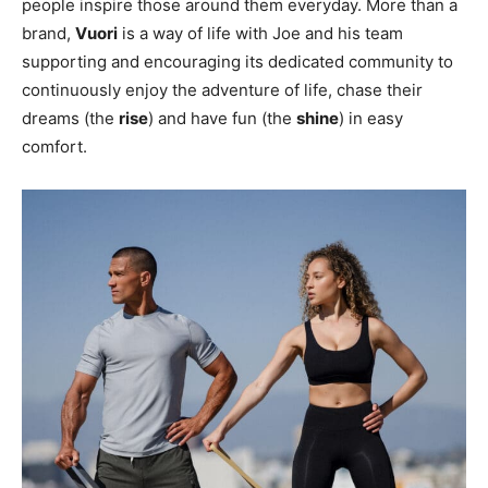
people inspire those around them everyday. More than a
brand,
Vuori
is a way of life with Joe and his team
supporting and encouraging its dedicated community to
continuously enjoy the adventure of life, chase their
dreams (the
rise
) and have fun (the
shine
) in easy
comfort.