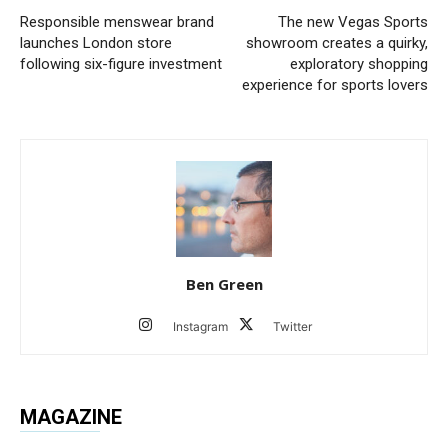
Responsible menswear brand
The new Vegas Sports
launches London store
showroom creates a quirky,
following six-figure investment
exploratory shopping
experience for sports lovers
Ben Green
Instagram
Twitter
MAGAZINE