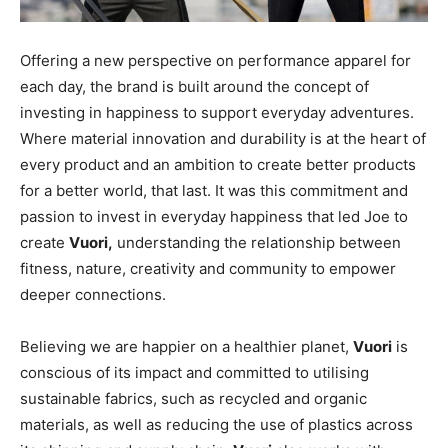
Offering a new perspective on performance apparel for
each day, the brand is built around the concept of
investing in happiness to support everyday adventures.
Where material innovation and durability is at the heart of
every product and an ambition to create better products
for a better world, that last. It was this commitment and
passion to invest in everyday happiness that led Joe to
create
Vuori,
understanding the relationship between
fitness, nature, creativity and community to empower
deeper connections.
Believing we are happier on a healthier planet,
Vuori
is
conscious of its impact and committed to utilising
sustainable fabrics, such as recycled and organic
materials, as well as reducing the use of plastics across