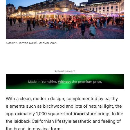
Covent Garden Rosé Festival 2021
Advertisement
With a clean, modern design, complemented by earthy
elements such as birchwood and lots of natural light, the
approximately 1,000 square-foot
Vuori
store brings to life
the laidback Californian lifestyle aesthetic and feeling of
the brand, in physical form.