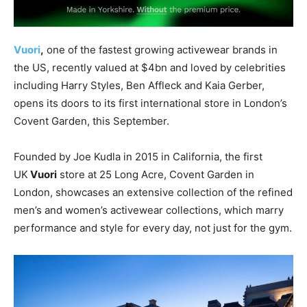
Vuori
,
one of the fastest growing activewear brands in
the US, recently valued at $4bn and loved by celebrities
including Harry Styles, Ben Affleck and Kaia Gerber,
opens its doors to its first international store in London’s
Covent Garden, this September.
Founded by Joe Kudla in 2015 in California, the first
UK
Vuori
store at 25 Long Acre, Covent Garden in
London, showcases an extensive collection of the refined
men’s and women’s activewear collections, which marry
performance and style for every day, not just for the gym.