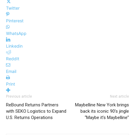
Twitter
Pinterest
WhatsApp
Linkedin
ReddIt
Email
Print
Previous article
Next article
ReBound Returns Partners
Maybelline New York brings
with SEKO Logistics to Expand
back its iconic 90’s jingle
U.S. Returns Operations
“Maybe it’s Maybelline”