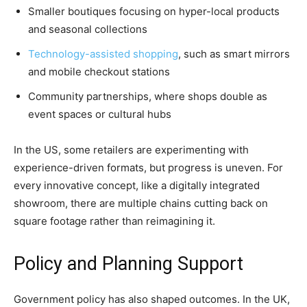
Smaller boutiques focusing on hyper-local products
and seasonal collections
Technology-assisted shopping
, such as smart mirrors
and mobile checkout stations
Community partnerships, where shops double as
event spaces or cultural hubs
In the US, some retailers are experimenting with
experience-driven formats, but progress is uneven. For
every innovative concept, like a digitally integrated
showroom, there are multiple chains cutting back on
square footage rather than reimagining it.
Policy and Planning Support
Government policy has also shaped outcomes. In the UK,