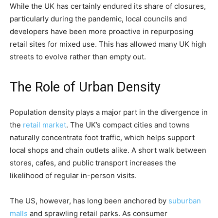
While the UK has certainly endured its share of closures,
particularly during the pandemic, local councils and
developers have been more proactive in repurposing
retail sites for mixed use. This has allowed many UK high
streets to evolve rather than empty out.
The Role of Urban Density
Population density plays a major part in the divergence in
the
retail market
. The UK’s compact cities and towns
naturally concentrate foot traffic, which helps support
local shops and chain outlets alike. A short walk between
stores, cafes, and public transport increases the
likelihood of regular in-person visits.
The US, however, has long been anchored by
suburban
malls
and sprawling retail parks. As consumer