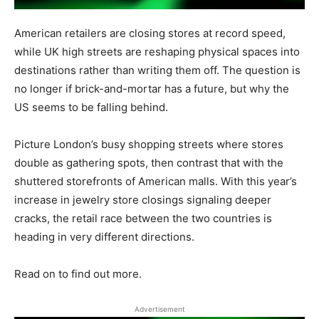
American retailers are closing stores at record speed,
while UK high streets are reshaping physical spaces into
destinations rather than writing them off. The question is
no longer if brick-and-mortar has a future, but why the
US seems to be falling behind.
Picture London’s busy shopping streets where stores
double as gathering spots, then contrast that with the
shuttered storefronts of American malls. With this year’s
increase in jewelry store closings signaling deeper
cracks, the retail race between the two countries is
heading in very different directions.
Read on to find out more.
Advertisement