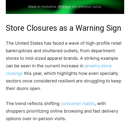
Store Closures as a Warning Sign
The United States has faced a wave of high-profile retail
bankruptcies and shuttered outlets, from department
stores to mid-sized apparel brands. A striking example
can be seen in the current increase in
jewelry store
closings
this year, which highlights how even specialty
sectors once considered resilient are struggling to keep
their doors open.
The trend reflects shifting
consumer habits
, with
shoppers prioritizing online browsing and fast delivery
options over in-person visits.