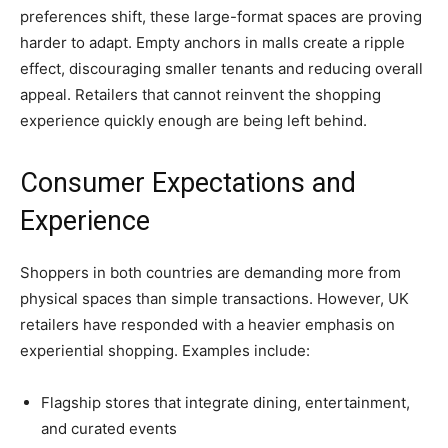
preferences shift, these large-format spaces are proving
harder to adapt. Empty anchors in malls create a ripple
effect, discouraging smaller tenants and reducing overall
appeal. Retailers that cannot reinvent the shopping
experience quickly enough are being left behind.
Consumer Expectations and
Experience
Shoppers in both countries are demanding more from
physical spaces than simple transactions. However, UK
retailers have responded with a heavier emphasis on
experiential shopping. Examples include:
Flagship stores that integrate dining, entertainment,
and curated events