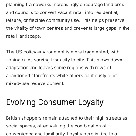
planning frameworks increasingly encourage landlords
and councils to convert vacant retail into residential,
leisure, or flexible community use. This helps preserve
the vitality of town centres and prevents large gaps in the
retail landscape.
The US policy environment is more fragmented, with
zoning rules varying from city to city. This slows down
adaptation and leaves some regions with rows of
abandoned storefronts while others cautiously pilot
mixed-use redevelopment.
Evolving Consumer Loyalty
British shoppers remain attached to their high streets as
social spaces, often valuing the combination of
convenience and familiarity. Loyalty here is tied to a