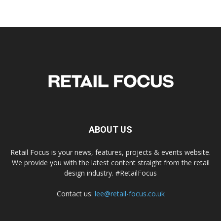
ABOUT US
Retail Focus is your news, features, projects & events website.
We provide you with the latest content straight from the retail
design industry. #RetailFocus
Contact us:
lee@retail-focus.co.uk