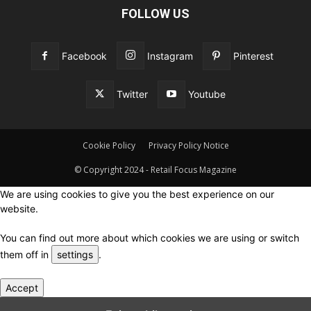
FOLLOW US
Facebook
Instagram
Pinterest
Twitter
Youtube
Cookie Policy
Privacy Policy Notice
© Copyright 2024 - Retail Focus Magazine
We are using cookies to give you the best experience on our
website.
You can find out more about which cookies we are using or switch
them off in
settings
.
Accept
Close GDPR Cookie Settings