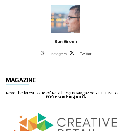
Ben Green
Instagram
Twitter
MAGAZINE
Read the latest issue of Retail Focus Magazine - OUT NOW.