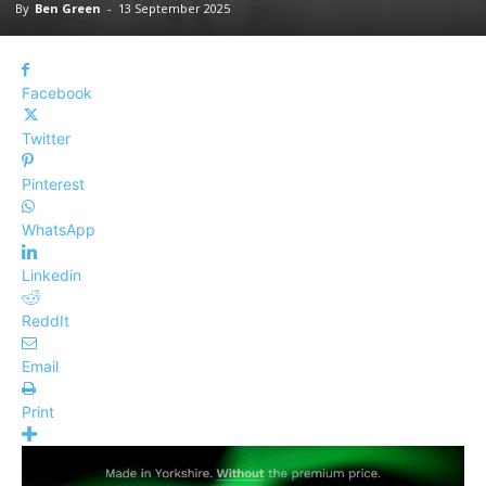
By
Ben Green
-
13 September 2025
Facebook
Twitter
Pinterest
WhatsApp
Linkedin
ReddIt
Email
Print