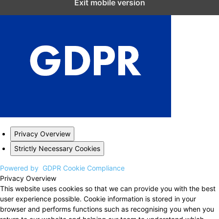
Exit mobile version
Privacy Overview
Strictly Necessary Cookies
Powered by
GDPR Cookie Compliance
Privacy Overview
This website uses cookies so that we can provide you with the best
user experience possible. Cookie information is stored in your
browser and performs functions such as recognising you when you