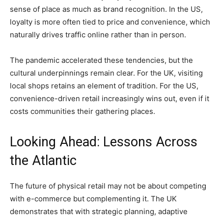
sense of place as much as brand recognition. In the US,
loyalty is more often tied to price and convenience, which
naturally drives traffic online rather than in person.
The pandemic accelerated these tendencies, but the
cultural underpinnings remain clear. For the UK, visiting
local shops retains an element of tradition. For the US,
convenience-driven retail increasingly wins out, even if it
costs communities their gathering places.
Looking Ahead: Lessons Across
the Atlantic
The future of physical retail may not be about competing
with e-commerce but complementing it. The UK
demonstrates that with strategic planning, adaptive