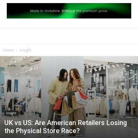
Home
Insight
Insight
UK vs US: Are American Retailers Losing
the Physical Store Race?