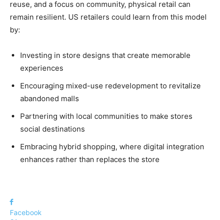
reuse, and a focus on community, physical retail can
remain resilient. US retailers could learn from this model
by:
Investing in store designs that create memorable
experiences
Encouraging mixed-use redevelopment to revitalize
abandoned malls
Partnering with local communities to make stores
social destinations
Embracing hybrid shopping, where digital integration
enhances rather than replaces the store
Facebook