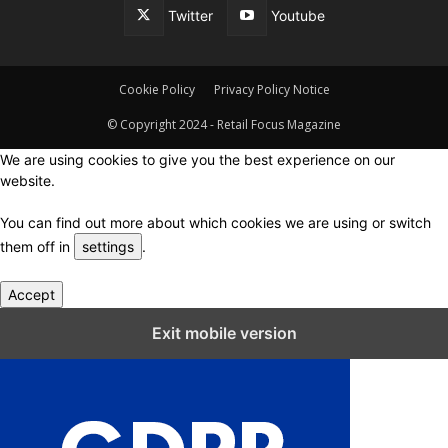
Twitter
Youtube
Cookie Policy
Privacy Policy Notice
© Copyright 2024 - Retail Focus Magazine
We are using cookies to give you the best experience on our
website.
You can find out more about which cookies we are using or switch
them off in
settings
.
Accept
Close GDPR Cookie Settings
Exit mobile version