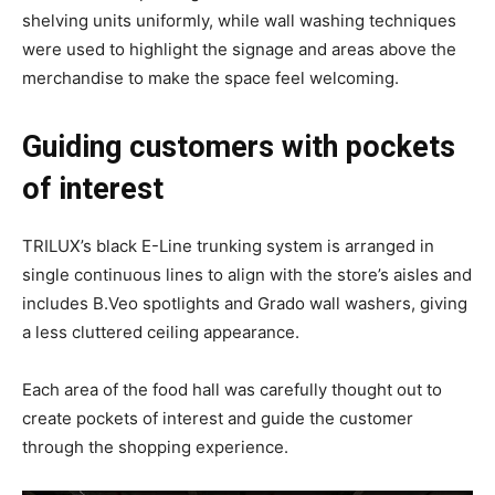
shelving units uniformly, while wall washing techniques
were used to highlight the signage and areas above the
merchandise to make the space feel welcoming.
Guiding customers with pockets
of interest
TRILUX’s black E-Line trunking system is arranged in
single continuous lines to align with the store’s aisles and
includes B.Veo spotlights and Grado wall washers, giving
a less cluttered ceiling appearance.
Each area of the food hall was carefully thought out to
create pockets of interest and guide the customer
through the shopping experience.