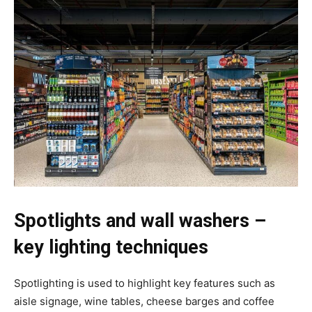
Spotlights and wall washers –
key lighting techniques
Spotlighting is used to highlight key features such as
aisle signage, wine tables, cheese barges and coffee