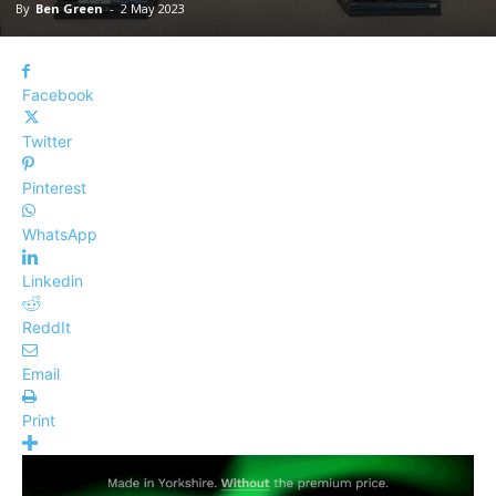
By
Ben Green
-
2 May 2023
Facebook
Twitter
Pinterest
WhatsApp
Linkedin
ReddIt
Email
Print