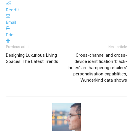
ReddIt
Email
Print
Previous article
Next article
Designing Luxurious Living
Cross-channel and cross-
Spaces: The Latest Trends
device identification ‘black-
holes’ are hampering retailers’
personalisation capabilities,
Wunderkind data shows