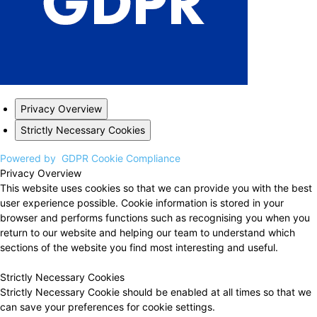
Privacy Overview
Strictly Necessary Cookies
Powered by
GDPR Cookie Compliance
Privacy Overview
This website uses cookies so that we can provide you with the best
user experience possible. Cookie information is stored in your
browser and performs functions such as recognising you when you
return to our website and helping our team to understand which
sections of the website you find most interesting and useful.
Strictly Necessary Cookies
Strictly Necessary Cookie should be enabled at all times so that we
can save your preferences for cookie settings.