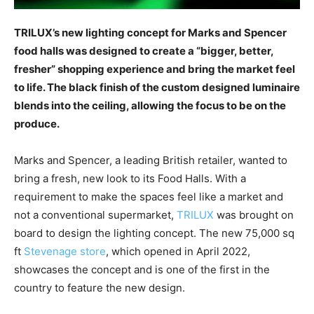
TRILUX’s new lighting concept for Marks and Spencer
food halls was designed to create a “bigger, better,
fresher” shopping experience and bring the market feel
to life. The black finish of the custom designed luminaire
blends into the ceiling, allowing the focus to be on the
produce.
Marks and Spencer, a leading British retailer, wanted to
bring a fresh, new look to its Food Halls. With a
requirement to make the spaces feel like a market and
not a conventional supermarket,
TRILUX
was brought on
board to design the lighting concept. The new 75,000 sq
ft
Stevenage store
, which opened in April 2022,
showcases the concept and is one of the first in the
country to feature the new design.