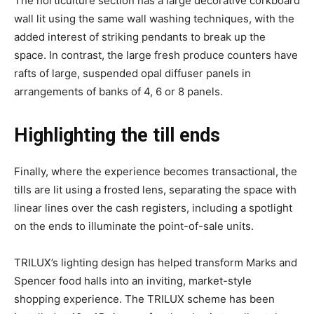
The horticulture section has a large decorative corkboard
wall lit using the same wall washing techniques, with the
added interest of striking pendants to break up the
space. In contrast, the large fresh produce counters have
rafts of large, suspended opal diffuser panels in
arrangements of banks of 4, 6 or 8 panels.
Highlighting the till ends
Finally, where the experience becomes transactional, the
tills are lit using a frosted lens, separating the space with
linear lines over the cash registers, including a spotlight
on the ends to illuminate the point-of-sale units.
TRILUX’s lighting design has helped transform Marks and
Spencer food halls into an inviting, market-style
shopping experience. The TRILUX scheme has been