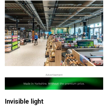
Advertisement
Invisible light