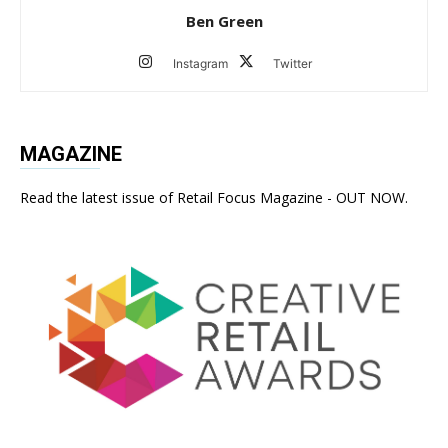
Ben Green
Instagram
Twitter
MAGAZINE
Read the latest issue of Retail Focus Magazine - OUT NOW.