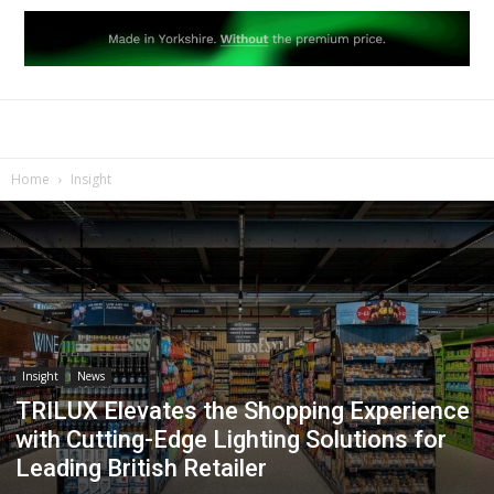
Home
Insight
Insight
News
TRILUX Elevates the Shopping Experience
with Cutting-Edge Lighting Solutions for
Leading British Retailer