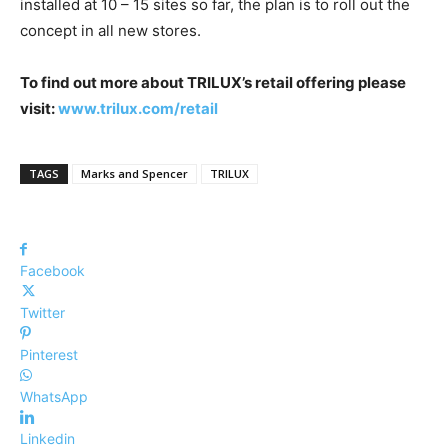
installed at 10 – 15 sites so far, the plan is to roll out the
concept in all new stores.
To find out more about TRILUX’s retail offering please
visit:
www.trilux.com/retail
TAGS
Marks and Spencer
TRILUX
Facebook
Twitter
Pinterest
WhatsApp
Linkedin