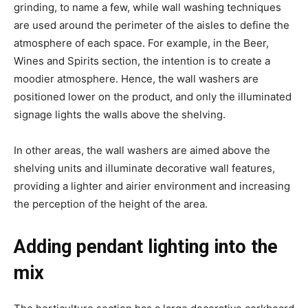
grinding, to name a few, while wall washing techniques
are used around the perimeter of the aisles to define the
atmosphere of each space. For example, in the Beer,
Wines and Spirits section, the intention is to create a
moodier atmosphere. Hence, the wall washers are
positioned lower on the product, and only the illuminated
signage lights the walls above the shelving.
In other areas, the wall washers are aimed above the
shelving units and illuminate decorative wall features,
providing a lighter and airier environment and increasing
the perception of the height of the area.
Adding pendant lighting into the
mix