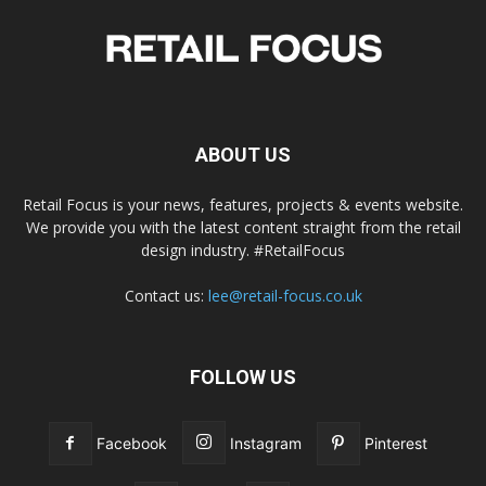
ABOUT US
Retail Focus is your news, features, projects & events website.
We provide you with the latest content straight from the retail
design industry. #RetailFocus
Contact us:
lee@retail-focus.co.uk
FOLLOW US
Facebook
Instagram
Pinterest