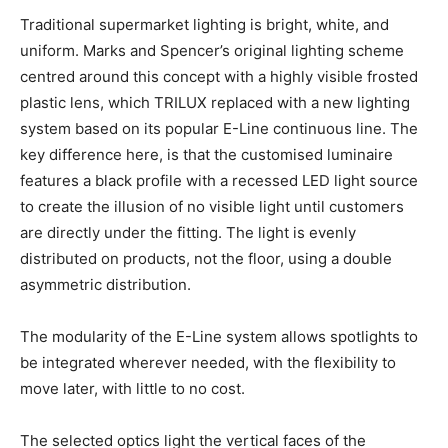
Traditional supermarket lighting is bright, white, and
uniform. Marks and Spencer’s original lighting scheme
centred around this concept with a highly visible frosted
plastic lens, which TRILUX replaced with a new lighting
system based on its popular E-Line continuous line. The
key difference here, is that the customised luminaire
features a black profile with a recessed LED light source
to create the illusion of no visible light until customers
are directly under the fitting. The light is evenly
distributed on products, not the floor, using a double
asymmetric distribution.
The modularity of the E-Line system allows spotlights to
be integrated wherever needed, with the flexibility to
move later, with little to no cost.
The selected optics light the vertical faces of the