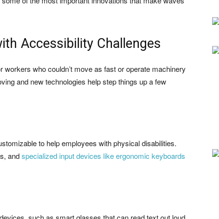
k at some of the most important innovations that make waves
ith Accessibility Challenges
 for workers who couldn’t move as fast or operate machinery
oving and new technologies help step things up a few
stomizable to help employees with physical disabilities.
rs, and
specialized input devices like ergonomic keyboards
devices, such as smart glasses that can read text out loud,