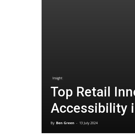
Insight
Top Retail In
Accessibility 
By
Ben Green
-
13 July 2024