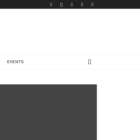
EVENTS