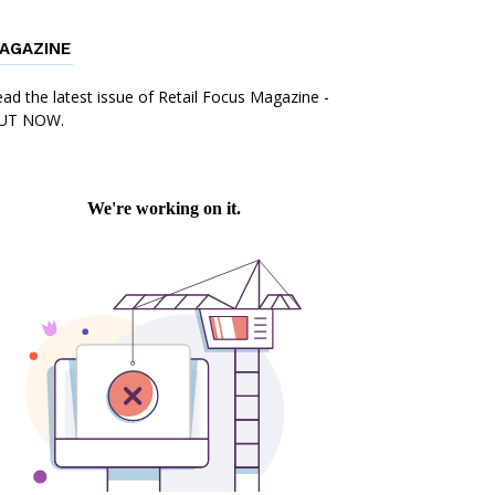
AGAZINE
mail
Print
ad the latest issue of Retail Focus Magazine -
UT NOW.