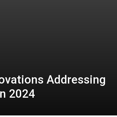
novations Addressing
in 2024