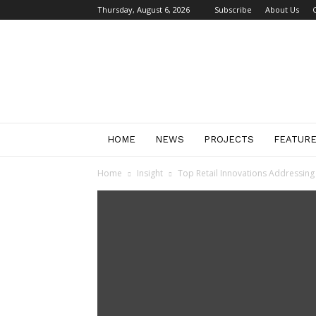
Thursday, August 6, 2026
Subscribe
About Us
Retail
Focus
Magazine
–
Retail
Design
HOME
NEWS
PROJECTS
FEATUR
Home
Insight
Top Retail Innovations Addressing 