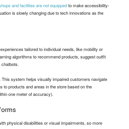
 shops and facilities are not equipped
to make accessibility-
tuation is slowly changing due to tech innovations as the
xperiences tailored to individual needs, like mobility or
rning algorithms to recommend products, suggest outfit
a chatbots.
 This system helps visually impaired customers navigate
ns to products and areas in the store based on the
ithin one meter of accuracy).
tforms
with physical disabilities or visual impairments, so more