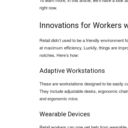
To learn more, in this article, we’ll have a loo
right now.
Innovations for Workers w
Retail didn’t used to be a friendly environment
at maximum efficiency. Luckily, things are impr
notches. Here’s how:
Adaptive Workstations
These are workstations designed to be easily cu
They include adjustable desks, ergonomic chai
and ergonomic mice.
Wearable Devices
Retail workers can now get help from wearable 