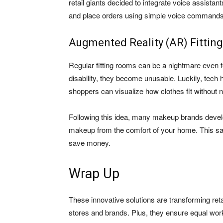
retail giants decided to integrate voice assistan
and place orders using simple voice commands
Augmented Reality (AR) Fitti
Regular fitting rooms can be a nightmare even fo
disability, they become unusable. Luckily, tech 
shoppers can visualize how clothes fit without n
Following this idea, many makeup brands develope
makeup from the comfort of your home. This sav
save money.
Wrap Up
These innovative solutions are transforming reta
stores and brands. Plus, they ensure equal work