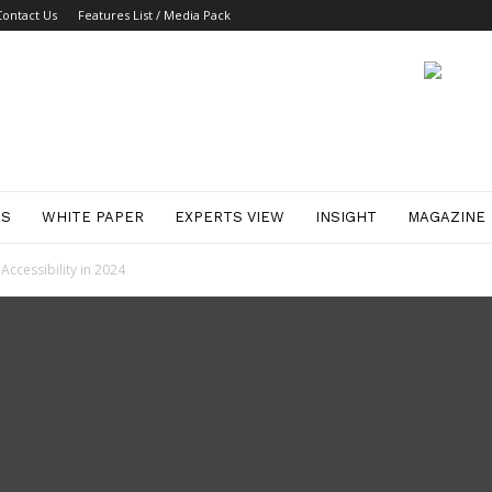
Contact Us
Features List / Media Pack
ES
WHITE PAPER
EXPERTS VIEW
INSIGHT
MAGAZINE
Accessibility in 2024