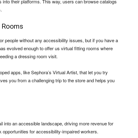
ts into their platforms. This way, users can browse catalogs
.
ng Rooms
r people without any accessibility issues, but if you have a
has evolved enough to offer us virtual fitting rooms where
eeding a dressing room visit.
d apps, like Sephora’s Virtual Artist, that let you try
es you from a challenging trip to the store and helps you
il into an accessible landscape, driving more revenue for
 opportunities for accessibility-impaired workers.