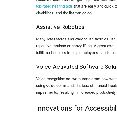
top-rated hearing aids
that are easy and quick to
disabilities, and the list can go on.
Assistive Robotics
Many retail stores and warehouse facilities use 
repetitive motions or heavy lifting. A great exam
fulfillment centers to help employees handle pac
Voice-Activated Software Solu
Voice recognition software transforms how wor
using voice commands instead of manual inputs. T
impairments, resulting in increased productivity,
Innovations for Accessibi