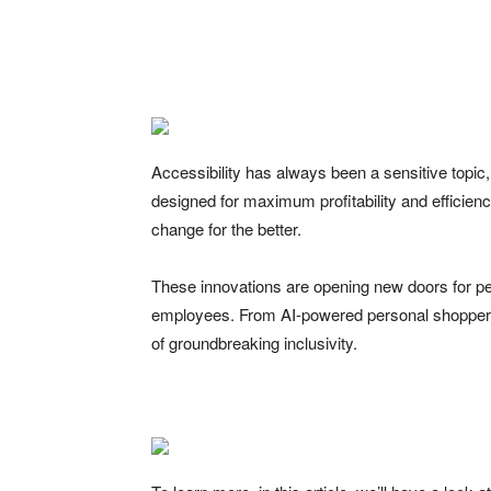
Facebook
Twitter
Pinte
Accessibility has always been a sensitive topic, 
designed for maximum profitability and efficiency
change for the better.
These innovations are opening new doors for pe
employees. From AI-powered personal shoppers 
of groundbreaking inclusivity.