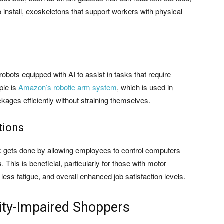
 install, exoskeletons that support workers with physical
robots equipped with AI to assist in tasks that require
ple is
Amazon’s robotic arm system
, which is used in
kages efficiently without straining themselves.
tions
k gets done by allowing employees to control computers
his is beneficial, particularly for those with motor
 less fatigue, and overall enhanced job satisfaction levels.
lity-Impaired Shoppers