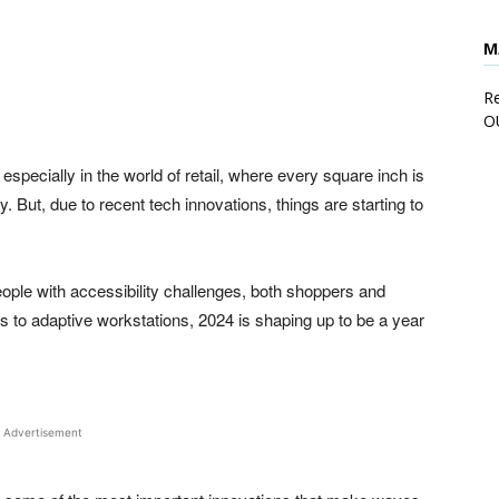
M
rest
WhatsApp
Linkedin
ReddIt
E
Re
O
especially in the world of retail, where every square inch is
. But, due to recent tech innovations, things are starting to
ople with accessibility challenges, both shoppers and
to adaptive workstations, 2024 is shaping up to be a year
Advertisement