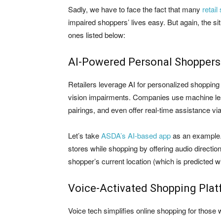
Sadly, we have to face the fact that many
retail
impaired shoppers’ lives easy. But again, the si
ones listed below:
AI-Powered Personal Shoppers
Retailers leverage AI for personalized shopping e
vision impairments. Companies use machine lea
pairings, and even offer real-time assistance vi
Let’s take
ASDA’s AI-based app
as an example.
stores while shopping by offering audio directio
shopper’s current location (which is predicted w
Voice-Activated Shopping Pla
Voice tech simplifies online shopping for those 