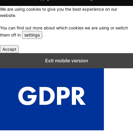
We are using cookies to give you the best experience on our
website.
You can find out more about which cookies we are using or switch
them off in
settings
.
Accept
Close GDPR Cookie Settings
Exit mobile version