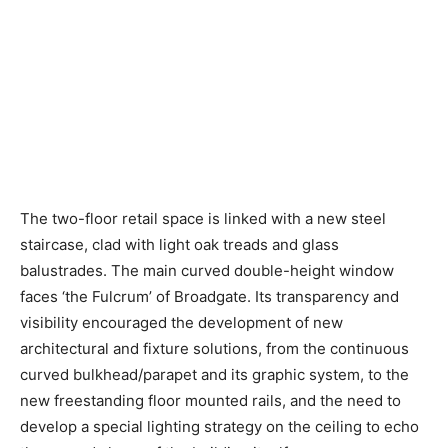
The two-floor retail space is linked with a new steel
staircase, clad with light oak treads and glass
balustrades. The main curved double-height window
faces ‘the Fulcrum’ of Broadgate. Its transparency and
visibility encouraged the development of new
architectural and fixture solutions, from the continuous
curved bulkhead/parapet and its graphic system, to the
new freestanding floor mounted rails, and the need to
develop a special lighting strategy on the ceiling to echo