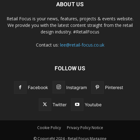
ABOUT US
Retail Focus is your news, features, projects & events website.
We provide you with the latest content straight from the retail
design industry. #RetailFocus
Contact us:
lee@retail-focus.co.uk
FOLLOW US
Facebook
Instagram
Pinterest
Twitter
Youtube
Cookie Policy
Privacy Policy Notice
© Copyright 2024 - Retail Focus Magazine