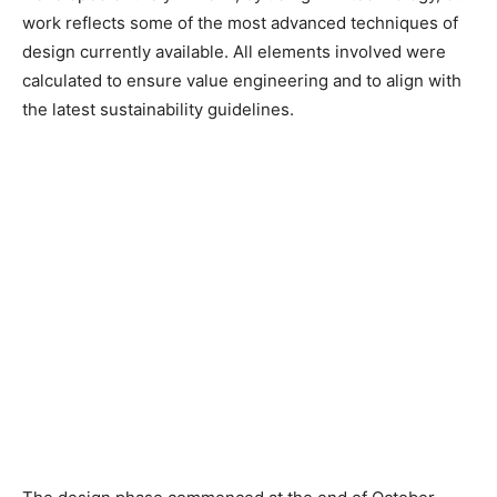
work reflects some of the most advanced techniques of
design currently available. All elements involved were
calculated to ensure value engineering and to align with
the latest sustainability guidelines.