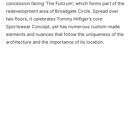
concession facing ‘The Fulcrum’, which forms part of the
redevelopment area of Broadgate Circle. Spread over
two floors, it celebrates Tommy Hilfiger’s core
Sportswear Concept, yet has numerous custom-made
elements and nuances that follow the uniqueness of the
architecture and the importance of its location.