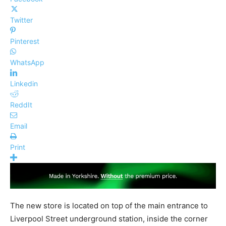
Twitter
Pinterest
WhatsApp
Linkedin
ReddIt
Email
Print
The new store is located on top of the main entrance to
Liverpool Street underground station, inside the corner