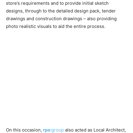
store’s requirements and to provide initial sketch
designs, through to the detailed design pack, tender
drawings and construction drawings – also providing
photo realistic visuals to aid the entire process.
On this occasion,
rpa:
group
also acted as Local Architect,