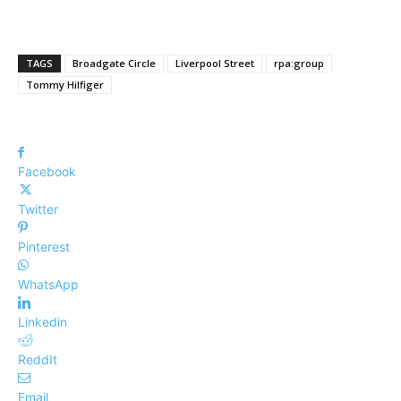
TAGS
Broadgate Circle
Liverpool Street
rpa:group
Tommy Hilfiger
Facebook
Twitter
Pinterest
WhatsApp
Linkedin
ReddIt
Email