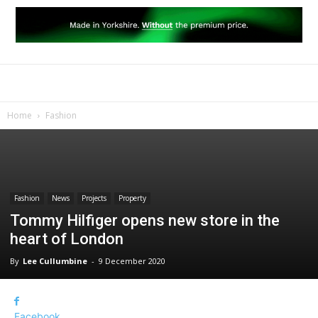
Home
Fashion
Fashion
News
Projects
Property
Tommy Hilfiger opens new store in the
heart of London
By
Lee Cullumbine
-
9 December 2020
Facebook