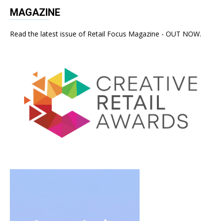
MAGAZINE
Read the latest issue of Retail Focus Magazine - OUT NOW.