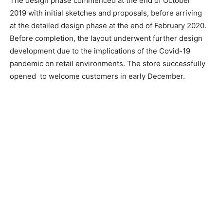
The design phase commenced at the end of October
2019 with initial sketches and proposals, before arriving
at the detailed design phase at the end of February 2020.
Before completion, the layout underwent further design
development due to the implications of the Covid-19
pandemic on retail environments. The store successfully
opened
to welcome customers in early December.