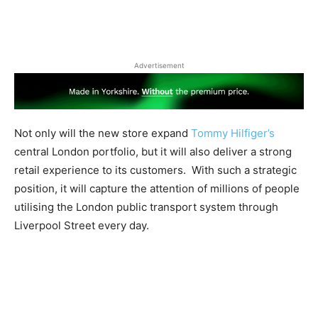
Advertisement
Not only will the new store expand
Tommy Hilfiger’s
central London portfolio, but it will also deliver a strong
retail experience to its customers.
With such a strategic
position, it will capture the attention of millions of people
utilising the London public transport system through
Liverpool Street every day.