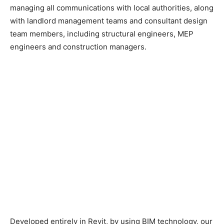
managing all communications with local authorities, along
with landlord management teams and consultant design
team members, including structural engineers, MEP
engineers and construction managers.
Developed entirely in Revit, by using BIM technology, our