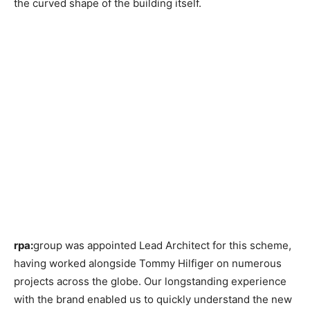
the curved shape of the building itself.
rpa:
group was appointed Lead Architect for this scheme,
having worked alongside Tommy Hilfiger on numerous
projects across the globe. Our longstanding experience
with the brand enabled us to quickly understand the new