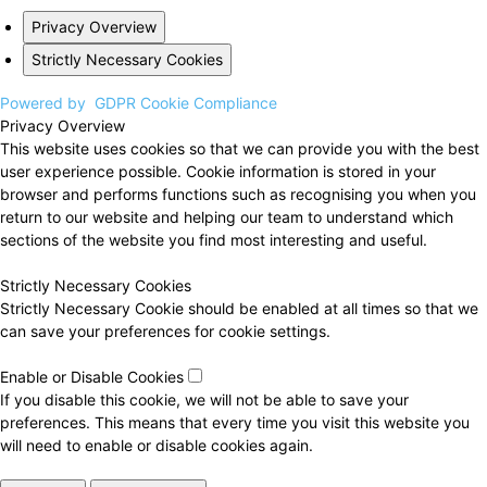
Privacy Overview
Strictly Necessary Cookies
Powered by
GDPR Cookie Compliance
Privacy Overview
This website uses cookies so that we can provide you with the best
user experience possible. Cookie information is stored in your
browser and performs functions such as recognising you when you
return to our website and helping our team to understand which
sections of the website you find most interesting and useful.
Strictly Necessary Cookies
Strictly Necessary Cookie should be enabled at all times so that we
can save your preferences for cookie settings.
Enable or Disable Cookies
If you disable this cookie, we will not be able to save your
preferences. This means that every time you visit this website you
will need to enable or disable cookies again.