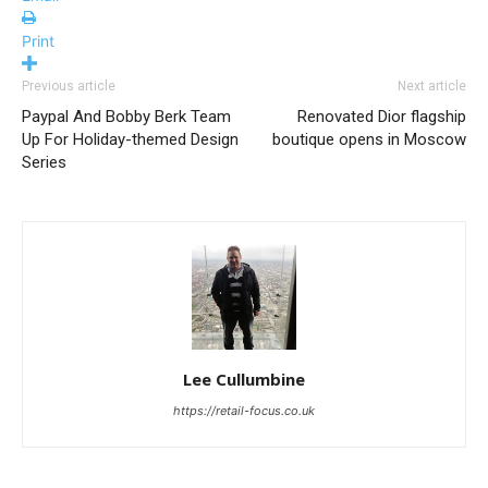
Print
Previous article
Next article
Paypal And Bobby Berk Team
Renovated Dior flagship
Up For Holiday-themed Design
boutique opens in Moscow
Series
Lee Cullumbine
https://retail-focus.co.uk