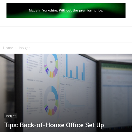
Home
Insight
Insight
Tips: Back-of-House Office Set Up