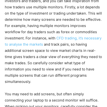
investors and traders, and you can take inspiration from
how traders use multiple monitors. Firstly, a lot depends
on the type of investment or trading undertaken. This will
determine how many screens are needed to be effective.
For example, having multiple monitors improves
workflow for day traders such as forex or commodities
investment. For instance, with
CFD trading, it’s necessary
to analyse the markets
and track pairs, so having
additional screen space to view market charts in real-
time gives traders a clear view of everything they need to
make trades. So carefully consider what type of
information you need to view and if you need to have
multiple screens that can run different programs
simultaneously.
You may need to add screens, but often simply
connecting your laptop to a second monitor will suffice.
When picking out your monitors, carefully consider the