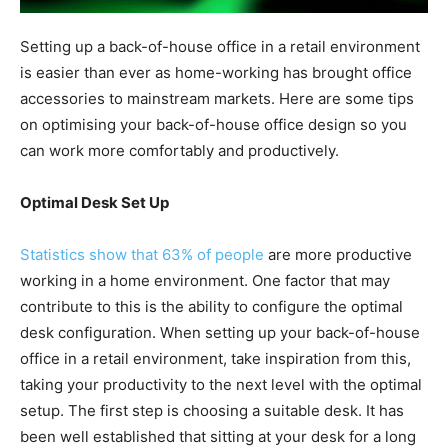
Setting up a back-of-house office in a retail environment
is easier than ever as home-working has brought office
accessories to mainstream markets. Here are some tips
on optimising your back-of-house office design so you
can work more comfortably and productively.
Optimal Desk Set Up
Statistics show that 63% of people
are more productive
working in a home environment. One factor that may
contribute to this is the ability to configure the optimal
desk configuration. When setting up your back-of-house
office in a retail environment, take inspiration from this,
taking your productivity to the next level with the optimal
setup. The first step is choosing a suitable desk. It has
been well established that sitting at your desk for a long