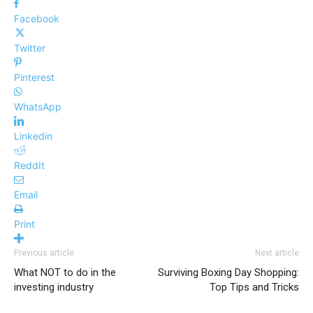
Facebook
Twitter
Pinterest
WhatsApp
Linkedin
ReddIt
Email
Print
Previous article
Next article
What NOT to do in the
Surviving Boxing Day Shopping:
investing industry
Top Tips and Tricks