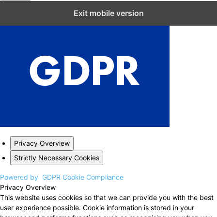
Close GDPR Cookie Settings
Exit mobile version
Privacy Overview
Strictly Necessary Cookies
Powered by
GDPR Cookie Compliance
Privacy Overview
This website uses cookies so that we can provide you with the best
user experience possible. Cookie information is stored in your