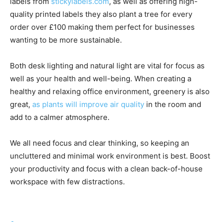
labels from
stickylabels.com
, as well as offering high-
quality printed labels they also plant a tree for every
order over £100 making them perfect for businesses
wanting to be more sustainable.
Both desk lighting and natural light are vital for focus as
well as your health and well-being. When creating a
healthy and relaxing office environment, greenery is also
great,
as plants will improve air quality
in the room and
add to a calmer atmosphere.
We all need focus and clear thinking, so keeping an
uncluttered and minimal work environment is best. Boost
your productivity and focus with a clean back-of-house
workspace with few distractions.