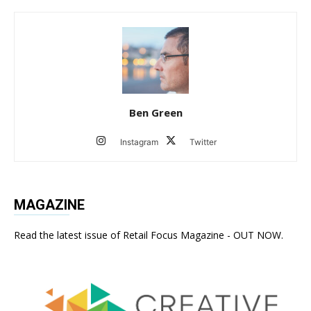
Ben Green
Instagram
Twitter
MAGAZINE
Read the latest issue of Retail Focus Magazine - OUT NOW.