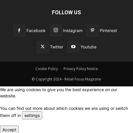
FOLLOW US
Facebook
Instagram
Pinterest
Twitter
Youtube
Cookie Policy
Privacy Policy Notice
© Copyright 2024 - Retail Focus Magazine
We are using cookies to give you the best experience on our
website.
You can find out more about which cookies we are using or switch
them off in
settings
.
Accept