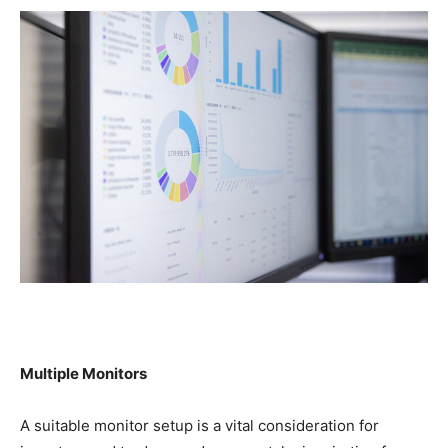
Multiple Monitors
A suitable monitor setup is a vital consideration for