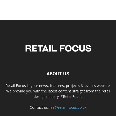
ABOUT US
Retail Focus is your news, features, projects & events website.
We provide you with the latest content straight from the retail
design industry. #RetailFocus
Contact us:
lee@retail-focus.co.uk