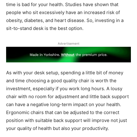
time is bad for your health. Studies have shown that
people who sit excessively have an increased risk of
obesity, diabetes, and heart disease. So, investing in a
sit-to-stand desk is the best option.
Advertisement
As with your desk setup, spending a little bit of money
and time choosing a good quality chair is worth the
investment, especially if you work long hours. A lousy
chair with no room for adjustment and little back support
can have a negative long-term impact on your health.
Ergonomic chairs that can be adjusted to the correct
position with suitable back support will improve not just
your quality of health but also your productivity.