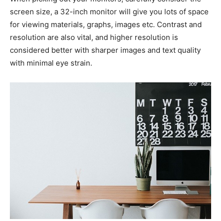
screen size, a 32-inch monitor will give you lots of space
for viewing materials, graphs, images etc. Contrast and
resolution are also vital, and higher resolution is
considered better with sharper images and text quality
with minimal eye strain.