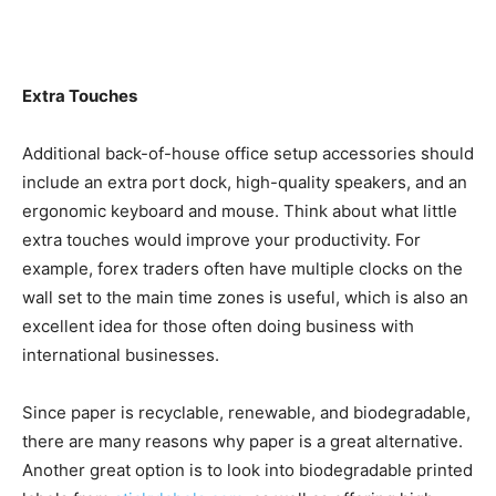
Extra Touches
Additional back-of-house office setup accessories should
include an extra port dock, high-quality speakers, and an
ergonomic keyboard and mouse. Think about what little
extra touches would improve your productivity. For
example, forex traders often have multiple clocks on the
wall set to the main time zones is useful, which is also an
excellent idea for those often doing business with
international businesses.
Since paper is recyclable, renewable, and biodegradable,
there are many reasons why paper is a great alternative.
Another great option is to look into biodegradable printed