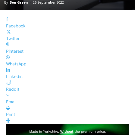
By
Ben Green
-
26 September 2022
Facebook
Twitter
Pinterest
WhatsApp
Linkedin
ReddIt
Email
Print