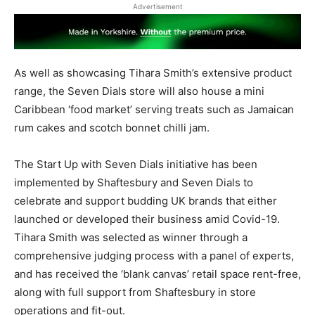
Advertisement
As well as showcasing Tihara Smith’s extensive product
range, the Seven Dials store will also house a mini
Caribbean ‘food market’ serving treats such as Jamaican
rum cakes and scotch bonnet chilli jam.
The Start Up with Seven Dials initiative has been
implemented by Shaftesbury and Seven Dials to
celebrate and support budding UK brands that either
launched or developed their business amid Covid-19.
Tihara Smith was selected as winner through a
comprehensive judging process with a panel of experts,
and has received the ‘blank canvas’ retail space rent-free,
along with full support from Shaftesbury in store
operations and fit-out.