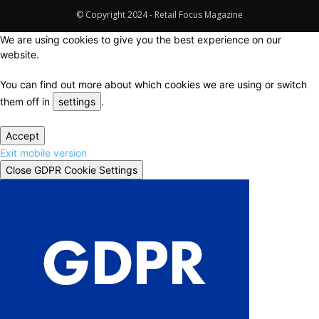
© Copyright 2024 - Retail Focus Magazine
We are using cookies to give you the best experience on our
website.
You can find out more about which cookies we are using or switch
them off in
settings
.
Accept
Exit mobile version
Close GDPR Cookie Settings