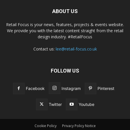
ABOUT US
Retail Focus is your news, features, projects & events website.
We provide you with the latest content straight from the retail
design industry. #RetailFocus
Contact us:
lee@retail-focus.co.uk
FOLLOW US
Facebook
Instagram
Pinterest
Twitter
Youtube
Cookie Policy
Privacy Policy Notice