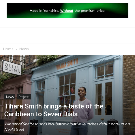
Home
News
News
Projects
Tihara Smith brings a taste of the
Caribbean to Seven Dials
Winner of Shaftesbury’s incubator initiative launches debut pop-up on
Neal Street