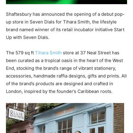
Shaftesbury has announced the opening of a debut pop-
up store in Seven Dials for Tihara Smith, the lifestyle
brand named winner of its retail incubator initiative Start
Up with Seven Dials.
The 579 sq ft
Tihara Smith
store at 37 Neal Street has
been curated as a tropical oasis in the heart of the West
End, stocking the brand’s range of vibrant stationery,
accessories, handmade raffia designs, gifts and prints. All
of the brand’s products are designed and crafted in
London, inspired by the founder’s Caribbean roots.