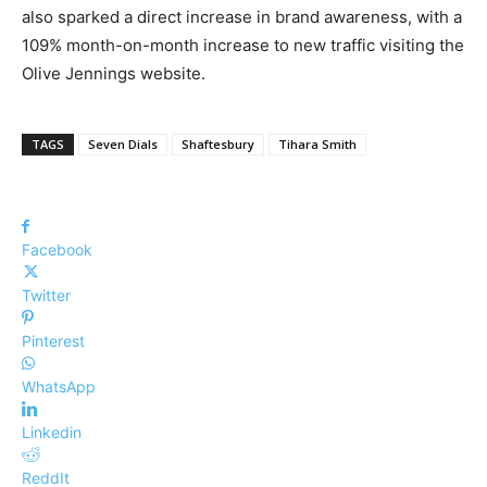
also sparked a direct increase in brand awareness, with a
109% month-on-month increase to new traffic visiting the
Olive Jennings website.
TAGS
Seven Dials
Shaftesbury
Tihara Smith
Facebook
Twitter
Pinterest
WhatsApp
Linkedin
ReddIt