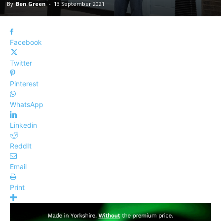
By
Ben Green
-
13 September 2021
Facebook
Twitter
Pinterest
WhatsApp
Linkedin
ReddIt
Email
Print