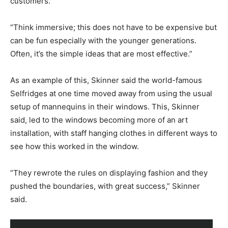
customers.
“Think immersive; this does not have to be expensive but
can be fun especially with the younger generations.
Often, it’s the simple ideas that are most effective.”
As an example of this, Skinner said the world-famous
Selfridges at one time moved away from using the usual
setup of mannequins in their windows. This, Skinner
said, led to the windows becoming more of an art
installation, with staff hanging clothes in different ways to
see how this worked in the window.
“They rewrote the rules on displaying fashion and they
pushed the boundaries, with great success,” Skinner
said.