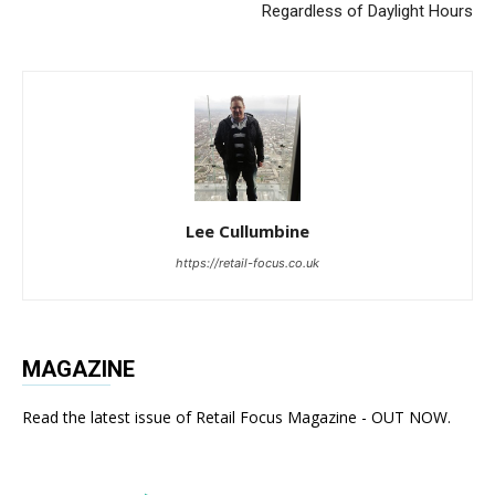
Regardless of Daylight Hours
Lee Cullumbine
https://retail-focus.co.uk
MAGAZINE
Read the latest issue of Retail Focus Magazine - OUT NOW.