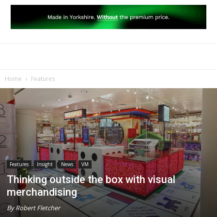
Home
Features
Features
Insight
News
VM
Thinking outside the box with visual
merchandising
By Robert Fletcher