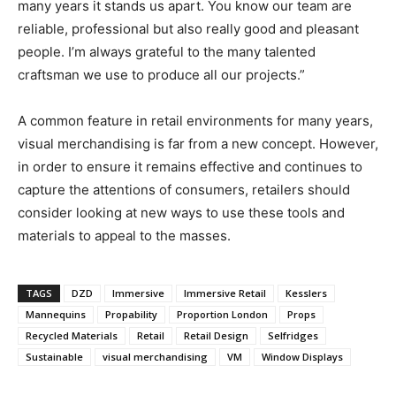
many years it stands us apart. You know our team are
reliable, professional but also really good and pleasant
people. I’m always grateful to the many talented
craftsman we use to produce all our projects.”
A common feature in retail environments for many years,
visual merchandising is far from a new concept. However,
in order to ensure it remains effective and continues to
capture the attentions of consumers, retailers should
consider looking at new ways to use these tools and
materials to appeal to the masses.
TAGS
DZD
Immersive
Immersive Retail
Kesslers
Mannequins
Propability
Proportion London
Props
Recycled Materials
Retail
Retail Design
Selfridges
Sustainable
visual merchandising
VM
Window Displays