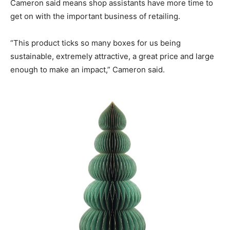
Cameron said means shop assistants have more time to
get on with the important business of retailing.
“This product ticks so many boxes for us being
sustainable, extremely attractive, a great price and large
enough to make an impact,” Cameron said.