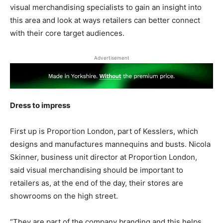
visual merchandising specialists to gain an insight into
this area and look at ways retailers can better connect
with their core target audiences.
Advertisement
Dress to impress
First up is Proportion London, part of Kesslers, which
designs and manufactures mannequins and busts. Nicola
Skinner, business unit director at Proportion London,
said visual merchandising should be important to
retailers as, at the end of the day, their stores are
showrooms on the high street.
“They are part of the company branding and this helps