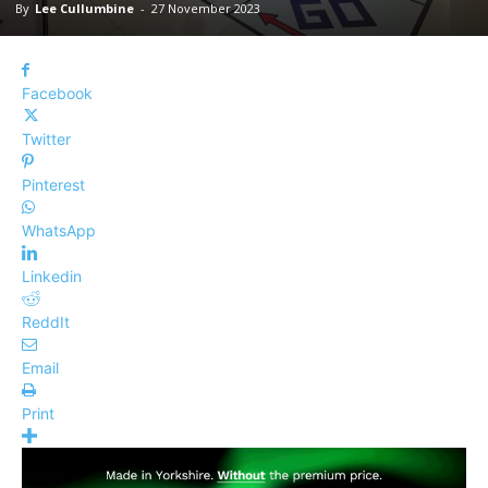
By
Lee Cullumbine
-
27 November 2023
Facebook
Twitter
Pinterest
WhatsApp
Linkedin
ReddIt
Email
Print