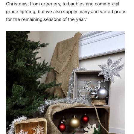
Christmas, from greenery, to baubles and commercial
grade lighting, but we also supply many and varied props
for the remaining seasons of the year.”