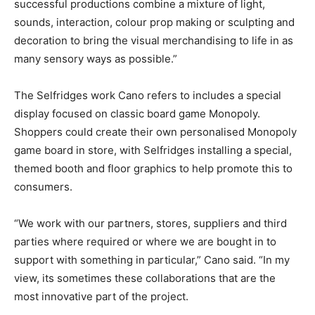
successful productions combine a mixture of light,
sounds, interaction, colour prop making or sculpting and
decoration to bring the visual merchandising to life in as
many sensory ways as possible.”
The Selfridges work Cano refers to includes a special
display focused on classic board game Monopoly.
Shoppers could create their own personalised Monopoly
game board in store, with Selfridges installing a special,
themed booth and floor graphics to help promote this to
consumers.
“We work with our partners, stores, suppliers and third
parties where required or where we are bought in to
support with something in particular,” Cano said. “In my
view, its sometimes these collaborations that are the
most innovative part of the project.