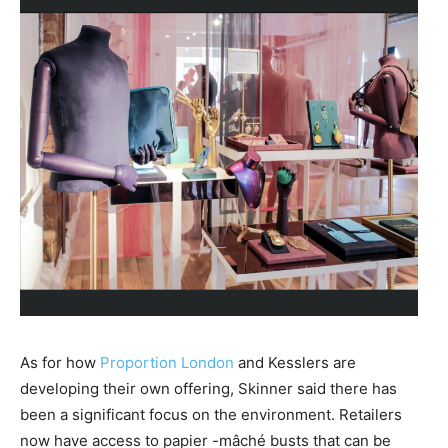
As for how
Proportion London
and Kesslers are
developing their own offering, Skinner said there has
been a significant focus on the environment. Retailers
now have access to papier -mâché busts that can be