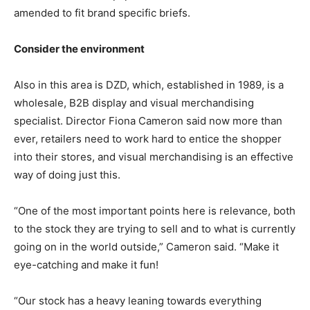
amended to fit brand specific briefs.
Consider the environment
Also in this area is DZD, which, established in 1989, is a
wholesale, B2B display and visual merchandising
specialist. Director Fiona Cameron said now more than
ever, retailers need to work hard to entice the shopper
into their stores, and visual merchandising is an effective
way of doing just this.
“One of the most important points here is relevance, both
to the stock they are trying to sell and to what is currently
going on in the world outside,” Cameron said. “Make it
eye-catching and make it fun!
“Our stock has a heavy leaning towards everything