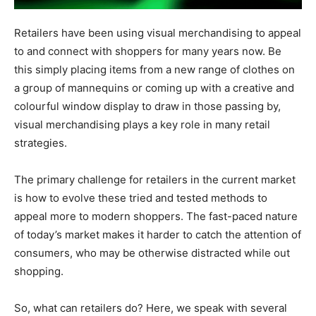
Retailers have been using visual merchandising to appeal
to and connect with shoppers for many years now. Be
this simply placing items from a new range of clothes on
a group of mannequins or coming up with a creative and
colourful window display to draw in those passing by,
visual merchandising plays a key role in many retail
strategies.
The primary challenge for retailers in the current market
is how to evolve these tried and tested methods to
appeal more to modern shoppers. The fast-paced nature
of today’s market makes it harder to catch the attention of
consumers, who may be otherwise distracted while out
shopping.
So, what can retailers do? Here, we speak with several