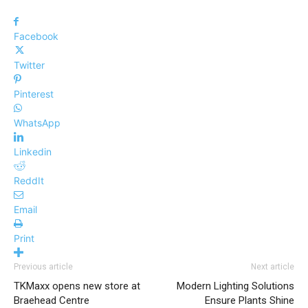
Facebook
Twitter
Pinterest
WhatsApp
Linkedin
ReddIt
Email
Print
Previous article
Next article
TKMaxx opens new store at
Modern Lighting Solutions
Braehead Centre
Ensure Plants Shine