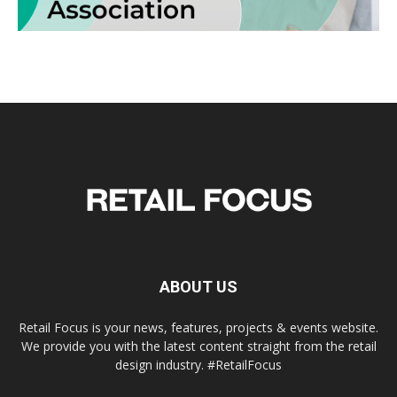
ABOUT US
Retail Focus is your news, features, projects & events website.
We provide you with the latest content straight from the retail
design industry. #RetailFocus