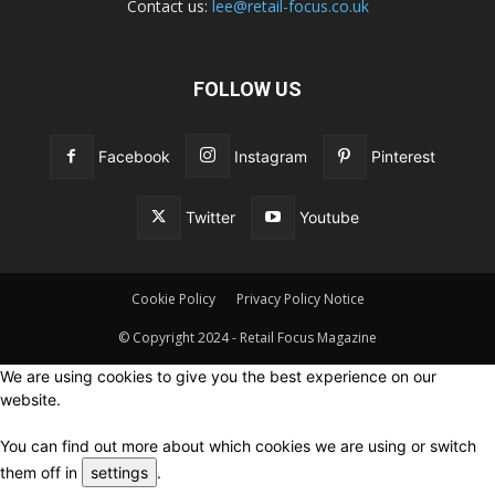
Contact us:
lee@retail-focus.co.uk
FOLLOW US
Facebook
Instagram
Pinterest
Twitter
Youtube
Cookie Policy
Privacy Policy Notice
© Copyright 2024 - Retail Focus Magazine
We are using cookies to give you the best experience on our
website.
You can find out more about which cookies we are using or switch
them off in
settings
.