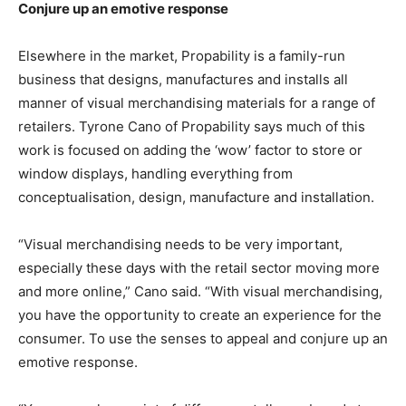
Conjure up an emotive response
Elsewhere in the market, Propability is a family-run
business that designs, manufactures and installs all
manner of visual merchandising materials for a range of
retailers. Tyrone Cano of Propability says much of this
work is focused on adding the ‘wow’ factor to store or
window displays, handling everything from
conceptualisation, design, manufacture and installation.
“Visual merchandising needs to be very important,
especially these days with the retail sector moving more
and more online,” Cano said. “With visual merchandising,
you have the opportunity to create an experience for the
consumer. To use the senses to appeal and conjure up an
emotive response.