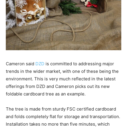
Cameron said
DZD
is committed to addressing major
trends in the wider market, with one of these being the
environment. This is very much reflected in the latest
offerings from DZD and Cameron picks out its new
foldable cardboard tree as an example.
The tree is made from sturdy FSC certified cardboard
and folds completely flat for storage and transportation.
Installation takes no more than five minutes, which