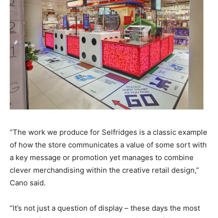
“The work we produce for Selfridges is a classic example
of how the store communicates a value of some sort with
a key message or promotion yet manages to combine
clever merchandising within the creative retail design,”
Cano said.
“It’s not just a question of display – these days the most