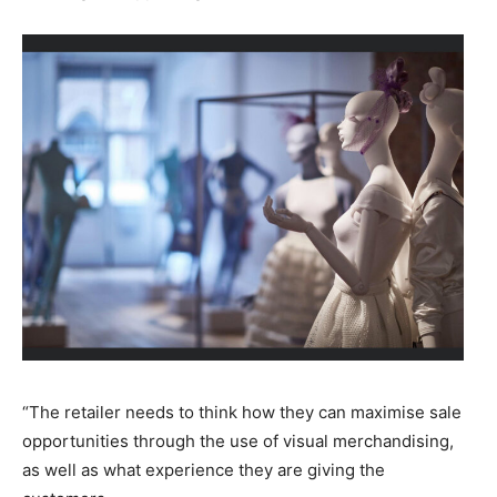
“The retailer needs to think how they can maximise sale
opportunities through the use of visual merchandising,
as well as what experience they are giving the