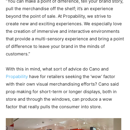
“You can make a point of difference, tell your brand story,
pull the merchandise off the shelf; it’s an experience
beyond the point of sale. At Propability, we strive to
create new and exciting experiences. We especially love
the creation of immersive and interactive environments
that provide a multi-sensory experience and bring a point
of difference to leave your brand in the minds of
customers.”
With this in mind, what sort of advice do Cano and
Propability
have for retailers seeking the ‘wow’ factor
with their own visual merchandising efforts? Cano said
prop making for short-term or longer displays, both in
store and through the windows, can produce a wow
factor that really pulls the consumer into store.