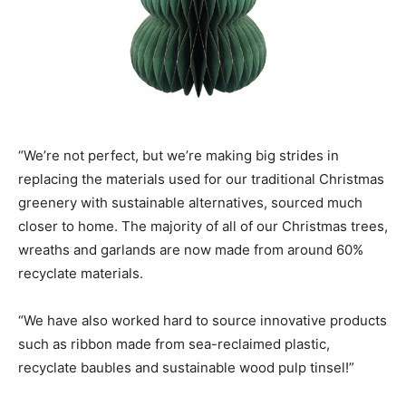
“We’re not perfect, but we’re making big strides in
replacing the materials used for our traditional Christmas
greenery with sustainable alternatives, sourced much
closer to home. The majority of all of our Christmas trees,
wreaths and garlands are now made from around 60%
recyclate materials.
“We have also worked hard to source innovative products
such as ribbon made from sea-reclaimed plastic,
recyclate baubles and sustainable wood pulp tinsel!”