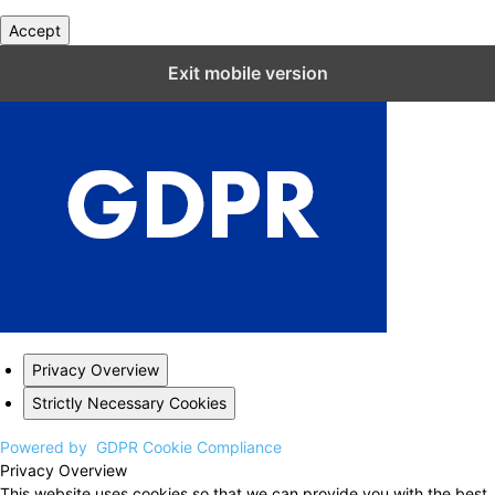
Accept
Close GDPR Cookie Settings
Exit mobile version
Privacy Overview
Strictly Necessary Cookies
Powered by
GDPR Cookie Compliance
Privacy Overview
This website uses cookies so that we can provide you with the best