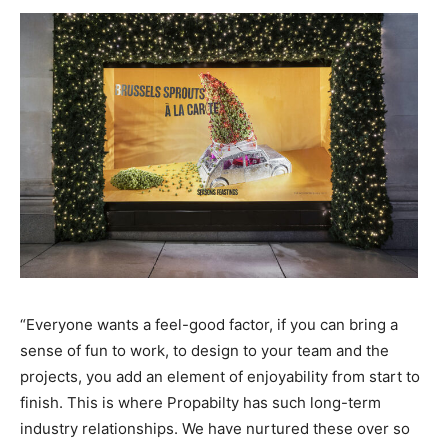
“Everyone wants a feel-good factor, if you can bring a
sense of fun to work, to design to your team and the
projects, you add an element of enjoyability from start to
finish. This is where Propabilty has such long-term
industry relationships. We have nurtured these over so