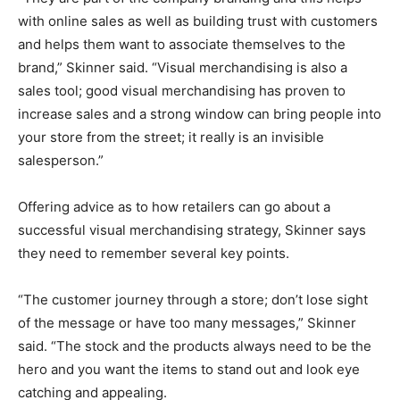
with online sales as well as building trust with customers
and helps them want to associate themselves to the
brand,” Skinner said. “Visual merchandising is also a
sales tool; good visual merchandising has proven to
increase sales and a strong window can bring people into
your store from the street; it really is an invisible
salesperson.”
Offering advice as to how retailers can go about a
successful visual merchandising strategy, Skinner says
they need to remember several key points.
“The customer journey through a store; don’t lose sight
of the message or have too many messages,” Skinner
said. “The stock and the products always need to be the
hero and you want the items to stand out and look eye
catching and appealing.