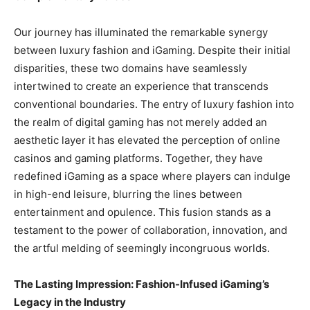
Our journey has illuminated the remarkable synergy
between luxury fashion and iGaming. Despite their initial
disparities, these two domains have seamlessly
intertwined to create an experience that transcends
conventional boundaries. The entry of luxury fashion into
the realm of digital gaming has not merely added an
aesthetic layer it has elevated the perception of online
casinos and gaming platforms. Together, they have
redefined iGaming as a space where players can indulge
in high-end leisure, blurring the lines between
entertainment and opulence. This fusion stands as a
testament to the power of collaboration, innovation, and
the artful melding of seemingly incongruous worlds.
The Lasting Impression: Fashion-Infused iGaming’s
Legacy in the Industry