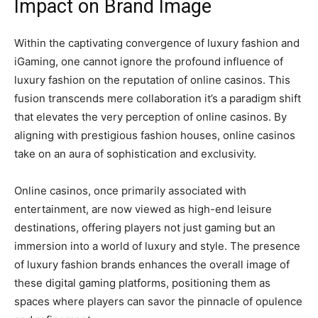
Impact on Brand Image
Within the captivating convergence of luxury fashion and
iGaming, one cannot ignore the profound influence of
luxury fashion on the reputation of online casinos. This
fusion transcends mere collaboration it’s a paradigm shift
that elevates the very perception of online casinos. By
aligning with prestigious fashion houses, online casinos
take on an aura of sophistication and exclusivity.
Online casinos, once primarily associated with
entertainment, are now viewed as high-end leisure
destinations, offering players not just gaming but an
immersion into a world of luxury and style. The presence
of luxury fashion brands enhances the overall image of
these digital gaming platforms, positioning them as
spaces where players can savor the pinnacle of opulence