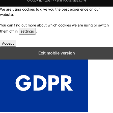
© Copyright 2024 - Retail Focus Magazine
We are using cookies to give you the best experience on our
website.
You can find out more about which cookies we are using or switch
them off in
settings
.
Accept
Close GDPR Cookie Settings
Exit mobile version