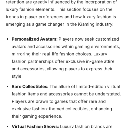
retention are greatly influenced by the incorporation of
luxury fashion elements. This section focuses on the
trends in player preferences and how luxury fashion is
emerging as a game changer in the iGaming industry:
Personalized Avatars:
Players now seek customized
avatars and accessories within gaming environments,
mirroring their real-life fashion choices. Luxury
fashion partnerships offer exclusive in-game attire
and accessories, allowing players to express their
style.
Rare Collectibles:
The allure of limited-edition virtual
fashion items and accessories cannot be understated.
Players are drawn to games that offer rare and
exclusive fashion-themed collectibles, enhancing
their gaming experience.
Virtual Fashion Shows:
Luxury fashion brands are