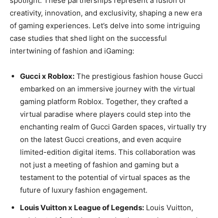
spotlight. These partnerships represent a fusion of
creativity, innovation, and exclusivity, shaping a new era
of gaming experiences. Let’s delve into some intriguing
case studies that shed light on the successful
intertwining of fashion and iGaming:
Gucci x Roblox:
The prestigious fashion house Gucci
embarked on an immersive journey with the virtual
gaming platform Roblox. Together, they crafted a
virtual paradise where players could step into the
enchanting realm of Gucci Garden spaces, virtually try
on the latest Gucci creations, and even acquire
limited-edition digital items. This collaboration was
not just a meeting of fashion and gaming but a
testament to the potential of virtual spaces as the
future of luxury fashion engagement.
Louis Vuitton x League of Legends:
Louis Vuitton,