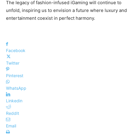
The legacy of fashion-infused iGaming will continue to
unfold, inspiring us to envision a future where luxury and
entertainment coexist in perfect harmony.
Facebook
Twitter
Pinterest
WhatsApp
Linkedin
ReddIt
Email