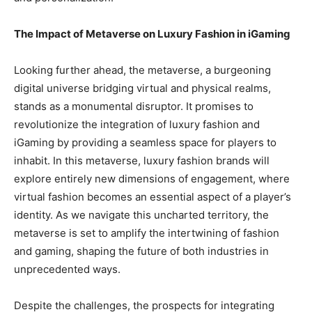
The Impact of Metaverse on Luxury Fashion in iGaming
Looking further ahead, the metaverse, a burgeoning
digital universe bridging virtual and physical realms,
stands as a monumental disruptor. It promises to
revolutionize the integration of luxury fashion and
iGaming by providing a seamless space for players to
inhabit. In this metaverse, luxury fashion brands will
explore entirely new dimensions of engagement, where
virtual fashion becomes an essential aspect of a player’s
identity. As we navigate this uncharted territory, the
metaverse is set to amplify the intertwining of fashion
and gaming, shaping the future of both industries in
unprecedented ways.
Despite the challenges, the prospects for integrating