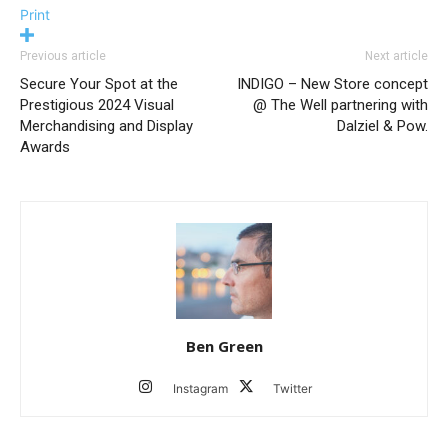
Print
Previous article
Next article
Secure Your Spot at the
INDIGO – New Store concept
Prestigious 2024 Visual
@ The Well partnering with
Merchandising and Display
Dalziel & Pow.
Awards
Ben Green
Instagram
Twitter