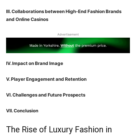
III. Collaborations between High-End Fashion Brands
and Online Casinos
Advertisement
IV. Impact on Brand Image
V. Player Engagement and Retention
VI. Challenges and Future Prospects
VII. Conclusion
The Rise of Luxury Fashion in