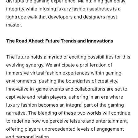
disrupts the gaming experience. Maintaining gameplay
integrity while infusing luxury fashion aesthetics is a
tightrope walk that developers and designers must
master.
The Road Ahead: Future Trends and Innovations
The future holds a myriad of exciting possibilities for this
evolving synergy. We anticipate a proliferation of
immersive virtual fashion experiences within gaming
environments, pushing the boundaries of creativity.
Innovative in-game events and collaborations are set to
captivate and retain players, ushering in an era where
luxury fashion becomes an integral part of the gaming
narrative. The blending of these two worlds will continue
to redefine how we perceive leisure and entertainment,
offering players unprecedented levels of engagement
and personalization.