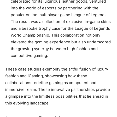
celebrated for its luxurious leather goods, ventured
into the world of esports by partnering with the
popular online multiplayer game League of Legends.
The result was a collection of exclusive in-game skins
and a bespoke trophy case for the League of Legends
World Championship. This collaboration not only
elevated the gaming experience but also underscored
the growing synergy between high fashion and
competitive gaming.
These case studies exemplify the artful fusion of luxury
fashion and iGaming, showcasing how these
collaborations redefine gaming as an opulent and
immersive realm. These innovative partnerships provide
a glimpse into the limitless possibilities that lie ahead in
this evolving landscape.