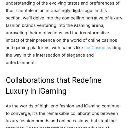
understanding of the evolving tastes and preferences of
their clientele in an increasingly digital age. In this
section, we’ll delve into the compelling narrative of luxury
fashion brands venturing into the iGaming arena,
unraveling their motivations and the transformative
impact of their presence on the world of online casinos
and gaming platforms, with names like
Ice Casino
leading
the way in this intersection of elegance and
entertainment.
Collaborations that Redefine
Luxury in iGaming
As the worlds of high-end fashion and iGaming continue
to converge, it’s the remarkable collaborations between
luxury fashion brands and online casinos that steal the