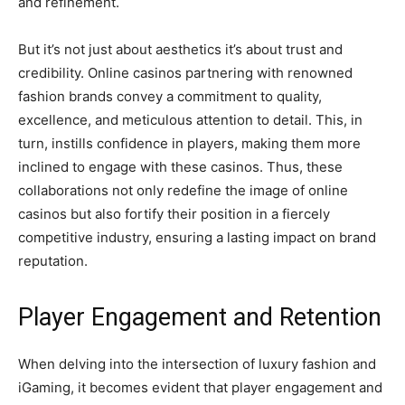
and refinement.
But it’s not just about aesthetics it’s about trust and
credibility. Online casinos partnering with renowned
fashion brands convey a commitment to quality,
excellence, and meticulous attention to detail. This, in
turn, instills confidence in players, making them more
inclined to engage with these casinos. Thus, these
collaborations not only redefine the image of online
casinos but also fortify their position in a fiercely
competitive industry, ensuring a lasting impact on brand
reputation.
Player Engagement and Retention
When delving into the intersection of luxury fashion and
iGaming, it becomes evident that player engagement and