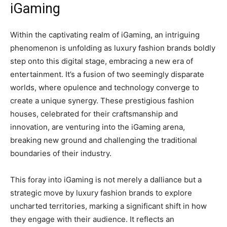
iGaming
Within the captivating realm of iGaming, an intriguing
phenomenon is unfolding as luxury fashion brands boldly
step onto this digital stage, embracing a new era of
entertainment. It’s a fusion of two seemingly disparate
worlds, where opulence and technology converge to
create a unique synergy. These prestigious fashion
houses, celebrated for their craftsmanship and
innovation, are venturing into the iGaming arena,
breaking new ground and challenging the traditional
boundaries of their industry.
This foray into iGaming is not merely a dalliance but a
strategic move by luxury fashion brands to explore
uncharted territories, marking a significant shift in how
they engage with their audience. It reflects an