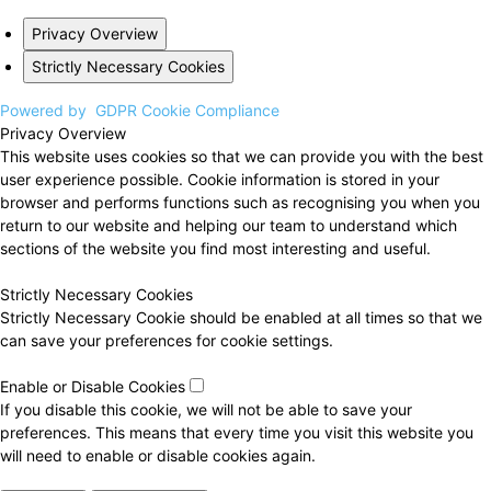
Privacy Overview
Strictly Necessary Cookies
Powered by
GDPR Cookie Compliance
Privacy Overview
This website uses cookies so that we can provide you with the best
user experience possible. Cookie information is stored in your
browser and performs functions such as recognising you when you
return to our website and helping our team to understand which
sections of the website you find most interesting and useful.
Strictly Necessary Cookies
Strictly Necessary Cookie should be enabled at all times so that we
can save your preferences for cookie settings.
Enable or Disable Cookies
If you disable this cookie, we will not be able to save your
preferences. This means that every time you visit this website you
will need to enable or disable cookies again.