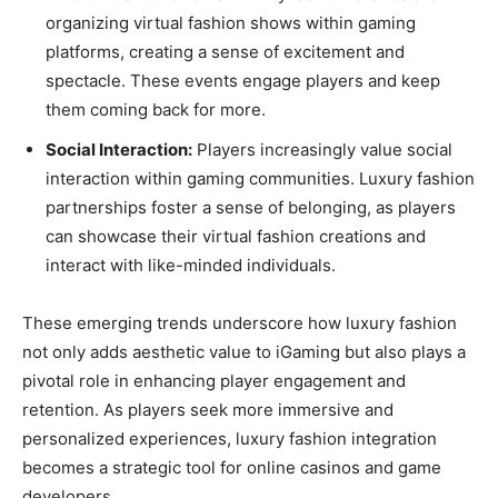
organizing virtual fashion shows within gaming
platforms, creating a sense of excitement and
spectacle. These events engage players and keep
them coming back for more.
Social Interaction:
Players increasingly value social
interaction within gaming communities. Luxury fashion
partnerships foster a sense of belonging, as players
can showcase their virtual fashion creations and
interact with like-minded individuals.
These emerging trends underscore how luxury fashion
not only adds aesthetic value to iGaming but also plays a
pivotal role in enhancing player engagement and
retention. As players seek more immersive and
personalized experiences, luxury fashion integration
becomes a strategic tool for online casinos and game
developers.