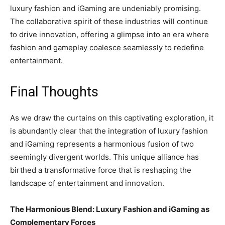
luxury fashion and iGaming are undeniably promising.
The collaborative spirit of these industries will continue
to drive innovation, offering a glimpse into an era where
fashion and gameplay coalesce seamlessly to redefine
entertainment.
Final Thoughts
As we draw the curtains on this captivating exploration, it
is abundantly clear that the integration of luxury fashion
and iGaming represents a harmonious fusion of two
seemingly divergent worlds. This unique alliance has
birthed a transformative force that is reshaping the
landscape of entertainment and innovation.
The Harmonious Blend: Luxury Fashion and iGaming as
Complementary Forces