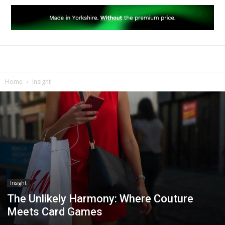
Home
Insight
Insight
The Unlikely Harmony: Where Couture
Meets Card Games