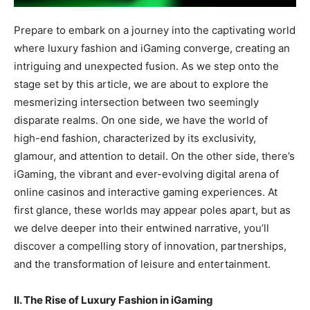
Prepare to embark on a journey into the captivating world
where luxury fashion and iGaming converge, creating an
intriguing and unexpected fusion. As we step onto the
stage set by this article, we are about to explore the
mesmerizing intersection between two seemingly
disparate realms. On one side, we have the world of
high-end fashion, characterized by its exclusivity,
glamour, and attention to detail. On the other side, there’s
iGaming, the vibrant and ever-evolving digital arena of
online casinos and interactive gaming experiences. At
first glance, these worlds may appear poles apart, but as
we delve deeper into their entwined narrative, you’ll
discover a compelling story of innovation, partnerships,
and the transformation of leisure and entertainment.
II. The Rise of Luxury Fashion in iGaming