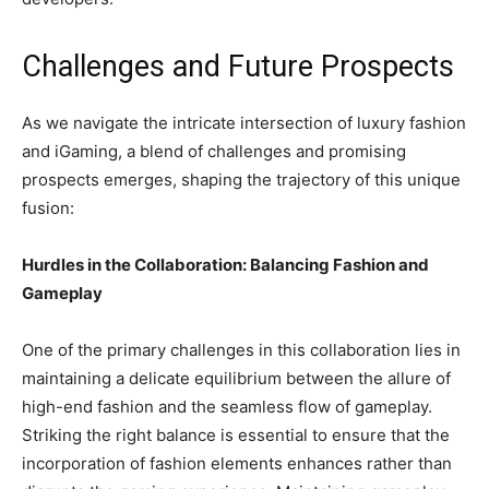
Challenges and Future Prospects
As we navigate the intricate intersection of luxury fashion
and iGaming, a blend of challenges and promising
prospects emerges, shaping the trajectory of this unique
fusion:
Hurdles in the Collaboration: Balancing Fashion and
Gameplay
One of the primary challenges in this collaboration lies in
maintaining a delicate equilibrium between the allure of
high-end fashion and the seamless flow of gameplay.
Striking the right balance is essential to ensure that the
incorporation of fashion elements enhances rather than