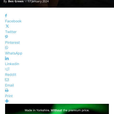
By
Ben Green
-
17 January 2024
Facebook
Twitter
Pinterest
WhatsApp
Linkedin
ReddIt
Email
Print