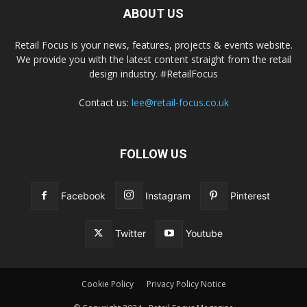
ABOUT US
Retail Focus is your news, features, projects & events website.
We provide you with the latest content straight from the retail
design industry. #RetailFocus
Contact us:
lee@retail-focus.co.uk
FOLLOW US
Facebook
Instagram
Pinterest
Twitter
Youtube
Cookie Policy
Privacy Policy Notice