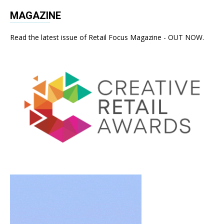
MAGAZINE
Read the latest issue of Retail Focus Magazine - OUT NOW.