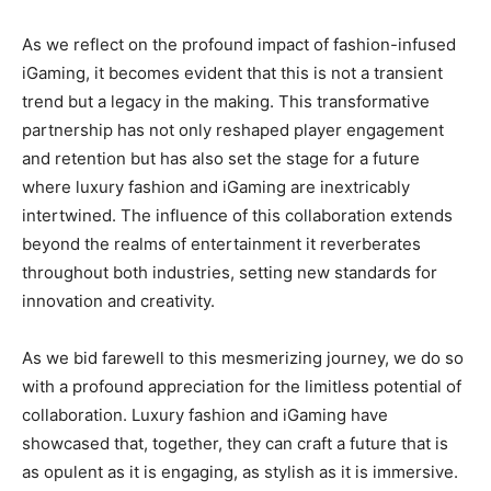
As we reflect on the profound impact of fashion-infused
iGaming, it becomes evident that this is not a transient
trend but a legacy in the making. This transformative
partnership has not only reshaped player engagement
and retention but has also set the stage for a future
where luxury fashion and iGaming are inextricably
intertwined. The influence of this collaboration extends
beyond the realms of entertainment it reverberates
throughout both industries, setting new standards for
innovation and creativity.
As we bid farewell to this mesmerizing journey, we do so
with a profound appreciation for the limitless potential of
collaboration. Luxury fashion and iGaming have
showcased that, together, they can craft a future that is
as opulent as it is engaging, as stylish as it is immersive.