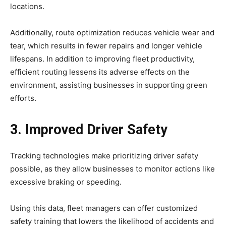
locations.
Additionally, route optimization reduces vehicle wear and
tear, which results in fewer repairs and longer vehicle
lifespans. In addition to improving fleet productivity,
efficient routing lessens its adverse effects on the
environment, assisting businesses in supporting green
efforts.
3. Improved Driver Safety
Tracking technologies make prioritizing driver safety
possible, as they allow businesses to monitor actions like
excessive braking or speeding.
Using this data, fleet managers can offer customized
safety training that lowers the likelihood of accidents and