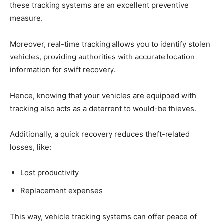
these tracking systems are an excellent preventive
measure.
Moreover, real-time tracking allows you to identify stolen
vehicles, providing authorities with accurate location
information for swift recovery.
Hence, knowing that your vehicles are equipped with
tracking also acts as a deterrent to would-be thieves.
Additionally, a quick recovery reduces theft-related
losses, like:
Lost productivity
Replacement expenses
This way, vehicle tracking systems can offer peace of