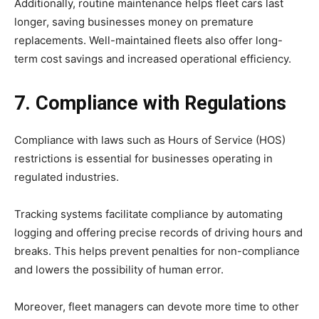
Additionally, routine maintenance helps fleet cars last
longer, saving businesses money on premature
replacements. Well-maintained fleets also offer long-
term cost savings and increased operational efficiency.
7. Compliance with Regulations
Compliance with laws such as Hours of Service (HOS)
restrictions is essential for businesses operating in
regulated industries.
Tracking systems facilitate compliance by automating
logging and offering precise records of driving hours and
breaks. This helps prevent penalties for non-compliance
and lowers the possibility of human error.
Moreover, fleet managers can devote more time to other