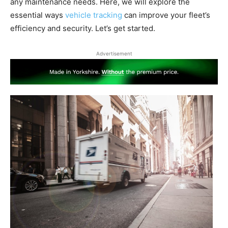
any maintenance needs. Here, we will explore the
essential ways
vehicle tracking
can improve your fleet’s
efficiency and security. Let’s get started.
Advertisement