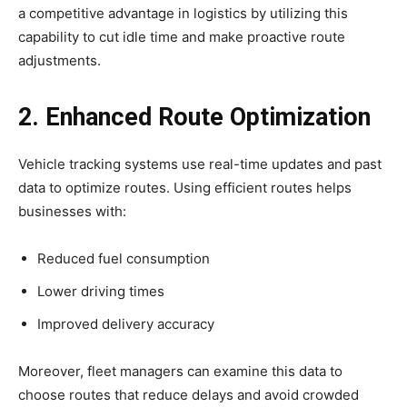
a competitive advantage in logistics by utilizing this
capability to cut idle time and make proactive route
adjustments.
2. Enhanced Route Optimization
Vehicle tracking systems use real-time updates and past
data to optimize routes. Using efficient routes helps
businesses with:
Reduced fuel consumption
Lower driving times
Improved delivery accuracy
Moreover, fleet managers can examine this data to
choose routes that reduce delays and avoid crowded