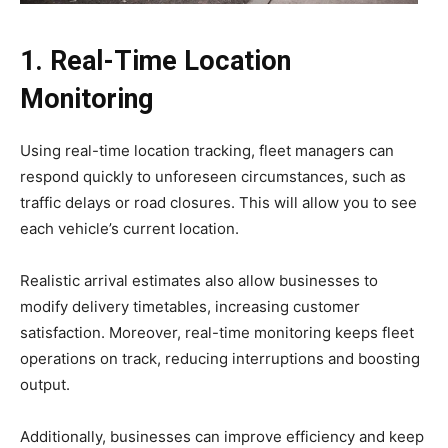
1. Real-Time Location
Monitoring
Using real-time location tracking, fleet managers can
respond quickly to unforeseen circumstances, such as
traffic delays or road closures. This will allow you to see
each vehicle’s current location.
Realistic arrival estimates also allow businesses to
modify delivery timetables, increasing customer
satisfaction. Moreover, real-time monitoring keeps fleet
operations on track, reducing interruptions and boosting
output.
Additionally, businesses can improve efficiency and keep