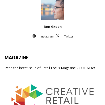
Ben Green
Instagram
Twitter
MAGAZINE
Read the latest issue of Retail Focus Magazine - OUT NOW.