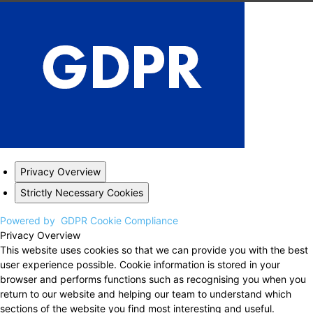
Privacy Overview
Strictly Necessary Cookies
Powered by
GDPR Cookie Compliance
Privacy Overview
This website uses cookies so that we can provide you with the best
user experience possible. Cookie information is stored in your
browser and performs functions such as recognising you when you
return to our website and helping our team to understand which
sections of the website you find most interesting and useful.