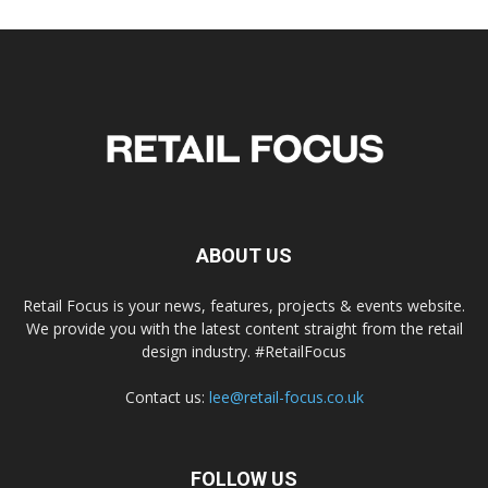
ABOUT US
Retail Focus is your news, features, projects & events website.
We provide you with the latest content straight from the retail
design industry. #RetailFocus
Contact us:
lee@retail-focus.co.uk
FOLLOW US