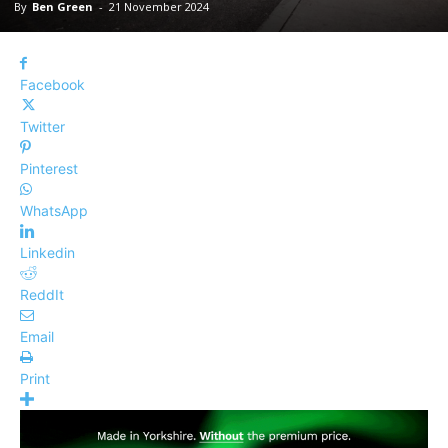
By
Ben Green
-
21 November 2024
Facebook
Twitter
Pinterest
WhatsApp
Linkedin
ReddIt
Email
Print