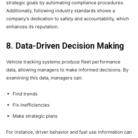
strategic goals by automating compliance procedures.
Additionally, following industry standards shows a
company’s dedication to safety and accountability, which
enhances its reputation.
8. Data-Driven Decision Making
Vehicle tracking systems produce fleet performance
data, allowing managers to make informed decisions. By
examining this data, managers can:
Find trends
Fix inefficiencies
Make strategic plans
For instance, driver behavior and fuel use information can