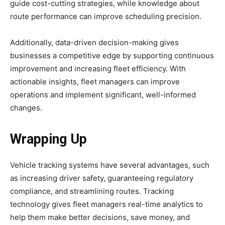
guide cost-cutting strategies, while knowledge about
route performance can improve scheduling precision.
Additionally, data-driven decision-making gives
businesses a competitive edge by supporting continuous
improvement and increasing fleet efficiency. With
actionable insights, fleet managers can improve
operations and implement significant, well-informed
changes.
Wrapping Up
Vehicle tracking systems have several advantages, such
as increasing driver safety, guaranteeing regulatory
compliance, and streamlining routes. Tracking
technology gives fleet managers real-time analytics to
help them make better decisions, save money, and