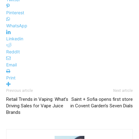
Pinterest
WhatsApp
Linkedin
ReddIt
Email
Print
Previous article
Next article
Retail Trends in Vaping: What’s
Saint + Sofia opens first store
Driving Sales for Vape Juice
in Covent Garden’s Seven Dials
Brands