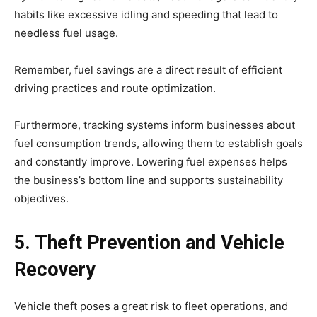
habits like excessive idling and speeding that lead to
needless fuel usage.
Remember, fuel savings are a direct result of efficient
driving practices and route optimization.
Furthermore, tracking systems inform businesses about
fuel consumption trends, allowing them to establish goals
and constantly improve. Lowering fuel expenses helps
the business’s bottom line and supports sustainability
objectives.
5. Theft Prevention and Vehicle
Recovery
Vehicle theft poses a great risk to fleet operations, and