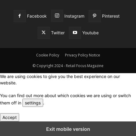
Facebook
Instagram
Pinterest
Twitter
Youtube
Cookie Policy
Privacy Policy Notice
© Copyright 2024 - Retail Focus Magazine
We are using cookies to give you the best experience on our
website.
You can find out more about which cookies we are using or switch
them off in
settings
.
Accept
Close GDPR Cookie Settings
Exit mobile version