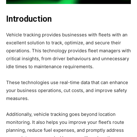
Introduction
Vehicle tracking provides businesses with fleets with an
excellent solution to track, optimize, and secure their
operations. This technology provides fleet managers with
critical insights, from driver behaviours and unnecessary
idle times to maintenance requirements.
These technologies use real-time data that can enhance
your business operations, cut costs, and improve safety
measures.
Additionally, vehicle tracking goes beyond location
monitoring. It also helps you improve your fleet’s route
planning, reduce fuel expenses, and promptly address