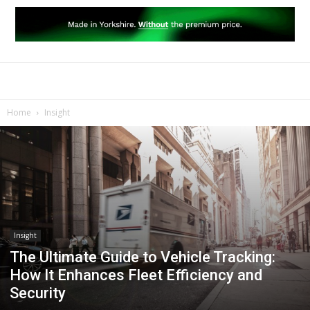
Home
Insight
Insight
The Ultimate Guide to Vehicle Tracking:
How It Enhances Fleet Efficiency and
Security