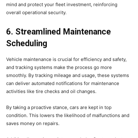
mind and protect your fleet investment, reinforcing
overall operational security.
6. Streamlined Maintenance
Scheduling
Vehicle maintenance is crucial for efficiency and safety,
and tracking systems make the process go more
smoothly. By tracking mileage and usage, these systems
can deliver automated notifications for maintenance
activities like tire checks and oil changes.
By taking a proactive stance, cars are kept in top
condition. This lowers the likelihood of malfunctions and
saves money on repairs.