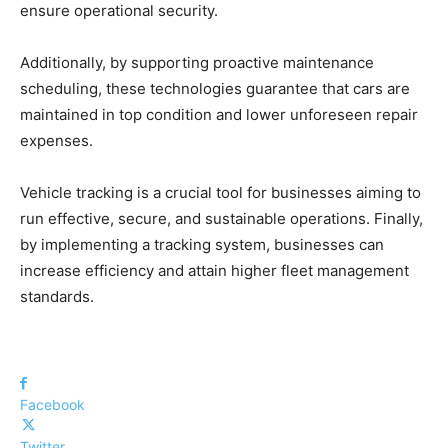
ensure operational security.
Additionally, by supporting proactive maintenance
scheduling, these technologies guarantee that cars are
maintained in top condition and lower unforeseen repair
expenses.
Vehicle tracking is a crucial tool for businesses aiming to
run effective, secure, and sustainable operations. Finally,
by implementing a tracking system, businesses can
increase efficiency and attain higher fleet management
standards.
Facebook
Twitter