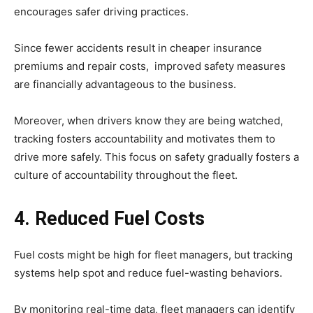
encourages safer driving practices.
Since fewer accidents result in cheaper insurance
premiums and repair costs, improved safety measures
are financially advantageous to the business.
Moreover, when drivers know they are being watched,
tracking fosters accountability and motivates them to
drive more safely. This focus on safety gradually fosters a
culture of accountability throughout the fleet.
4. Reduced Fuel Costs
Fuel costs might be high for fleet managers, but tracking
systems help spot and reduce fuel-wasting behaviors.
By monitoring real-time data, fleet managers can identify