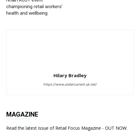
championing retail workers’
health and wellbeing
Hilary Bradley
https://www.undercurrent.uk.net/
MAGAZINE
Read the latest issue of Retail Focus Magazine - OUT NOW.