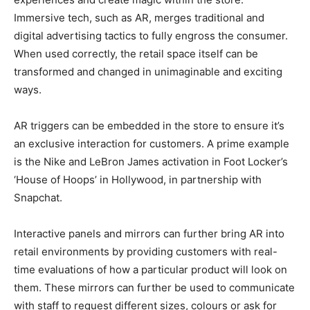
Immersive tech, such as AR, merges traditional and
digital advertising tactics to fully engross the consumer.
When used correctly, the retail space itself can be
transformed and changed in unimaginable and exciting
ways.
AR triggers can be embedded in the store to ensure it’s
an exclusive interaction for customers. A prime example
is the Nike and LeBron James activation in Foot Locker’s
‘House of Hoops’ in Hollywood, in partnership with
Snapchat.
Interactive panels and mirrors can further bring AR into
retail environments by providing customers with real-
time evaluations of how a particular product will look on
them. These mirrors can further be used to communicate
with staff to request different sizes, colours or ask for