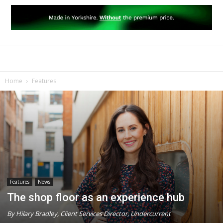
Home
Features
Features
News
The shop floor as an experience hub
By Hilary Bradley, Client Services Director, Undercurrent