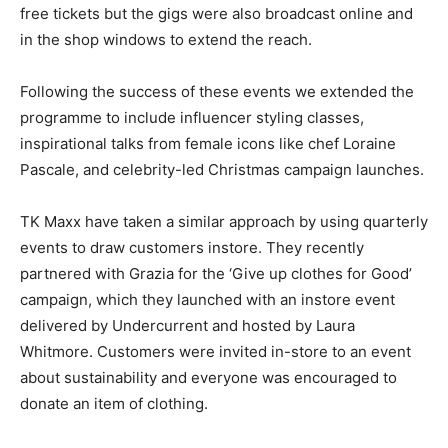
free tickets but the gigs were also broadcast online and
in the shop windows to extend the reach.
Following the success of these events we extended the
programme to include influencer styling classes,
inspirational talks from female icons like chef Loraine
Pascale, and celebrity-led Christmas campaign launches.
TK Maxx have taken a similar approach by using quarterly
events to draw customers instore. They recently
partnered with Grazia for the ‘Give up clothes for Good’
campaign, which they launched with an instore event
delivered by Undercurrent and hosted by Laura
Whitmore. Customers were invited in-store to an event
about sustainability and everyone was encouraged to
donate an item of clothing.