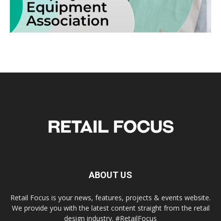
ABOUT US
Retail Focus is your news, features, projects & events website.
We provide you with the latest content straight from the retail
design industry. #RetailFocus