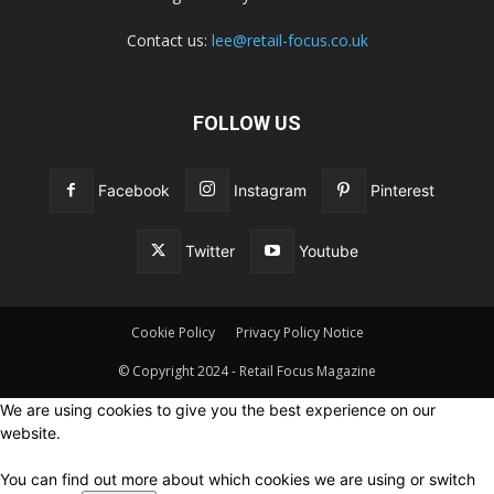
Contact us:
lee@retail-focus.co.uk
FOLLOW US
Facebook
Instagram
Pinterest
Twitter
Youtube
Cookie Policy
Privacy Policy Notice
© Copyright 2024 - Retail Focus Magazine
We are using cookies to give you the best experience on our
website.
You can find out more about which cookies we are using or switch