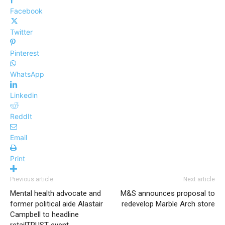
Facebook
Twitter
Pinterest
WhatsApp
Linkedin
ReddIt
Email
Print
Previous article
Next article
Mental health advocate and
M&S announces proposal to
former political aide Alastair
redevelop Marble Arch store
Campbell to headline
retailTRUST event