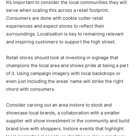
It’s important to consider the local communities they will
serve when scaling this across a retail footprint.
Consumers are done with cookie cutter retail
experiences and expect stores to reflect their
surroundings. Localisation is key to remaining relevant
and inspiring customers to support the high street.
Retail stores should look at investing in signage that
champions the local area and shows pride at being a part
of it. Using campaign imagery with local backdrops or
even just including the areas’ name will strike the right
chord with consumers.
Consider carving out an area instore to stock and
showcase local brands, a collaboration with a smaller
supplier will show investment in the community and build
brand love with shoppers. Instore events that highlight