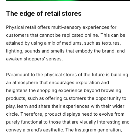
The edge of retail stores
Physical retail offers multi-sensory experiences for
customers that cannot be replicated online. This can be
attained by using a mix of mediums, such as textures,
lighting, sounds and smells that embody the brand, and
awaken shoppers’ senses.
Paramount to the physical stores of the future is building
an atmosphere that encourages exploration and
heightens the shopping experience beyond browsing
products, such as offering customers the opportunity to
play, learn and share their experiences with their wider
circle. Therefore, product displays need to evolve from
purely functional to those that are visually interesting and
convey a brand’s aesthetic. The Instagram generation,