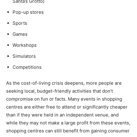
Santa’s Grotto)
Pop-up stores
Sports
Games
Workshops
Simulators
Competitions
As the cost-of-living crisis deepens, more people are
seeking local, budget-friendly activities that don’t
compromise on fun or facts. Many events in shopping
centres are either free to attend or significantly cheaper
than if they were held in an independent venue, and
while they may not make a large profit from these events,
shopping centres can still benefit from gaining consumer