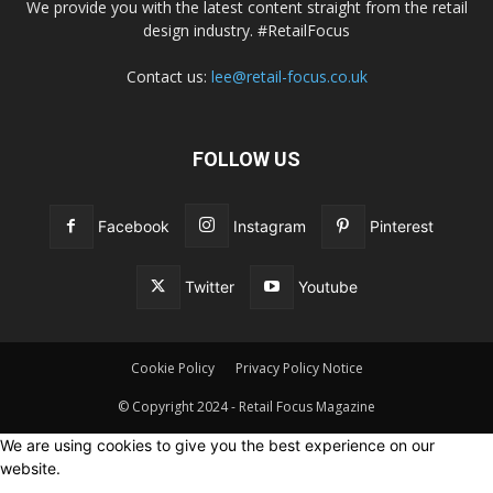
We provide you with the latest content straight from the retail
design industry. #RetailFocus
Contact us:
lee@retail-focus.co.uk
FOLLOW US
Facebook
Instagram
Pinterest
Twitter
Youtube
Cookie Policy
Privacy Policy Notice
© Copyright 2024 - Retail Focus Magazine
We are using cookies to give you the best experience on our
website.