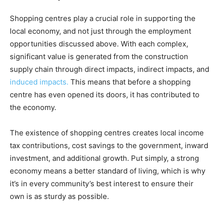
Shopping centres play a crucial role in supporting the
local economy, and not just through the employment
opportunities discussed above. With each complex,
significant value is generated from the construction
supply chain through direct impacts, indirect impacts, and
induced impacts.
This means that before a shopping
centre has even opened its doors, it has contributed to
the economy.
The existence of shopping centres creates local income
tax contributions, cost savings to the government, inward
investment, and additional growth. Put simply, a strong
economy means a better standard of living, which is why
it’s in every community’s best interest to ensure their
own is as sturdy as possible.