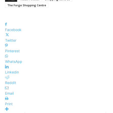
The Forge Shopping Centre
Facebook
Twitter
Pinterest
WhatsApp
Linkedin
ReddIt
Email
Print