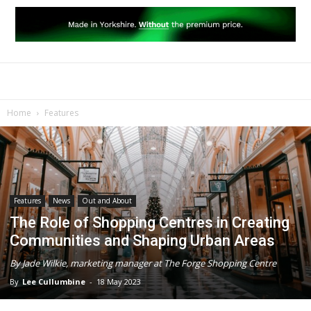
Home
Features
Features
News
Out and About
The Role of Shopping Centres in Creating
Communities and Shaping Urban Areas
By Jade Wilkie, marketing manager at The Forge Shopping Centre
By
Lee Cullumbine
-
18 May 2023