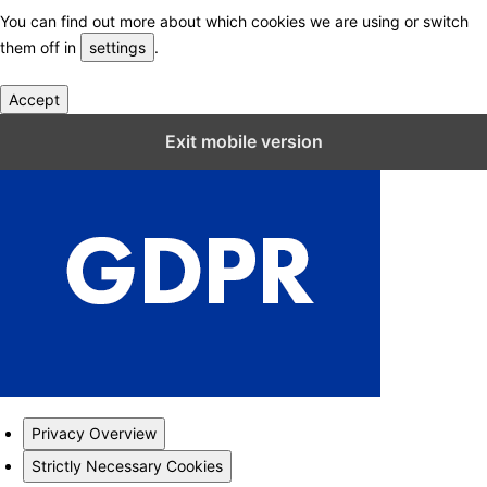
You can find out more about which cookies we are using or switch
them off in
settings
.
Accept
Close GDPR Cookie Settings
Exit mobile version
Privacy Overview
Strictly Necessary Cookies