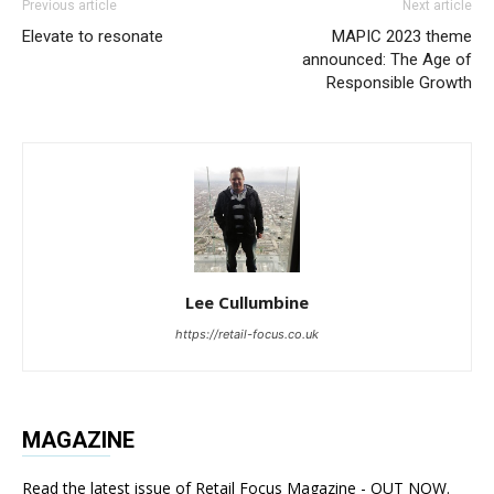
Previous article
Next article
Elevate to resonate
MAPIC 2023 theme
announced: The Age of
Responsible Growth
Lee Cullumbine
https://retail-focus.co.uk
MAGAZINE
Read the latest issue of Retail Focus Magazine - OUT NOW.