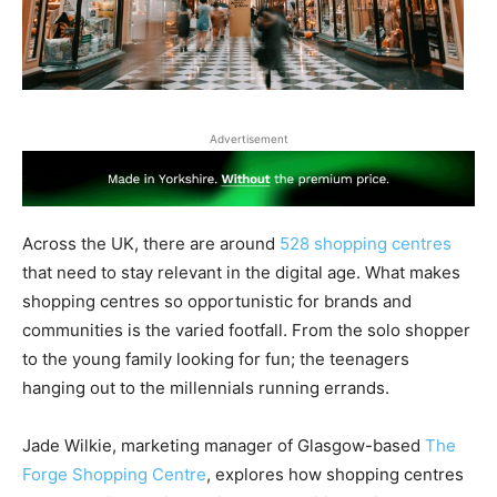
Advertisement
Across the UK, there are around
528 shopping centres
that need to stay relevant in the digital age. What makes
shopping centres so opportunistic for brands and
communities is the varied footfall. From the solo shopper
to the young family looking for fun; the teenagers
hanging out to the millennials running errands.
Jade Wilkie, marketing manager of Glasgow-based
The
Forge Shopping Centre
, explores how shopping centres