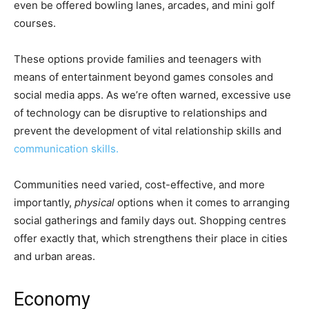
even be offered bowling lanes, arcades, and mini golf
courses.
These options provide families and teenagers with
means of entertainment beyond games consoles and
social media apps. As we’re often warned, excessive use
of technology can be disruptive to relationships and
prevent the development of vital relationship skills and
communication skills.
Communities need varied, cost-effective, and more
importantly,
physical
options when it comes to arranging
social gatherings and family days out. Shopping centres
offer exactly that, which strengthens their place in cities
and urban areas.
Economy