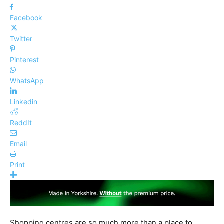
Facebook
Twitter
Pinterest
WhatsApp
Linkedin
ReddIt
Email
Print
Shopping centres are so much more than a place to