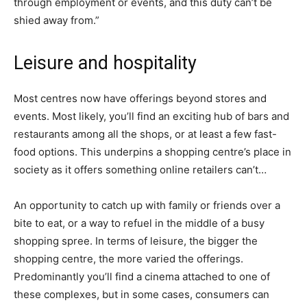
through employment or events, and this duty can’t be
shied away from.”
Leisure and hospitality
Most centres now have offerings beyond stores and
events. Most likely, you’ll find an exciting hub of bars and
restaurants among all the shops, or at least a few fast-
food options. This underpins a shopping centre’s place in
society as it offers something online retailers can’t…
An opportunity to catch up with family or friends over a
bite to eat, or a way to refuel in the middle of a busy
shopping spree. In terms of leisure, the bigger the
shopping centre, the more varied the offerings.
Predominantly you’ll find a cinema attached to one of
these complexes, but in some cases, consumers can