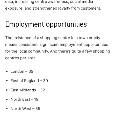
data, increasing centre awareness, social media
exposure, and strengthened loyalty from customers.
Employment opportunities
The existence of a shopping centre in a town or city
means consistent, significant employment opportunities
for the local community. And there’s quite a few shopping
centres per area!
London – 65
East of England – 39
East Midlands – 32
North East – 19
North West – 55