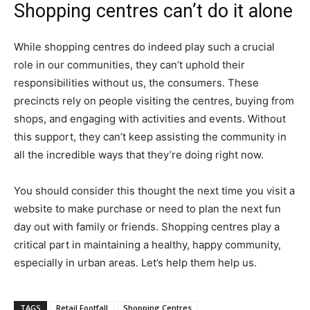
Shopping centres can’t do it alone
While shopping centres do indeed play such a crucial
role in our communities, they can’t uphold their
responsibilities without us, the consumers. These
precincts rely on people visiting the centres, buying from
shops, and engaging with activities and events. Without
this support, they can’t keep assisting the community in
all the incredible ways that they’re doing right now.
You should consider this thought the next time you visit a
website to make purchase or need to plan the next fun
day out with family or friends. Shopping centres play a
critical part in maintaining a healthy, happy community,
especially in urban areas. Let’s help them help us.
TAGS
Retail Footfall
Shopping Centres