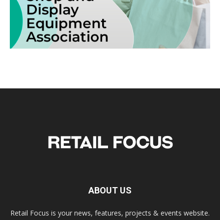
ABOUT US
Retail Focus is your news, features, projects & events website.