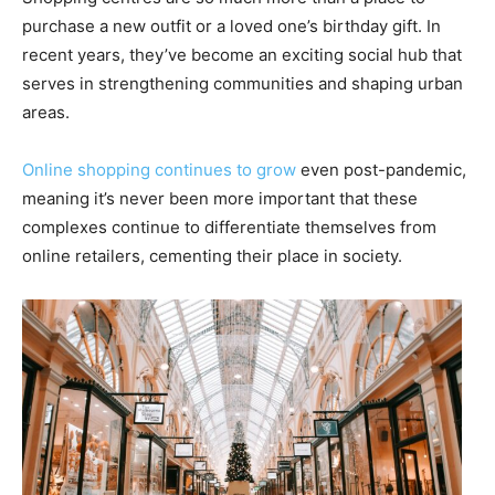
purchase a new outfit or a loved one’s birthday gift. In
recent years, they’ve become an exciting social hub that
serves in strengthening communities and shaping urban
areas.
Online shopping continues to grow
even post-pandemic,
meaning it’s never been more important that these
complexes continue to differentiate themselves from
online retailers, cementing their place in society.