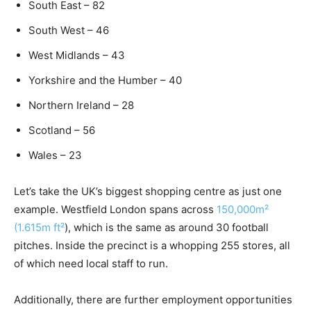
South East – 82
South West – 46
West Midlands – 43
Yorkshire and the Humber – 40
Northern Ireland – 28
Scotland – 56
Wales – 23
Let’s take the UK’s biggest shopping centre as just one
example. Westfield London spans across
150,000m²
(1.615m ft²
), which is the same as around 30 football
pitches. Inside the precinct is a whopping 255 stores, all
of which need local staff to run.
Additionally, there are further employment opportunities