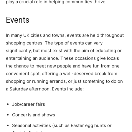
play a crucial role in helping communities thrive.
Events
In many UK cities and towns, events are held throughout
shopping centres. The type of events can vary
significantly, but most exist with the aim of educating or
entertaining an audience. These occasions give locals
the chance to meet new people and have fun from one
convenient spot, offering a well-deserved break from
shopping or running errands, or just something to do on
a Saturday afternoon. Events include:
Job/career fairs
Concerts and shows
Seasonal activities (such as Easter egg hunts or