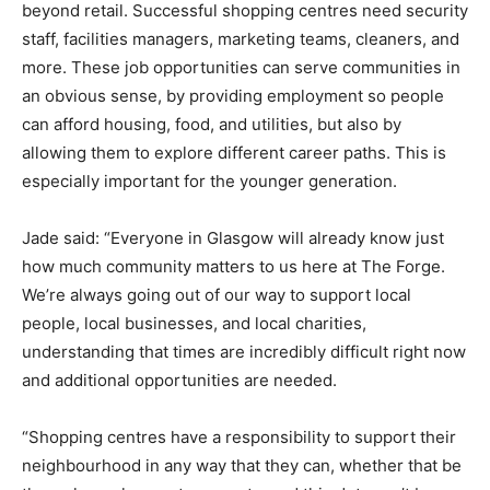
beyond retail. Successful shopping centres need security
staff, facilities managers, marketing teams, cleaners, and
more. These job opportunities can serve communities in
an obvious sense, by providing employment so people
can afford housing, food, and utilities, but also by
allowing them to explore different career paths. This is
especially important for the younger generation.
Jade said: “Everyone in Glasgow will already know just
how much community matters to us here at The Forge.
We’re always going out of our way to support local
people, local businesses, and local charities,
understanding that times are incredibly difficult right now
and additional opportunities are needed.
“Shopping centres have a responsibility to support their
neighbourhood in any way that they can, whether that be