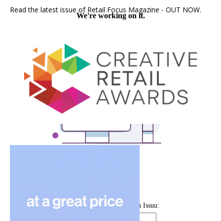
Read the latest issue of Retail Focus Magazine - OUT NOW.