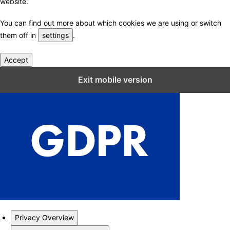
website.
You can find out more about which cookies we are using or switch
them off in
settings
.
Accept
Close GDPR Cookie Settings
Exit mobile version
Privacy Overview