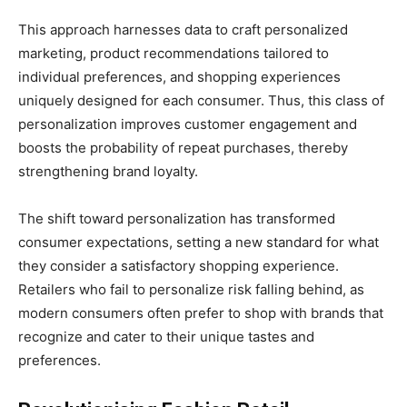
This approach harnesses data to craft personalized
marketing, product recommendations tailored to
individual preferences, and shopping experiences
uniquely designed for each consumer. Thus, this class of
personalization improves customer engagement and
boosts the probability of repeat purchases, thereby
strengthening brand loyalty.
The shift toward personalization has transformed
consumer expectations, setting a new standard for what
they consider a satisfactory shopping experience.
Retailers who fail to personalize risk falling behind, as
modern consumers often prefer to shop with brands that
recognize and cater to their unique tastes and
preferences.