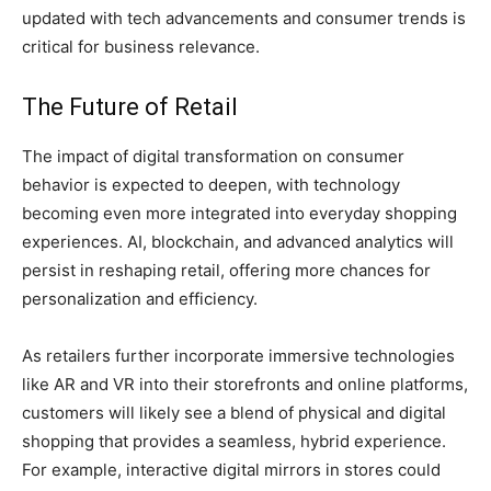
updated with tech advancements and consumer trends is
critical for business relevance.
The Future of Retail
The impact of digital transformation on consumer
behavior is expected to deepen, with technology
becoming even more integrated into everyday shopping
experiences. AI, blockchain, and advanced analytics will
persist in reshaping retail, offering more chances for
personalization and efficiency.
As retailers further incorporate immersive technologies
like AR and VR into their storefronts and online platforms,
customers will likely see a blend of physical and digital
shopping that provides a seamless, hybrid experience.
For example, interactive digital mirrors in stores could