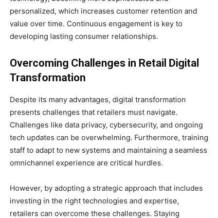
personalized, which increases customer retention and
value over time. Continuous engagement is key to
developing lasting consumer relationships.
Overcoming Challenges in
Retail Digital
Transformation
Despite its many advantages, digital transformation
presents challenges that retailers must navigate.
Challenges like data privacy, cybersecurity, and ongoing
tech updates can be overwhelming. Furthermore, training
staff to adapt to new systems and maintaining a seamless
omnichannel experience are critical hurdles.
However, by adopting a strategic approach that includes
investing in the right technologies and expertise,
retailers can overcome these challenges. Staying