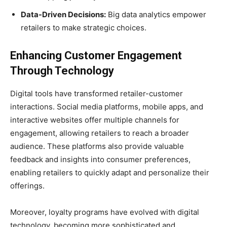
Data-Driven Decisions:
Big data analytics empower
retailers to make strategic choices.
Enhancing Customer Engagement
Through Technology
Digital tools have transformed retailer-customer
interactions. Social media platforms, mobile apps, and
interactive websites offer multiple channels for
engagement, allowing retailers to reach a broader
audience. These platforms also provide valuable
feedback and insights into consumer preferences,
enabling retailers to quickly adapt and personalize their
offerings.
Moreover, loyalty programs have evolved with digital
technology, becoming more sophisticated and