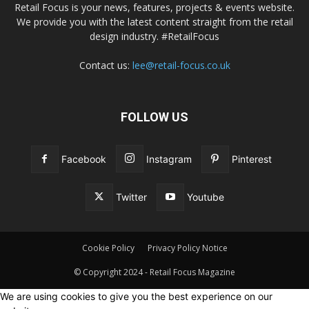
Retail Focus is your news, features, projects & events website.
We provide you with the latest content straight from the retail
design industry. #RetailFocus
Contact us:
lee@retail-focus.co.uk
FOLLOW US
Facebook
Instagram
Pinterest
Twitter
Youtube
Cookie Policy
Privacy Policy Notice
© Copyright 2024 - Retail Focus Magazine
We are using cookies to give you the best experience on our