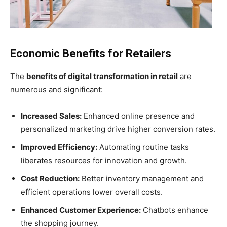
Economic Benefits for Retailers
The
benefits of digital transformation in retail
are
numerous and significant:
Increased Sales:
Enhanced online presence and
personalized marketing drive higher conversion rates.
Improved Efficiency:
Automating routine tasks
liberates resources for innovation and growth.
Cost Reduction:
Better inventory management and
efficient operations lower overall costs.
Enhanced Customer Experience:
Chatbots enhance
the shopping journey.