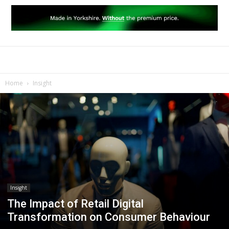
Home
Insight
Insight
The Impact of Retail Digital
Transformation on Consumer Behaviour