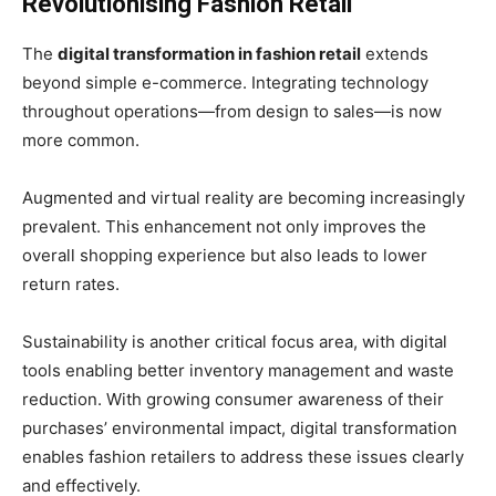
Revolutionising Fashion Retail
The
digital transformation in fashion retail
extends
beyond simple e-commerce. Integrating technology
throughout operations—from design to sales—is now
more common.
Augmented and virtual reality are becoming increasingly
prevalent. This enhancement not only improves the
overall shopping experience but also leads to lower
return rates.
Sustainability is another critical focus area, with digital
tools enabling better inventory management and waste
reduction. With growing consumer awareness of their
purchases’ environmental impact, digital transformation
enables fashion retailers to address these issues clearly
and effectively.