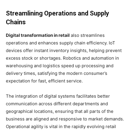
Streamlining Operations and Supply
Chains
Digital transformation in retail
also streamlines
operations and enhances supply chain efficiency. IoT
devices offer instant inventory insights, helping prevent
excess stock or shortages. Robotics and automation in
warehousing and logistics speed up processing and
delivery times, satisfying the modern consumer’s
expectation for fast, efficient service.
The integration of digital systems facilitates better
communication across different departments and
geographical locations, ensuring that all parts of the
business are aligned and responsive to market demands.
Operational agility is vital in the rapidly evolving retail