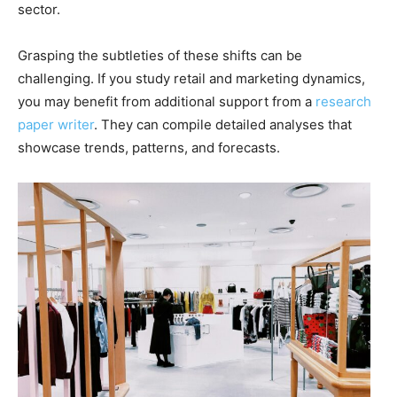
sector.
Grasping the subtleties of these shifts can be
challenging. If you study retail and marketing dynamics,
you may benefit from additional support from a
research
paper writer
. They can compile detailed analyses that
showcase trends, patterns, and forecasts.