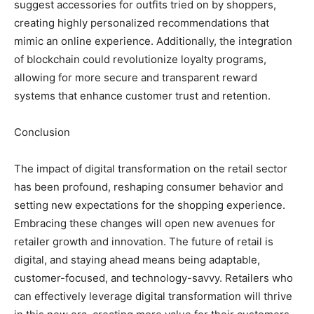
suggest accessories for outfits tried on by shoppers,
creating highly personalized recommendations that
mimic an online experience. Additionally, the integration
of blockchain could revolutionize loyalty programs,
allowing for more secure and transparent reward
systems that enhance customer trust and retention.
Conclusion
The impact of digital transformation on the retail sector
has been profound, reshaping consumer behavior and
setting new expectations for the shopping experience.
Embracing these changes will open new avenues for
retailer growth and innovation. The future of retail is
digital, and staying ahead means being adaptable,
customer-focused, and technology-savvy. Retailers who
can effectively leverage digital transformation will thrive