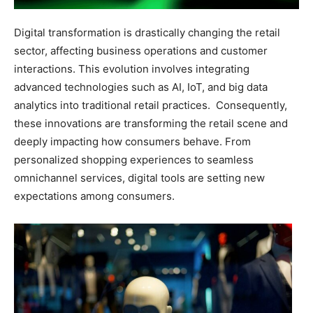
Digital transformation is drastically changing the retail
sector, affecting business operations and customer
interactions. This evolution involves integrating
advanced technologies such as AI, IoT, and big data
analytics into traditional retail practices.
Consequently,
these innovations are transforming the retail scene and
deeply impacting how consumers behave. From
personalized shopping experiences to seamless
omnichannel services, digital tools are setting new
expectations among consumers.