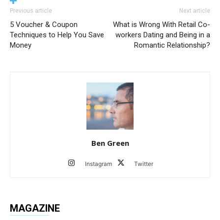
Previous article
Next article
5 Voucher & Coupon
What is Wrong With Retail Co-
Techniques to Help You Save
workers Dating and Being in a
Money
Romantic Relationship?
Ben Green
Instagram
Twitter
MAGAZINE