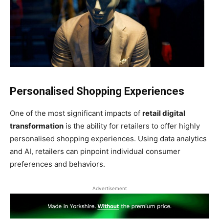
Personalised Shopping Experiences
One of the most significant impacts of
retail digital
transformation
is the ability for retailers to offer highly
personalised shopping experiences. Using data analytics
and AI, retailers can pinpoint individual consumer
preferences and behaviors.
Advertisement