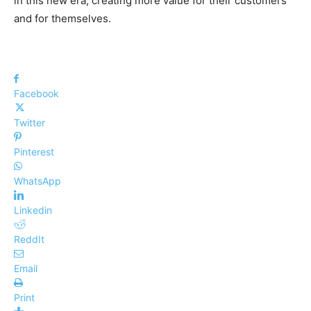
in this new era, creating more value for their customers
and for themselves.
Facebook
Twitter
Pinterest
WhatsApp
Linkedin
ReddIt
Email
Print