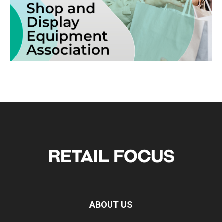
ABOUT US