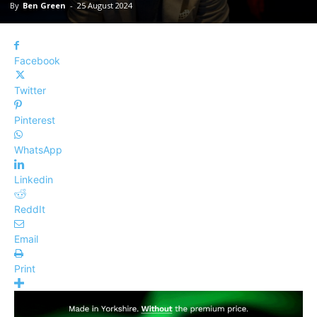
By
Ben Green
-
25 August 2024
Facebook
Twitter
Pinterest
WhatsApp
Linkedin
ReddIt
Email
Print