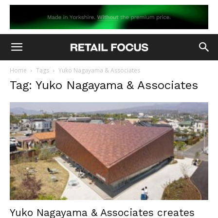
Home
Tags
Yuko Nagayama & Associates
Tag: Yuko Nagayama & Associates
Yuko Nagayama & Associates creates