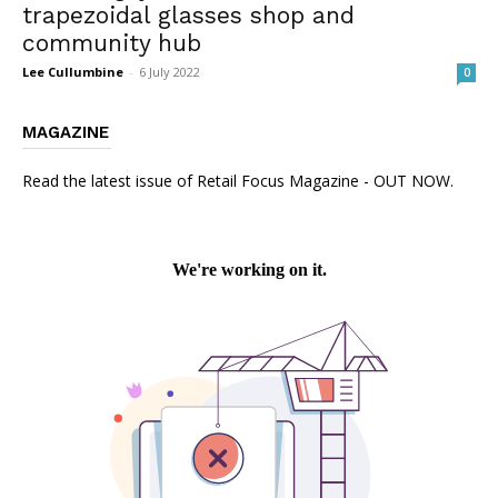
trapezoidal glasses shop and
community hub
Lee Cullumbine
-
6 July 2022
0
MAGAZINE
Read the latest issue of Retail Focus Magazine - OUT NOW.