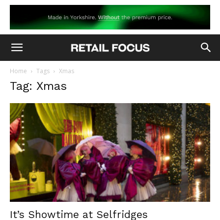
Home
Tags
Xmas
Tag: Xmas
It’s Showtime at Selfridges