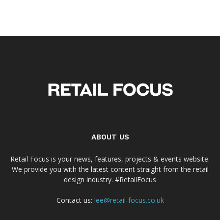
ABOUT US
Retail Focus is your news, features, projects & events website.
We provide you with the latest content straight from the retail
design industry. #RetailFocus
Contact us:
lee@retail-focus.co.uk