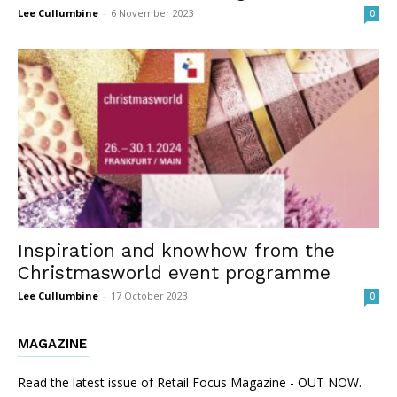
Lee Cullumbine
-
6 November 2023
0
Inspiration and knowhow from the
Christmasworld event programme
Lee Cullumbine
-
17 October 2023
0
MAGAZINE
Read the latest issue of Retail Focus Magazine - OUT NOW.