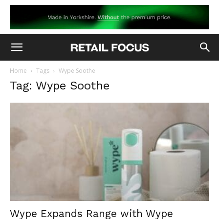
Home
Tags
Wype Soothe
Tag: Wype Soothe
Wype Expands Range with Wype