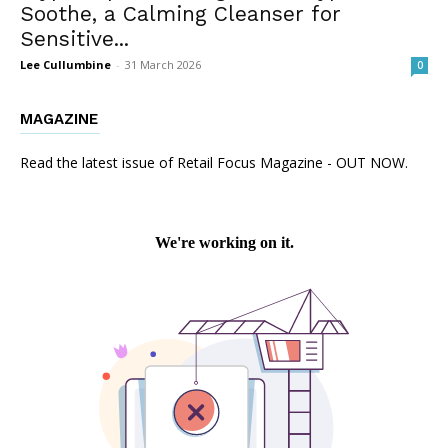
Soothe, a Calming Cleanser for
Sensitive...
Lee Cullumbine
-
31 March 2026
0
MAGAZINE
Read the latest issue of Retail Focus Magazine - OUT NOW.