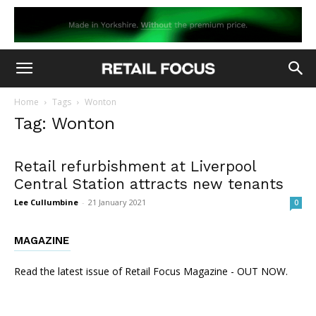
Home
Tags
Wonton
Tag: Wonton
Retail refurbishment at Liverpool
Central Station attracts new tenants
Lee Cullumbine
-
21 January 2021
0
MAGAZINE
Read the latest issue of Retail Focus Magazine - OUT NOW.