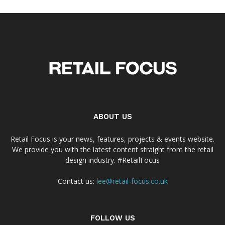
ABOUT US
Retail Focus is your news, features, projects & events website.
We provide you with the latest content straight from the retail
design industry. #RetailFocus
Contact us:
lee@retail-focus.co.uk
FOLLOW US