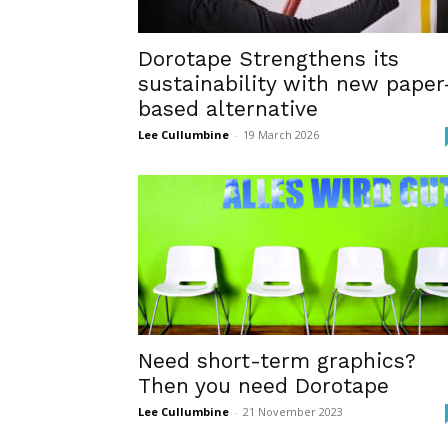
Dorotape Strengthens its
sustainability with new paper
based alternative
Lee Cullumbine
-
19 March 2026
Need short-term graphics?
Then you need Dorotape
Lee Cullumbine
-
21 November 2023