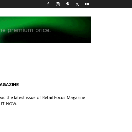
AGAZINE
ad the latest issue of Retail Focus Magazine -
UT NOW.