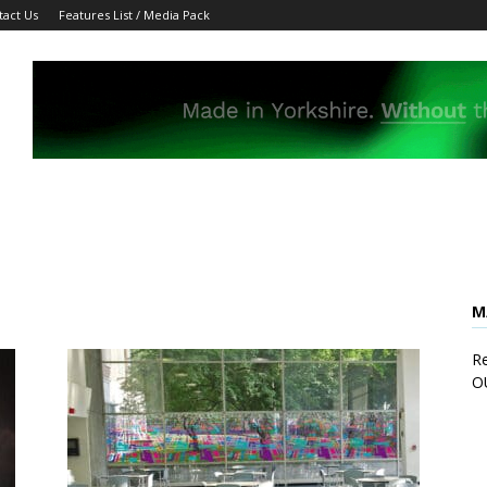
tact Us
Features List / Media Pack
M
Re
O