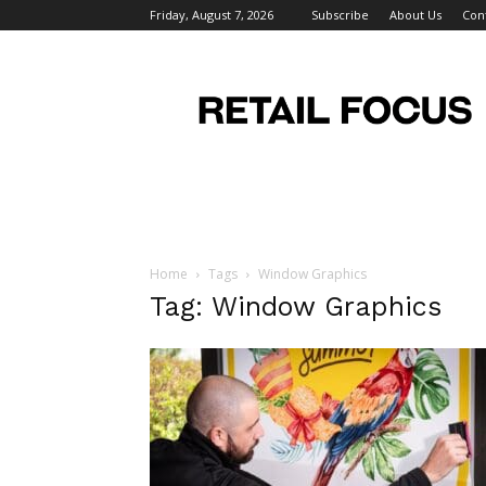
Friday, August 7, 2026
Subscribe
About Us
Con
Retail
Focus
Magazine
–
Retail
Design
Home
Tags
Window Graphics
Tag: Window Graphics