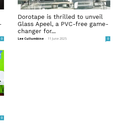
Dorotape is thrilled to unveil
-
Glass Apeel, a PVC-free game-
changer for...
Lee Cullumbine
-
11 June 2025
0
0
0