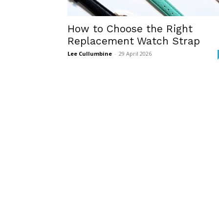
How to Choose the Right
Replacement Watch Strap
Lee Cullumbine
-
29 April 2026