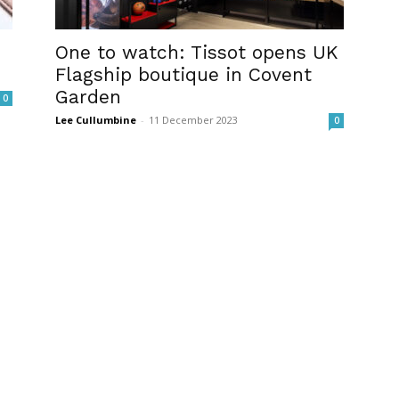
One to watch: Tissot opens UK
Flagship boutique in Covent
Garden
0
Lee Cullumbine
-
11 December 2023
0