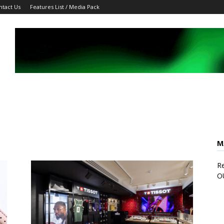
ntact Us
Features List / Media Pack
M
Re
O