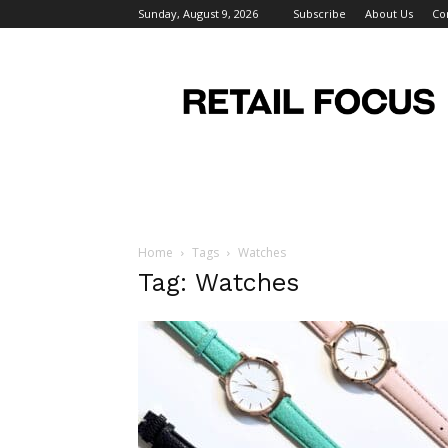
Sunday, August 9, 2026
Subscribe
About Us
Co
Retail
Focus
Magazine
–
Retail
Design
Home
Tags
Watches
Tag: Watches