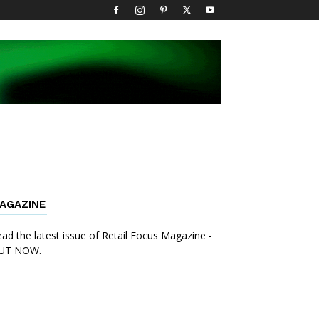
AGAZINE
ad the latest issue of Retail Focus Magazine -
UT NOW.