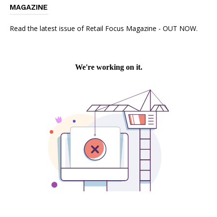
MAGAZINE
Read the latest issue of Retail Focus Magazine - OUT NOW.