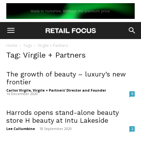
Home
Tags
Virgile + Partners
Tag: Virgile + Partners
The growth of beauty – luxury’s new
frontier
Carlos Virgile, Virgile + Partners’ Director and Founder
-
16 December 2020
0
Harrods opens stand-alone beauty
store H beauty at Intu Lakeside
Lee Cullumbine
-
18 September 2020
2