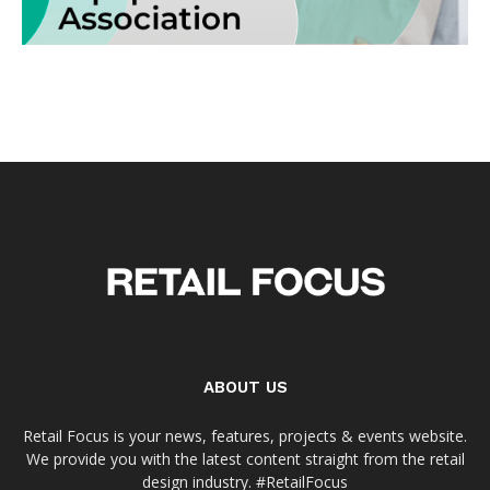
ABOUT US
Retail Focus is your news, features, projects & events website.
We provide you with the latest content straight from the retail
design industry. #RetailFocus