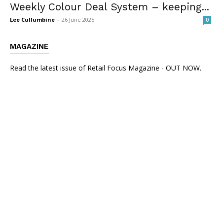
Weekly Colour Deal System – keeping...
Lee Cullumbine
-
26 June 2025
0
MAGAZINE
Read the latest issue of Retail Focus Magazine - OUT NOW.