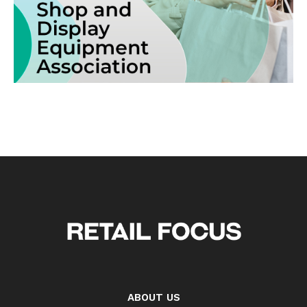
ABOUT US