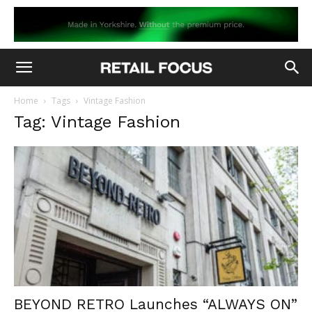
Home
Tags
Vintage Fashion
Tag: Vintage Fashion
BEYOND RETRO Launches “ALWAYS ON”