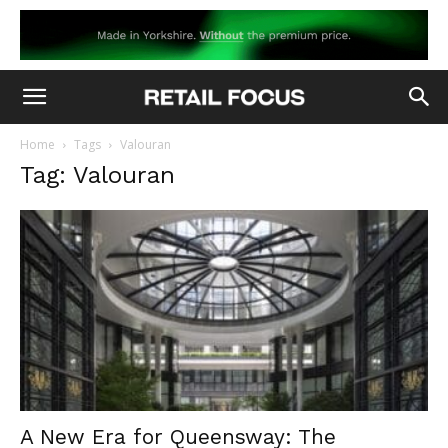
Home
Tags
Valouran
Tag: Valouran
A New Era for Queensway: The