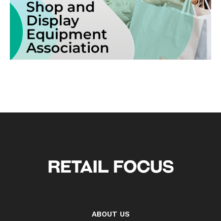
ABOUT US