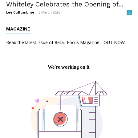
Whiteley Celebrates the Opening of...
Lee Cullumbine
-
3 March 2026
0
MAGAZINE
Read the latest issue of Retail Focus Magazine - OUT NOW.