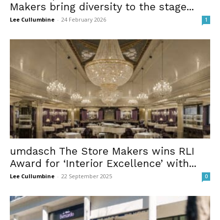
Makers bring diversity to the stage...
Lee Cullumbine
-
24 February 2026
1
umdasch The Store Makers wins RLI
Award for ‘Interior Excellence’ with...
Lee Cullumbine
-
22 September 2025
0