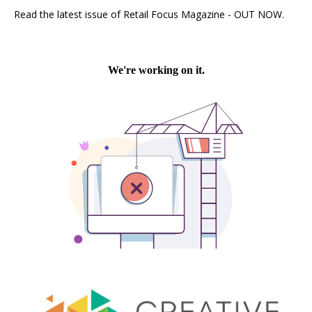
Read the latest issue of Retail Focus Magazine - OUT NOW.