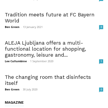
Tradition meets future at FC Bayern
World
Ben Green
-
13 January 2021
0
ALEJA Ljubljana offers a multi-
functional location for shopping,
gastronomy, leisure and...
Lee Cullumbine
-
1 September 2020
1
The changing room that disinfects
itself
Ben Green
-
30 July 2020
0
MAGAZINE