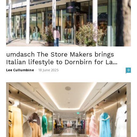
umdasch The Store Makers brings
Italian lifestyle to Dornbirn for La...
Lee Cullumbine
-
18 June 2025
0