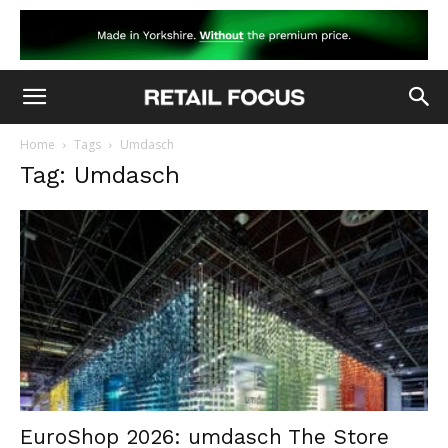
Home
Tags
Umdasch
Tag: Umdasch
EuroShop 2026: umdasch The Store