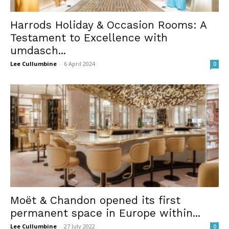
Harrods Holiday & Occasion Rooms: A
Testament to Excellence with
umdasch...
Lee Cullumbine
-
6 April 2024
0
Moët & Chandon opened its first
permanent space in Europe within...
Lee Cullumbine
-
27 July 2022
0