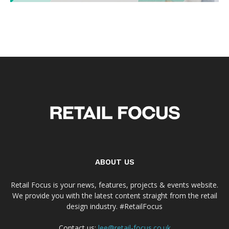
ABOUT US
Retail Focus is your news, features, projects & events website.
We provide you with the latest content straight from the retail
design industry. #RetailFocus
Contact us:
lee@retail-focus.co.uk