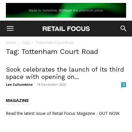
Home
Tags
Tottenham Court Road
Tag: Tottenham Court Road
Sook celebrates the launch of its third
space with opening on...
Lee Cullumbine
-
18 December 2020
0
MAGAZINE
Read the latest issue of Retail Focus Magazine - OUT NOW.