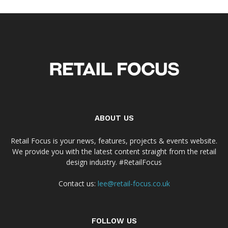
ABOUT US
Retail Focus is your news, features, projects & events website.
We provide you with the latest content straight from the retail
design industry. #RetailFocus
Contact us:
lee@retail-focus.co.uk
FOLLOW US