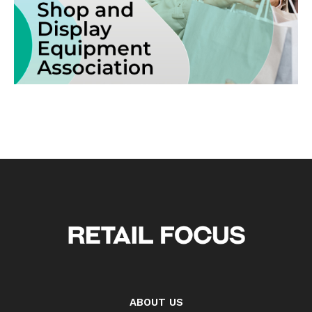
ABOUT US