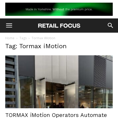
Home
Tags
Tormax iMotion
Tag: Tormax iMotion
TORMAX iMotion Operators Automate