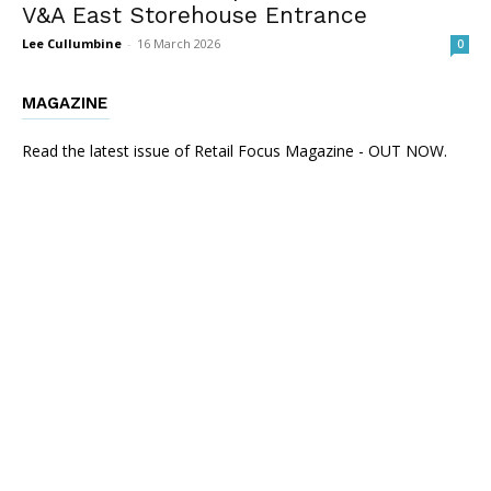
V&A East Storehouse Entrance
Lee Cullumbine
-
16 March 2026
0
MAGAZINE
Read the latest issue of Retail Focus Magazine - OUT NOW.