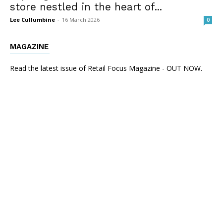
store nestled in the heart of...
Lee Cullumbine
-
16 March 2026
0
MAGAZINE
Read the latest issue of Retail Focus Magazine - OUT NOW.