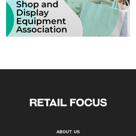
ABOUT US