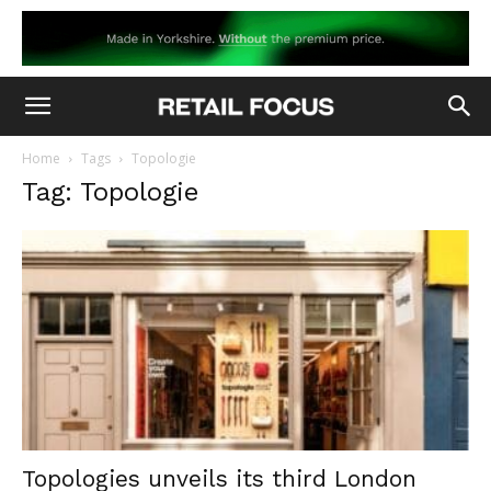
Home
Tags
Topologie
Tag: Topologie
Topologies unveils its third London