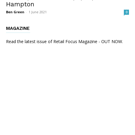
Hampton
Ben Green
-
1 June 2021
0
MAGAZINE
Read the latest issue of Retail Focus Magazine - OUT NOW.