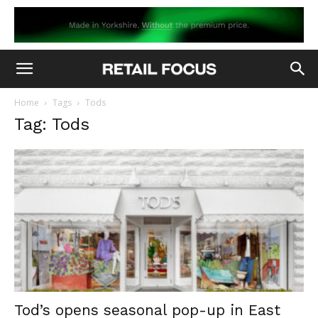
Home
Tags
Tods
Tag: Tods
Tod’s opens seasonal pop-up in East