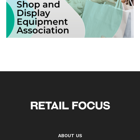
ABOUT US