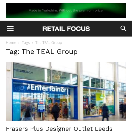
Home
Tags
The TEAL Group
Tag: The TEAL Group
Frasers Plus Designer Outlet Leeds