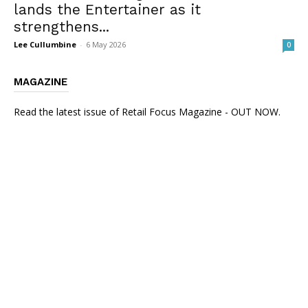
lands the Entertainer as it
strengthens...
Lee Cullumbine
-
6 May 2026
0
MAGAZINE
Read the latest issue of Retail Focus Magazine - OUT NOW.