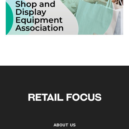
ABOUT US