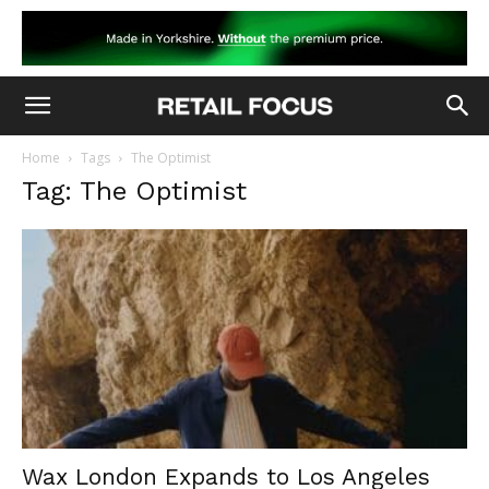
Home
Tags
The Optimist
Tag: The Optimist
Wax London Expands to Los Angeles