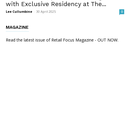
with Exclusive Residency at The...
Lee Cullumbine
-
30 April 2025
0
MAGAZINE
Read the latest issue of Retail Focus Magazine - OUT NOW.