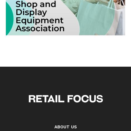
ABOUT US