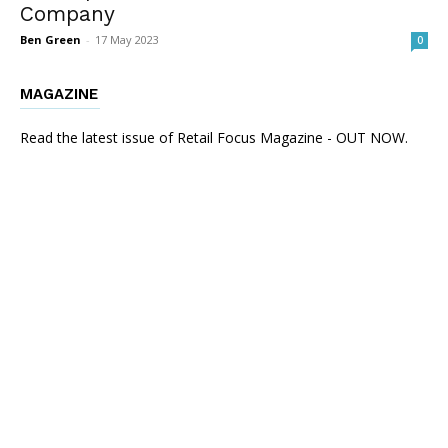
Company
Ben Green
-
17 May 2023
0
MAGAZINE
Read the latest issue of Retail Focus Magazine - OUT NOW.