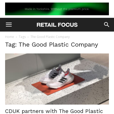
Home
Tags
The Good Plastic Company
Tag: The Good Plastic Company
CDUK partners with The Good Plastic