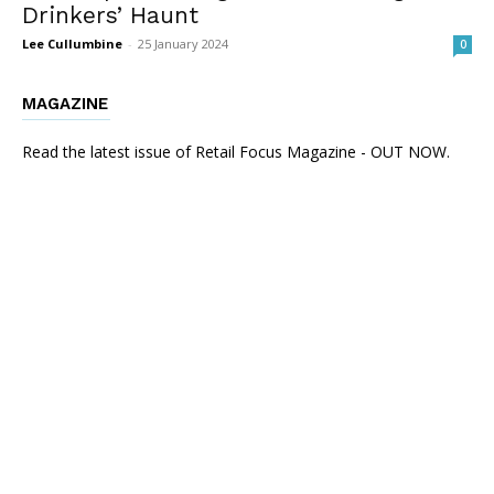
Drinkers’ Haunt
Lee Cullumbine
-
25 January 2024
0
MAGAZINE
Read the latest issue of Retail Focus Magazine - OUT NOW.