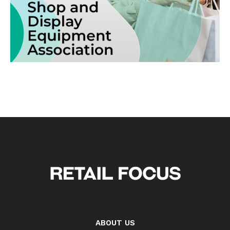
ABOUT US