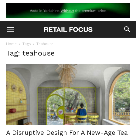
Home
Tags
Teahouse
Tag: teahouse
A Disruptive Design For A New-Age Tea