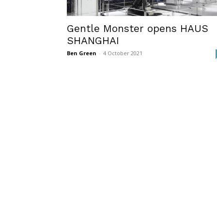
Gentle Monster opens HAUS
SHANGHAI
Ben Green
-
4 October 2021