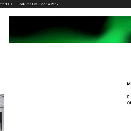
ntact Us
Features List / Media Pack
M
Re
O