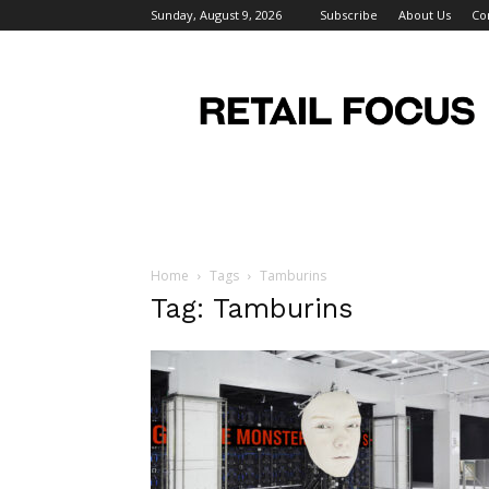
Sunday, August 9, 2026
Subscribe
About Us
Co
Retail
Focus
Magazine
–
Retail
Design
Home
Tags
Tamburins
Tag: Tamburins