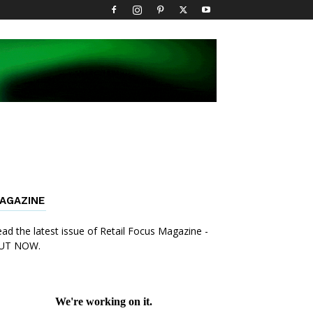
AGAZINE
ad the latest issue of Retail Focus Magazine -
UT NOW.