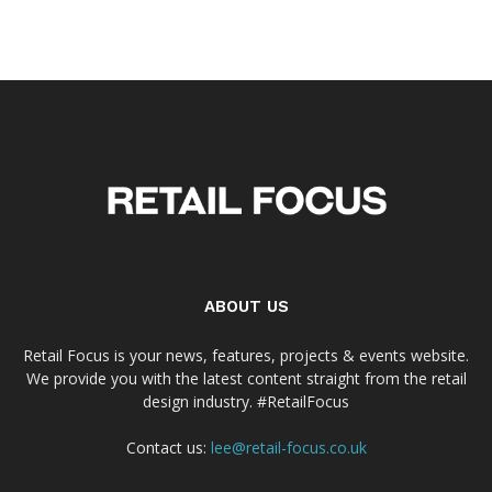
ABOUT US
Retail Focus is your news, features, projects & events website.
We provide you with the latest content straight from the retail
design industry. #RetailFocus
Contact us:
lee@retail-focus.co.uk