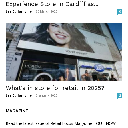
Experience Store in Cardiff as...
Lee Cullumbine
-
26 March 2025
0
What’s in store for retail in 2025?
Lee Cullumbine
-
3 January 2025
2
MAGAZINE
Read the latest issue of Retail Focus Magazine - OUT NOW.