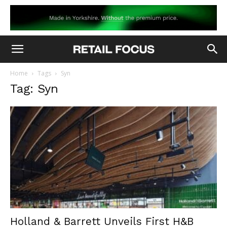
Home
Tags
Syn
Tag: Syn
Holland & Barrett Unveils First H&B